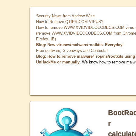
Security News from Andrew Wise
How to Remove QTIPR.COM VIRUS?
How to remove WWW.XVIDVIDEOCODECS.COM virus
(remove WWW.XVIDVIDEOCODECS.COM from Chrome
Firefox, IE)
Blog: New viruses/malware/rootkits. Everyday!
Free software, Giveaways and Contests!
Blog: How to remove malware/Trojans/rootkits using
UnHackMe or manually
. We know how to remove malw
BootRa
r
calculat