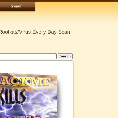
Research
ootkits/Virus Every Day Scan