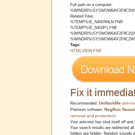
Full path on a computer:
%WINDIR%\SYSWOW64\F2F8C2\H
Related Files:
%TEMP%\E_N4\KRNLN.FNR
%TEMP%\E_N4\DP1.FNE
%WINDIR%\SYSWOW64\F2F8C2\D
%WINDIR%\SYSWOW64\F2F8C2\K
Tags:
HTMLVIEW.FNE
Fix it immediat
UnHackMe
anti-ro
Recommended:
RegRun Securi
Premium software:
removal and protection)
Your antivirus has shut itself off and 
Your search results are redirected all
folders are hidden. Random sounds ar