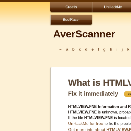
Greatis
UnHackMe
BootRacer
AverScanner
_
~
a
b
c
d
e
f
g
h
i
j
k
What is HTML
Fix it immediately
HTMLVIEW.FNE Information and R
HTMLVIEW.FNE
is unknown, probabl
If the file
HTMLVIEW.FNE
is located
UnHackMe for free
to fix the probl
Get more info about
HTMLVIEW.