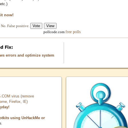
etc.)
 it now!
No. False positive.
free polls
pollcode.com
ows errors and optimize system
COM virus (remove
, Firefox, IE)
ryday!
otkits using UnHackMe or
e.