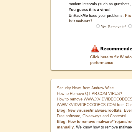
random intervals (such as gunshots, 
You guess it is a virus!
Fix
UnHackMe
fixes your problems.
Is it malware?
Yes. Remove it!
Click here to fix Wind
performance
Security News from Andrew Wise
How to Remove QTIPR.COM VIRUS?
How to remove WWW.XVIDVIDEOCODECS.
WWW.XVIDVIDEOCODECS.COM from Chrome
Blog: New viruses/malware/rootkits. Eve
Free software, Giveaways and Contests!
Blog: How to remove malware/Trojans/ro
manually
. We know how to remove malwar