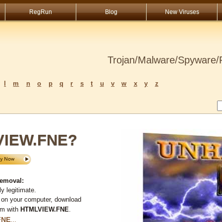
RegRun
Blog
New Viruses
Trojan/Malware/Spyware/R
l
m
n
o
p
q
r
s
t
u
v
w
x
y
z
VIEW.FNE?
emoval:
y legitimate.
 on your computer, download
em with
HTMLVIEW.FNE
.
FNE
...