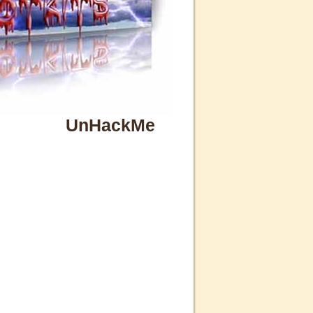
UnHackMe