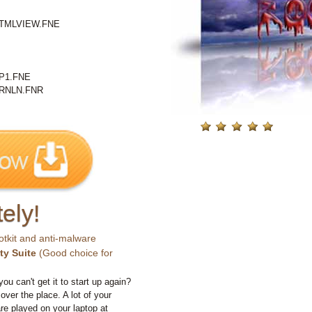
TMLVIEW.FNE
P1.FNE
RNLN.FNR
ely!
otkit and anti-malware
ty Suite
(Good choice for
you can't get it to start up again?
 over the place. A lot of your
e played on your laptop at