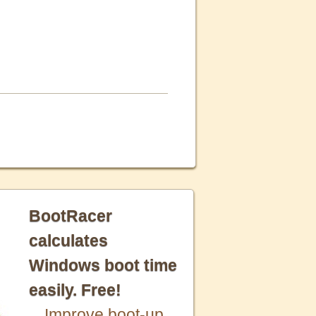
BootRacer
calculates
Windows boot time
easily. Free!
Improve boot-up