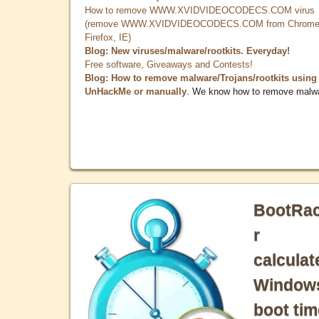
How to remove WWW.XVIDVIDEOCODECS.COM virus
(remove WWW.XVIDVIDEOCODECS.COM from Chrome
Firefox, IE)
Blog: New viruses/malware/rootkits. Everyday!
Free software, Giveaways and Contests!
Blog: How to remove malware/Trojans/rootkits using
UnHackMe or manually
. We know how to remove malw
BootRa
r
calculat
Window
boot tim