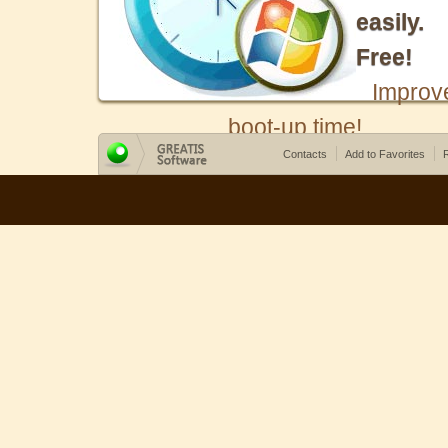
easily.
Free!
Improv
boot-up time!
Contacts
Add to Favorites