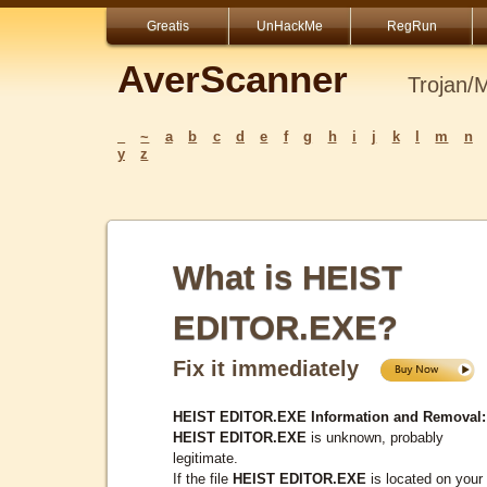
Greatis
UnHackMe
RegRun
AverScanner
Trojan/
_
~
a
b
c
d
e
f
g
h
i
j
k
l
m
n
y
z
What is HEIST
EDITOR.EXE?
Fix it immediately
HEIST EDITOR.EXE Information and Removal:
HEIST EDITOR.EXE
is unknown, probably
legitimate.
If the file
HEIST EDITOR.EXE
is located on your