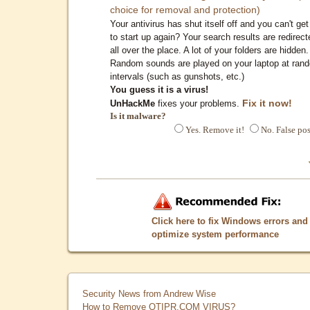
choice for removal and protection)
Your antivirus has shut itself off and you can't get 
to start up again? Your search results are redirect
all over the place. A lot of your folders are hidden.
Random sounds are played on your laptop at ran
intervals (such as gunshots, etc.)
You guess it is a virus!
Fix it now!
UnHackMe
fixes your problems.
Is it malware?
Yes. Remove it!
No. False pos
Click here to fix Windows errors and
optimize system performance
Security News from Andrew Wise
How to Remove QTIPR.COM VIRUS?