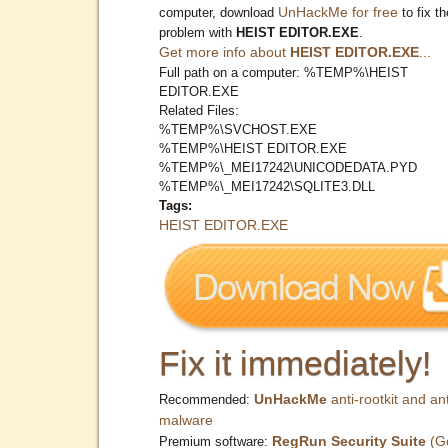
UnHackMe for free
computer, download
to fix th
problem with
HEIST EDITOR.EXE
.
Get more info about
HEIST EDITOR.EXE
...
Full path on a computer: %TEMP%\HEIST
EDITOR.EXE
Related Files:
%TEMP%\SVCHOST.EXE
%TEMP%\HEIST EDITOR.EXE
%TEMP%\_MEI17242\UNICODEDATA.PYD
%TEMP%\_MEI17242\SQLITE3.DLL
Tags:
HEIST EDITOR.EXE
Fix it immediately!
UnHackMe
anti-rootkit and ant
Recommended:
malware
RegRun Security Suite
(G
Premium software: