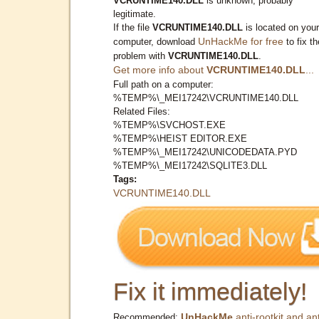
VCRUNTIME140.DLL
is unknown, probably
legitimate.
If the file
VCRUNTIME140.DLL
is located on your
UnHackMe for free
computer, download
to fix th
problem with
VCRUNTIME140.DLL
.
Get more info about
VCRUNTIME140.DLL
...
Full path on a computer:
%TEMP%\_MEI17242\VCRUNTIME140.DLL
Related Files:
%TEMP%\SVCHOST.EXE
%TEMP%\HEIST EDITOR.EXE
%TEMP%\_MEI17242\UNICODEDATA.PYD
%TEMP%\_MEI17242\SQLITE3.DLL
Tags:
VCRUNTIME140.DLL
Fix it immediately!
UnHackMe
anti-rootkit and ant
Recommended: