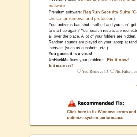
malware
RegRun Security Suite
(G
Premium software:
choice for removal and protection)
Your antivirus has shut itself off and you can't get 
to start up again? Your search results are redirect
all over the place. A lot of your folders are hidden.
Random sounds are played on your laptop at ran
intervals (such as gunshots, etc.)
You guess it is a virus!
Fix it now!
UnHackMe
fixes your problems.
Is it malware?
Yes. Remove it!
No. False pos
Click here to fix Windows errors and
optimize system performance