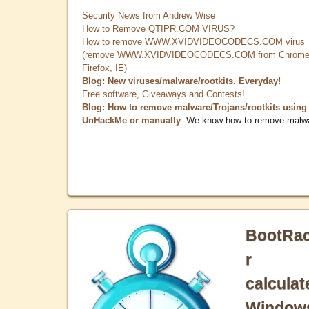
Security News from Andrew Wise
How to Remove QTIPR.COM VIRUS?
How to remove WWW.XVIDVIDEOCODECS.COM virus
(remove WWW.XVIDVIDEOCODECS.COM from Chrome
Firefox, IE)
Blog: New viruses/malware/rootkits. Everyday!
Free software, Giveaways and Contests!
Blog: How to remove malware/Trojans/rootkits using
UnHackMe or manually
. We know how to remove malw
BootRa
r
calculat
Window