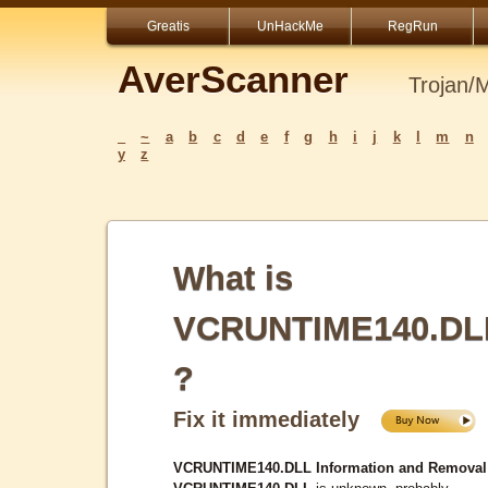
Greatis
UnHackMe
RegRun
AverScanner
Trojan/
_
~
a
b
c
d
e
f
g
h
i
j
k
l
m
n
y
z
What is
VCRUNTIME140.DL
?
Fix it immediately
VCRUNTIME140.DLL Information and Removal