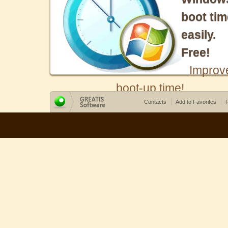
boot tim
easily.
Free!
Improv
boot-up time!
Contacts
Add to Favorites