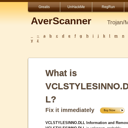
Greatis
UnHackMe
RegRun
AverScanner
Trojan/
_
~
a
b
c
d
e
f
g
h
i
j
k
l
m
n
y
z
What is
VCLSTYLESINNO.
L?
Fix it immediately
VCLSTYLESINNO.DLL Information and Remov