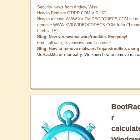
Security News from Andrew Wise
How to Remove QTIPR.COM VIRUS?
How to remove WWW.XVIDVIDEOCODECS.COM virus
(remove WWW.XVIDVIDEOCODECS.COM from Chrome
Firefox, IE)
Blog: New viruses/malware/rootkits. Everyday!
Free software, Giveaways and Contests!
Blog: How to remove malware/Trojans/rootkits using
UnHackMe or manually
. We know how to remove malw
BootRa
r
calculat
Window