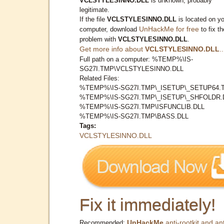
VCLSTYLESINNO.DLL
is unknown, probably
legitimate.
If the file
VCLSTYLESINNO.DLL
is located on y
UnHackMe for free
computer, download
to fix th
problem with
VCLSTYLESINNO.DLL
.
Get more info about
VCLSTYLESINNO.DLL
..
Full path on a computer: %TEMP%\IS-
SG27I.TMP\VCLSTYLESINNO.DLL
Related Files:
%TEMP%\IS-SG27I.TMP\_ISETUP\_SETUP64.
%TEMP%\IS-SG27I.TMP\_ISETUP\_SHFOLDR.
%TEMP%\IS-SG27I.TMP\ISFUNCLIB.DLL
%TEMP%\IS-SG27I.TMP\BASS.DLL
Tags:
VCLSTYLESINNO.DLL
Fix it immediately!
UnHackMe
anti-rootkit and ant
Recommended: