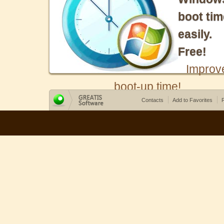
boot tim
easily.
Free!
Improv
boot-up time!
Contacts
Add to Favorites