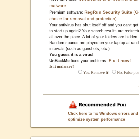
malware
RegRun Security Suite
(G
Premium software:
choice for removal and protection)
Your antivirus has shut itself off and you can't get 
to start up again? Your search results are redirect
all over the place. A lot of your folders are hidden.
Random sounds are played on your laptop at ran
intervals (such as gunshots, etc.)
You guess it is a virus!
Fix it now!
UnHackMe
fixes your problems.
Is it malware?
Yes. Remove it!
No. False pos
Click here to fix Windows errors and
optimize system performance