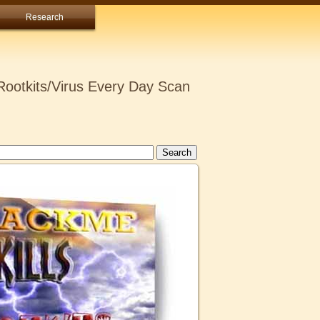
Research
ootkits/Virus Every Day Scan