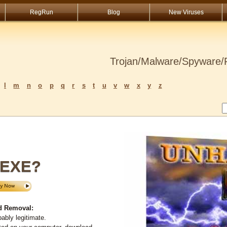
RegRun
Blog
New Viruses
Trojan/Malware/Spyware/R
l
m
n
o
p
q
r
s
t
u
v
w
x
y
z
.EXE?
d Removal:
ably legitimate.