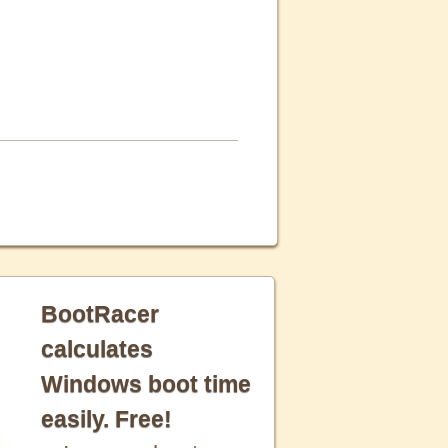
BootRacer
calculates
Windows boot time
easily. Free!