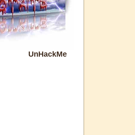
UnHackMe