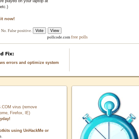
e played on your laptop at
etc.)
 it now!
No. False positive.
free polls
pollcode.com
ows errors and optimize system
COM virus (remove
, Firefox, IE)
ryday!
otkits using UnHackMe or
e.