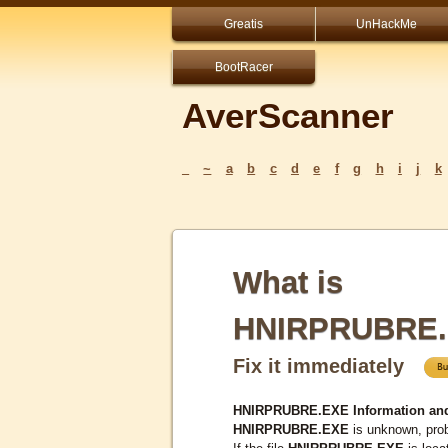
Greatis
UnHackMe
BootRacer
AverScanner
_
~
a
b
c
d
e
f
g
h
i
j
k
What is
HNIRPRUBRE
Fix it immediately
HNIRPRUBRE.EXE Information an
HNIRPRUBRE.EXE
is unknown, prob