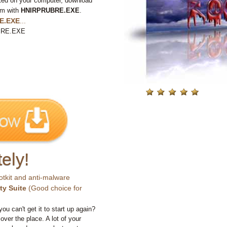
ted on your computer, download
em with
HNIRPRUBRE.EXE
.
E.EXE
...
UBRE.EXE
ely!
otkit and anti-malware
ty Suite
(Good choice for
you can't get it to start up again?
 over the place. A lot of your