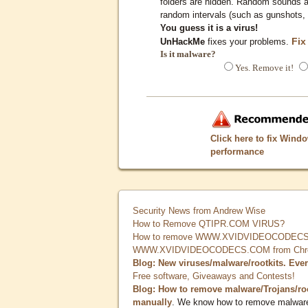
folders are hidden. Random sounds ar
random intervals (such as gunshots, 
You guess it is a virus!
Fix
UnHackMe
fixes your problems.
Is it malware?
Yes. Remove it!
Click here to fix Wind
performance
Security News from Andrew Wise
How to Remove QTIPR.COM VIRUS?
How to remove WWW.XVIDVIDEOCODECS.
WWW.XVIDVIDEOCODECS.COM from Chrome
Blog: New viruses/malware/rootkits. Eve
Free software, Giveaways and Contests!
Blog: How to remove malware/Trojans/ro
manually
. We know how to remove malwar