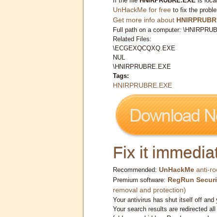
If the file
HNIRPRUBRE.EXE
is loca
UnHackMe for free
to fix the probl
Get more info about
HNIRPRUBR
Full path on a computer: \HNIRPR
Related Files:
\ECGEXQCQXQ.EXE
NUL
\HNIRPRUBRE.EXE
Tags:
HNIRPRUBRE.EXE
Fix it immediat
UnHackMe
anti-ro
Recommended:
RegRun Securi
Premium software:
removal and protection)
Your antivirus has shut itself off and 
Your search results are redirected all