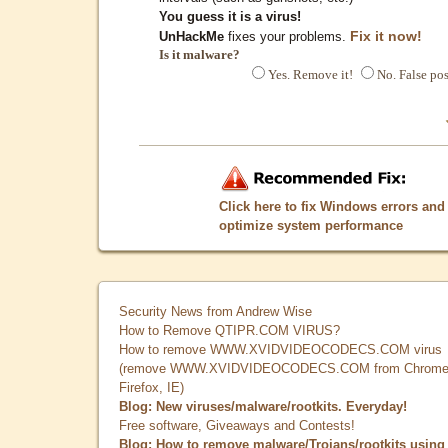
You guess it is a virus!
Fix it now!
UnHackMe
fixes your problems.
Is it malware?
Yes. Remove it!
No. False pos
Click here to fix Windows errors and
optimize system performance
Security News from Andrew Wise
How to Remove QTIPR.COM VIRUS?
How to remove WWW.XVIDVIDEOCODECS.COM virus
(remove WWW.XVIDVIDEOCODECS.COM from Chrome
Firefox, IE)
Blog: New viruses/malware/rootkits. Everyday!
Free software, Giveaways and Contests!
Blog: How to remove malware/Trojans/rootkits using