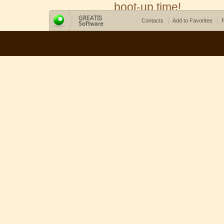
boot-up time!
Contacts
Add to Favorites