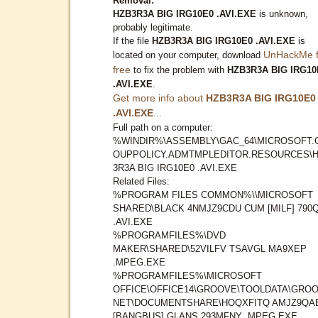
Removal:
HZB3R3A BIG IRG10E0 .AVI.EXE
is unknown,
probably legitimate.
If the file
HZB3R3A BIG IRG10E0 .AVI.EXE
is
UnHackMe f
located on your computer, download
free
to fix the problem with
HZB3R3A BIG IRG10
.AVI.EXE
.
Get more info about
HZB3R3A BIG IRG10E0
.AVI.EXE
...
Full path on a computer:
%WINDIR%\ASSEMBLY\GAC_64\MICROSOFT.
OUPPOLICY.ADMTMPLEDITOR.RESOURCES\
3R3A BIG IRG10E0 .AVI.EXE
Related Files:
%PROGRAM FILES COMMON%\\MICROSOFT
SHARED\BLACK 4NMJZ9CDU CUM [MILF] 790
.AVI.EXE
%PROGRAMFILES%\DVD
MAKER\SHARED\52VILFV TSAVGL MA9XEP
.MPEG.EXE
%PROGRAMFILES%\MICROSOFT
OFFICE\OFFICE14\GROOVE\TOOLDATA\GROO
NET\DOCUMENTSHARE\HOQXFITQ AMJZ9QA
[BANGBUS] GLANS 293MFNY .MPEG.EXE