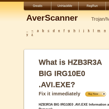
Greatis
UnHackMe
RegRun
AverScanner
Trojan/
_
~
a
b
c
d
e
f
g
h
i
j
k
l
m
n
y
z
What is HZB3R3A
BIG IRG10E0
.AVI.EXE?
Fix it immediately
HZB3R3A BIG IRG10E0 .AVI.EXE Information 