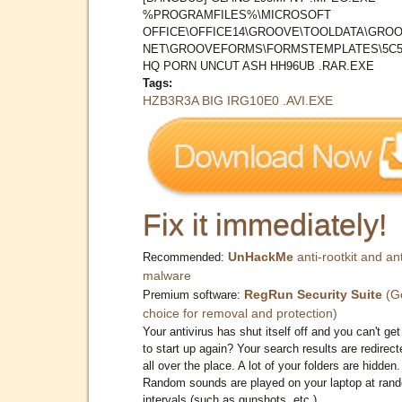
%PROGRAMFILES%\MICROSOFT
OFFICE\OFFICE14\GROOVE\TOOLDATA\GROO
NET\GROOVEFORMS\FORMSTEMPLATES\5C5
HQ PORN UNCUT ASH HH96UB .RAR.EXE
Tags:
HZB3R3A BIG IRG10E0 .AVI.EXE
Fix it immediately!
UnHackMe
anti-rootkit and ant
Recommended:
malware
RegRun Security Suite
(G
Premium software:
choice for removal and protection)
Your antivirus has shut itself off and you can't get 
to start up again? Your search results are redirect
all over the place. A lot of your folders are hidden.
Random sounds are played on your laptop at ran
intervals (such as gunshots, etc.)