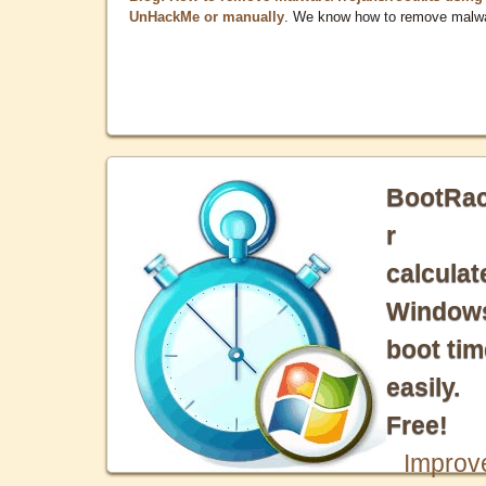
UnHackMe or manually
. We know how to remove malw
BootRa
r
calculat
Window
boot tim
easily.
Free!
Improv