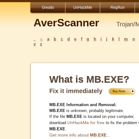
Greatis
UnHackMe
RegRun
AverScanner
Trojan/
_
~
a
b
c
d
e
f
g
h
i
j
k
l
m
n
y
z
What is MB.EXE?
Fix it immediately
MB.EXE Information and Removal:
MB.EXE
is unknown, probably legitimate.
If the file
MB.EXE
is located on your computer,
UnHackMe for free
download
to fix the problem 
MB.EXE
.
Get more info about
MB.EXE
...