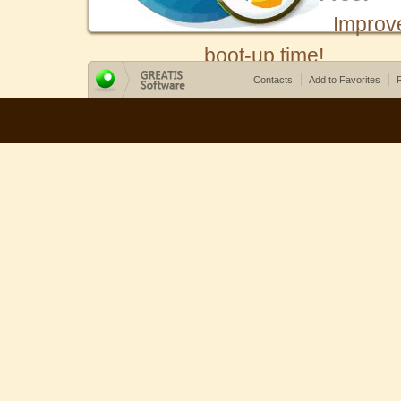
Improv
boot-up time!
Contacts
Add to Favorites