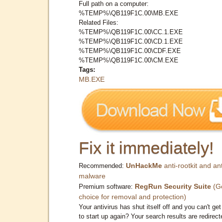
Full path on a computer:
%TEMP%\QB119F1C.00\MB.EXE
Related Files:
%TEMP%\QB119F1C.00\CC.1.EXE
%TEMP%\QB119F1C.00\CD.1.EXE
%TEMP%\QB119F1C.00\CDF.EXE
%TEMP%\QB119F1C.00\CM.EXE
Tags:
MB.EXE
Fix it immediately!
UnHackMe
anti-rootkit and ant
Recommended:
malware
RegRun Security Suite
(G
Premium software:
choice for removal and protection)
Your antivirus has shut itself off and you can't get 
to start up again? Your search results are redirect