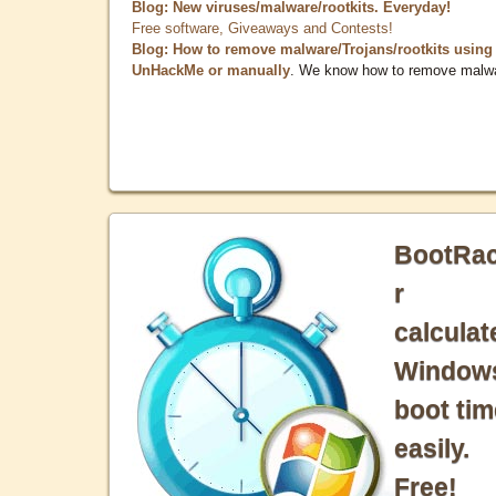
Blog: New viruses/malware/rootkits. Everyday!
Free software, Giveaways and Contests!
Blog: How to remove malware/Trojans/rootkits using
UnHackMe or manually
. We know how to remove malw
BootRa
r
calculat
Window
boot tim
easily.
Free!