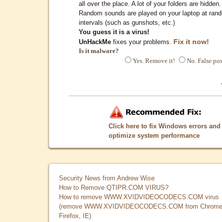
all over the place. A lot of your folders are hidden.
Random sounds are played on your laptop at ran
intervals (such as gunshots, etc.)
You guess it is a virus!
Fix it now!
UnHackMe
fixes your problems.
Is it malware?
Yes. Remove it!
No. False pos
Click here to fix Windows errors and
optimize system performance
Security News from Andrew Wise
How to Remove QTIPR.COM VIRUS?
How to remove WWW.XVIDVIDEOCODECS.COM virus
(remove WWW.XVIDVIDEOCODECS.COM from Chrome
Firefox, IE)