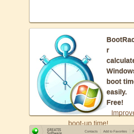
BootRa
r
calculat
Window
boot tim
easily.
Free!
Improv
boot-up time!
Contacts
Add to Favorites