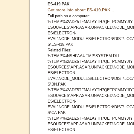
ES-419.PAK
.
Get more info about
ES-419.PAK
...
Full path on a computer:
%TEMP%\2ADZ5TFMALAYTH7QETPCMMYJIYT
ESOURCES\APP.ASAR.UNPACKED\NODE_MO
ES\ELECTRON-
EVAL\NODE_MODULES\ELECTRON\DIST\LOC
S\ES-419.PAK
Related Files:
%TEMP%\NSHFAA4.TMP\SYSTEM.DLL
%TEMP%\2ADZ5TFMALAYTH7QETPCMMYJIYT
ESOURCES\APP.ASAR.UNPACKED\NODE_MO
ES\ELECTRON-
EVAL\NODE_MODULES\ELECTRON\DIST\LOC
S\BN.PAK
%TEMP%\2ADZ5TFMALAYTH7QETPCMMYJIYT
ESOURCES\APP.ASAR.UNPACKED\NODE_MO
ES\ELECTRON-
EVAL\NODE_MODULES\ELECTRON\DIST\LOC
S\CA.PAK
%TEMP%\2ADZ5TFMALAYTH7QETPCMMYJIYT
ESOURCES\APP.ASAR.UNPACKED\NODE_MO
ES\ELECTRON-