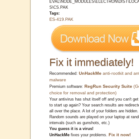
EVAL\NODE_MODULES\ELECTRON\DIST\LOC
S\CS.PAK
Tags:
ES-419.PAK
Fix it immediately!
UnHackMe
anti-rootkit and ant
Recommended:
malware
RegRun Security Suite
(G
Premium software:
choice for removal and protection)
Your antivirus has shut itself off and you can't get 
to start up again? Your search results are redirect
all over the place. A lot of your folders are hidden.
Random sounds are played on your laptop at ran
intervals (such as gunshots, etc.)
You guess it is a virus!
Fix it now!
UnHackMe
fixes your problems.