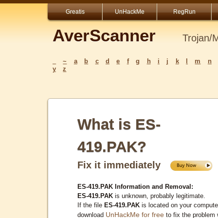
Greatis
UnHackMe
RegRun
AverScanner
Trojan/
_
~
a
b
c
d
e
f
g
h
i
j
k
l
m
n
y
z
What is ES-
419.PAK?
Fix it immediately
ES-419.PAK Information and Removal:
ES-419.PAK
is unknown, probably legitimate.
If the file
ES-419.PAK
is located on your compute
UnHackMe for free
download
to fix the problem 