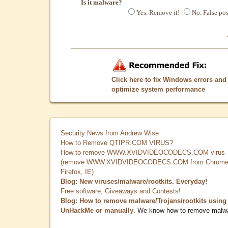
Is it malware?
Yes. Remove it!
No. False pos
Click here to fix Windows errors and
optimize system performance
Security News from Andrew Wise
How to Remove QTIPR.COM VIRUS?
How to remove WWW.XVIDVIDEOCODECS.COM virus
(remove WWW.XVIDVIDEOCODECS.COM from Chrome
Firefox, IE)
Blog: New viruses/malware/rootkits. Everyday!
Free software, Giveaways and Contests!
Blog: How to remove malware/Trojans/rootkits using
UnHackMe or manually
. We know how to remove malw