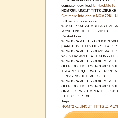
If the file
NOM72KL UNCUT TITTS .
UnHackMe for 
computer, download
NOM72KL UNCUT TITTS .ZIP.EXE
.
Get more info about
NOM72KL UN
Full path on a computer:
%WINDIR%\ASSEMBLY\NATIVEIMA
M72KL UNCUT TITTS .ZIP.EXE
Related Files:
%PROGRAM FILES COMMON%\\M
[BANGBUS] TITTS OL6P1TUA .ZIP
%PROGRAMFILES%\DVD MAKER\
W6CSJJA14N1 BEAST NOM72KL GI
%PROGRAMFILES%\MICROSOFT
OFFICE\OFFICE14\GROOVE\TOO
TSHARE\F07QTT W6CSJJA14N1 M
EJN547RBXHD1 .MPEG.EXE
%PROGRAMFILES%\MICROSOFT
OFFICE\OFFICE14\GROOVE\TOO
ORMS\FORMSTEMPLATES\GZN4U
IHTHD33 .ZIP.EXE
Tags:
NOM72KL UNCUT TITTS .ZIP.EX