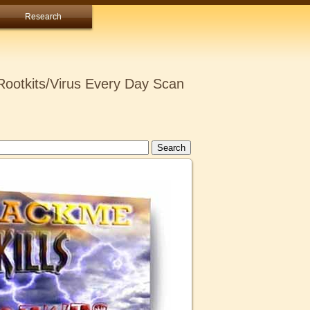
Research
ootkits/Virus Every Day Scan