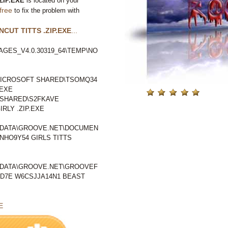
ZIP.EXE
is located on your
free
to fix the problem with
CUT TITTS .ZIP.EXE
...
GES_V4.0.30319_64\TEMP\NO
ICROSOFT SHARED\TSOMQ34
.EXE
SHARED\S2FKAVE
RLY .ZIP.EXE
LDATA\GROOVE.NET\DOCUMEN
NHO9Y54 GIRLS TITTS
LDATA\GROOVE.NET\GROOVEF
D7E W6CSJJA14N1 BEAST
E