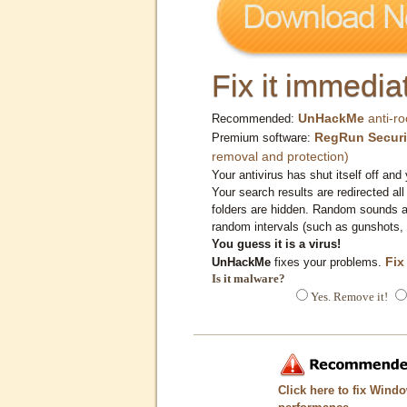
Fix it immediat
UnHackMe
anti-ro
Recommended:
RegRun Securi
Premium software:
removal and protection)
Your antivirus has shut itself off and 
Your search results are redirected all
folders are hidden. Random sounds ar
random intervals (such as gunshots, 
You guess it is a virus!
Fix
UnHackMe
fixes your problems.
Is it malware?
Yes. Remove it!
Click here to fix Wind