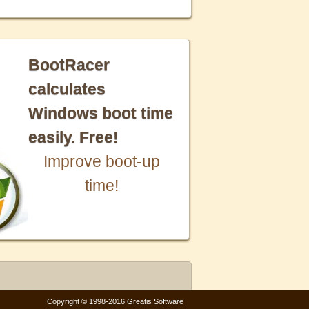
BootRacer
calculates
Windows boot time
easily. Free!
Improve boot-up
time!
Copyright © 1998-2016 Greatis Software