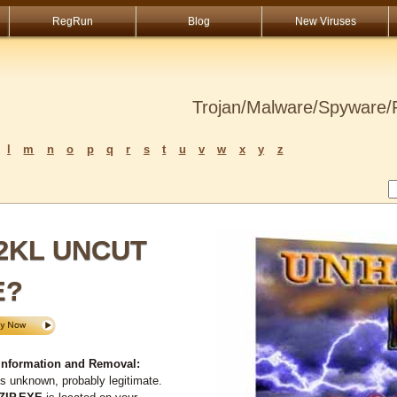
RegRun
Blog
New Viruses
Trojan/Malware/Spyware/R
l
m
n
o
p
q
r
s
t
u
v
w
x
y
z
72KL UNCUT
E?
nformation and Removal:
s unknown, probably legitimate.