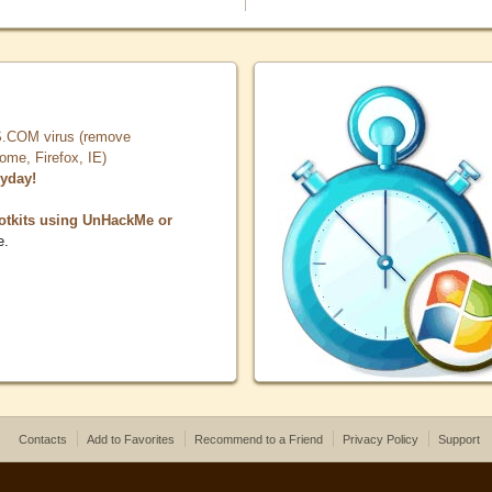
COM virus (remove
, Firefox, IE)
ryday!
otkits using UnHackMe or
e.
Contacts
Add to Favorites
Recommend to a Friend
Privacy Policy
Support