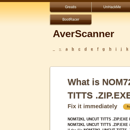
Greatis
UnHackMe
BootRacer
AverScanner
_
~
a
b
c
d
e
f
g
h
i
j
k
What is NOM
TITTS .ZIP.EX
Fix it immediately
NOM72KL UNCUT TITTS .ZIP.EXE I
NOM72KL UNCUT TITTS .ZIP.EXE
i