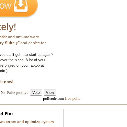
ely!
otkit and anti-malware
ty Suite
(Good choice for
you can't get it to start up again?
 over the place. A lot of your
e played on your laptop at
etc.)
 it now!
No. False positive.
free polls
pollcode.com
ows errors and optimize system