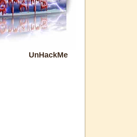
UnHackMe