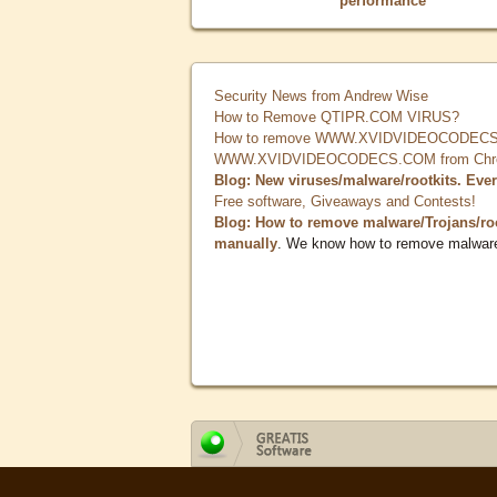
performance
Security News from Andrew Wise
How to Remove QTIPR.COM VIRUS?
How to remove WWW.XVIDVIDEOCODECS.
WWW.XVIDVIDEOCODECS.COM from Chrome
Blog: New viruses/malware/rootkits. Eve
Free software, Giveaways and Contests!
Blog: How to remove malware/Trojans/ro
manually
. We know how to remove malwar