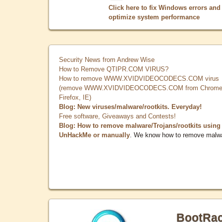
Click here to fix Windows errors and
optimize system performance
Security News from Andrew Wise
How to Remove QTIPR.COM VIRUS?
How to remove WWW.XVIDVIDEOCODECS.COM virus
(remove WWW.XVIDVIDEOCODECS.COM from Chrome
Firefox, IE)
Blog: New viruses/malware/rootkits. Everyday!
Free software, Giveaways and Contests!
Blog: How to remove malware/Trojans/rootkits using
UnHackMe or manually
. We know how to remove malw
BootRa