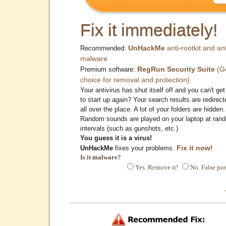
Fix it immediately!
UnHackMe
anti-rootkit and ant
Recommended:
malware
RegRun Security Suite
(G
Premium software:
choice for removal and protection)
Your antivirus has shut itself off and you can't get 
to start up again? Your search results are redirect
all over the place. A lot of your folders are hidden.
Random sounds are played on your laptop at ran
intervals (such as gunshots, etc.)
You guess it is a virus!
Fix it now!
UnHackMe
fixes your problems.
Is it malware?
Yes. Remove it!
No. False pos