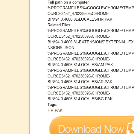
Full path on a computer:
%PROGRAMFILES%\GOOGLE\CHROME\TEMP
OURCE3452_470238595\CHROME-
BIN\94.0.4606.81\LOCALES\HR.PAK
Related Files:
%PROGRAMFILES%\GOOGLE\CHROME\TEMP
OURCE3452_470238595\CHROME-
BIN\94.0.4606.81\EXTENSIONS\EXTERNAL_E
NSIONS.JSON
%PROGRAMFILES%\GOOGLE\CHROME\TEMP
OURCE3452_470238595\CHROME-
BIN\94.0.4606.81\LOCALES\AM.PAK
%PROGRAMFILES%\GOOGLE\CHROME\TEMP
OURCE3452_470238595\CHROME-
BIN\94.0.4606.81\LOCALES\AR.PAK
%PROGRAMFILES%\GOOGLE\CHROME\TEMP
OURCE3452_470238595\CHROME-
BIN\94.0.4606.81\LOCALES\BG.PAK
Tags:
HR.PAK