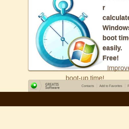
r
calculat
Window
boot tim
easily.
Free!
Improv
boot-up time!
Contacts
Add to Favorites