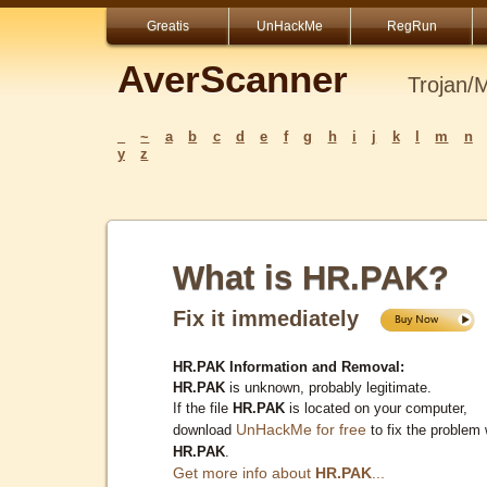
Greatis
UnHackMe
RegRun
AverScanner
Trojan/
_
~
a
b
c
d
e
f
g
h
i
j
k
l
m
n
y
z
What is HR.PAK?
Fix it immediately
HR.PAK Information and Removal:
HR.PAK
is unknown, probably legitimate.
If the file
HR.PAK
is located on your computer,
UnHackMe for free
download
to fix the problem 
HR.PAK
.
Get more info about
HR.PAK
...