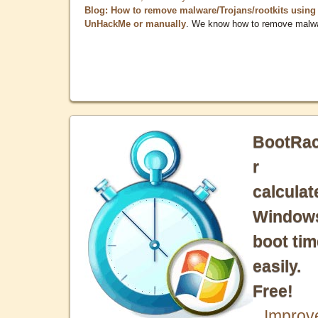
Blog: How to remove malware/Trojans/rootkits using
UnHackMe or manually
. We know how to remove malw
BootRa
r
calculat
Window
boot tim
easily.
Free!
Improv