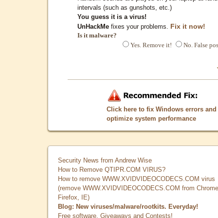
intervals (such as gunshots, etc.)
You guess it is a virus!
Fix it now!
UnHackMe
fixes your problems.
Is it malware?
Yes. Remove it!
No. False pos
Click here to fix Windows errors and
optimize system performance
Security News from Andrew Wise
How to Remove QTIPR.COM VIRUS?
How to remove WWW.XVIDVIDEOCODECS.COM virus
(remove WWW.XVIDVIDEOCODECS.COM from Chrome
Firefox, IE)
Blog: New viruses/malware/rootkits. Everyday!
Free software, Giveaways and Contests!