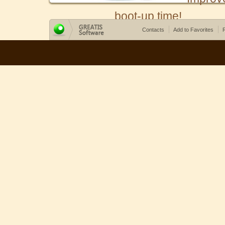
boot-up time!
Contacts
Add to Favorites