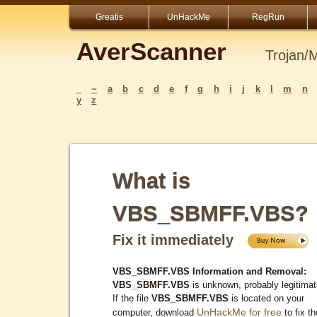
Greatis
UnHackMe
RegRun
AverScanner
Trojan/
_
~
a
b
c
d
e
f
g
h
i
j
k
l
m
n
y
z
What is
VBS_SBMFF.VBS?
Fix it immediately
VBS_SBMFF.VBS Information and Removal:
VBS_SBMFF.VBS
is unknown, probably legitimat
If the file
VBS_SBMFF.VBS
is located on your
UnHackMe for free
computer, download
to fix th