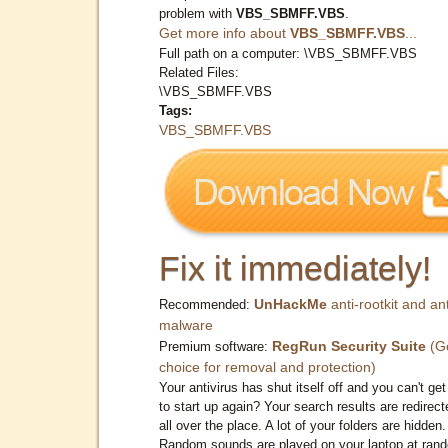
problem with
VBS_SBMFF.VBS
.
Get more info about
VBS_SBMFF.VBS
...
Full path on a computer: \VBS_SBMFF.VBS
Related Files:
\VBS_SBMFF.VBS
Tags:
VBS_SBMFF.VBS
Fix it immediately!
UnHackMe
anti-rootkit and ant
Recommended:
malware
RegRun Security Suite
(G
Premium software:
choice for removal and protection)
Your antivirus has shut itself off and you can't get 
to start up again? Your search results are redirect
all over the place. A lot of your folders are hidden.
Random sounds are played on your laptop at ran