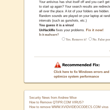
Your antivirus has shut itself off and you can't get 
to start up again? Your search results are redirect
all over the place. A lot of your folders are hidden.
Random sounds are played on your laptop at ran
intervals (such as gunshots, etc.)
You guess it is a virus!
Fix it now!
UnHackMe
fixes your problems.
Is it malware?
Yes. Remove it!
No. False pos
Click here to fix Windows errors and
optimize system performance
Security News from Andrew Wise
How to Remove QTIPR.COM VIRUS?
How to remove WWW.XVIDVIDEOCODECS.COM virus