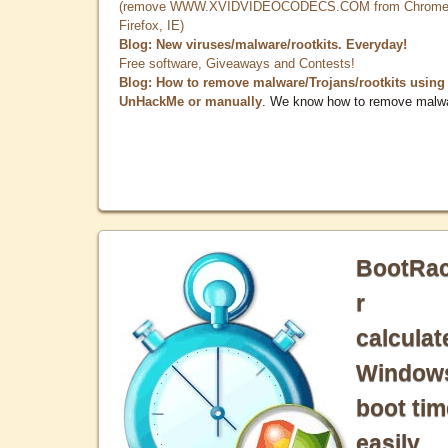
(remove WWW.XVIDVIDEOCODECS.COM from Chrome
Firefox, IE)
Blog: New viruses/malware/rootkits. Everyday!
Free software, Giveaways and Contests!
Blog: How to remove malware/Trojans/rootkits using
UnHackMe or manually
. We know how to remove malw
BootRa
r
calculat
Window
boot tim
easily.