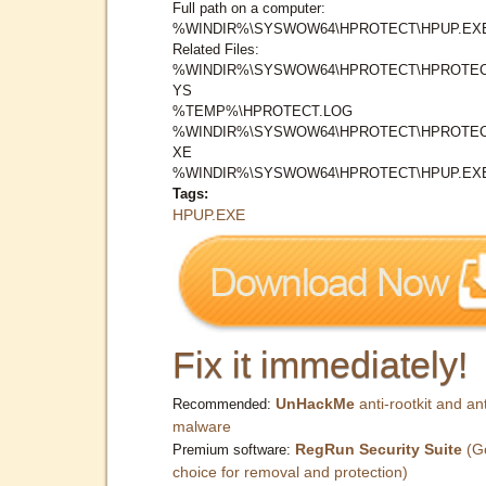
Full path on a computer:
%WINDIR%\SYSWOW64\HPROTECT\HPUP.EX
Related Files:
%WINDIR%\SYSWOW64\HPROTECT\HPROTEC
YS
%TEMP%\HPROTECT.LOG
%WINDIR%\SYSWOW64\HPROTECT\HPROTEC
XE
%WINDIR%\SYSWOW64\HPROTECT\HPUP.EX
Tags:
HPUP.EXE
Fix it immediately!
UnHackMe
anti-rootkit and ant
Recommended:
malware
RegRun Security Suite
(G
Premium software:
choice for removal and protection)