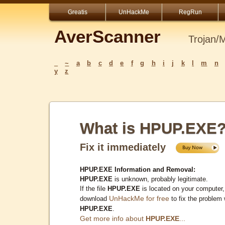
Greatis
UnHackMe
RegRun
AverScanner
Trojan/
_
~
a
b
c
d
e
f
g
h
i
j
k
l
m
n
y
z
What is HPUP.EXE
Fix it immediately
HPUP.EXE Information and Removal:
HPUP.EXE
is unknown, probably legitimate.
If the file
HPUP.EXE
is located on your computer,
UnHackMe for free
download
to fix the problem 
HPUP.EXE
.
Get more info about
HPUP.EXE
...