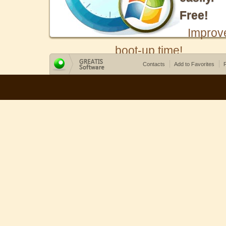
Free!
Improv
boot-up time!
Contacts
Add to Favorites