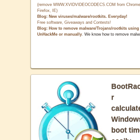
(remove WWW.XVIDVIDEOCODECS.COM from Chrome
Firefox, IE)
Blog: New viruses/malware/rootkits. Everyday!
Free software, Giveaways and Contests!
Blog: How to remove malware/Trojans/rootkits using
UnHackMe or manually
. We know how to remove malw
BootRa
r
calculat
Window
boot tim