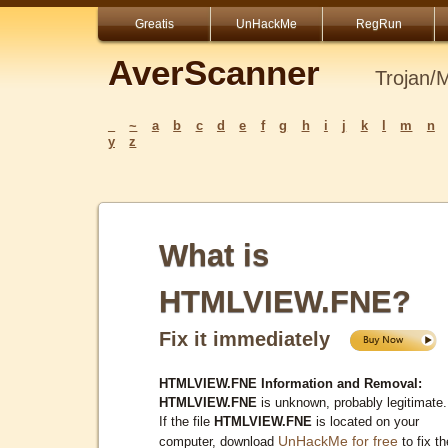
Greatis
UnHackMe
RegRun
AverScanner
Trojan/
_
~
a
b
c
d
e
f
g
h
i
j
k
l
m
n
y
z
What is
HTMLVIEW.FNE?
Fix it immediately
HTMLVIEW.FNE Information and Removal:
HTMLVIEW.FNE
is unknown, probably legitimate.
If the file
HTMLVIEW.FNE
is located on your
UnHackMe for free
computer, download
to fix th