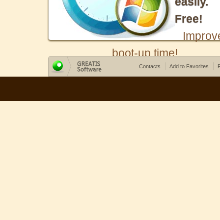
easily.
Free!
Improv
boot-up time!
Contacts
Add to Favorites