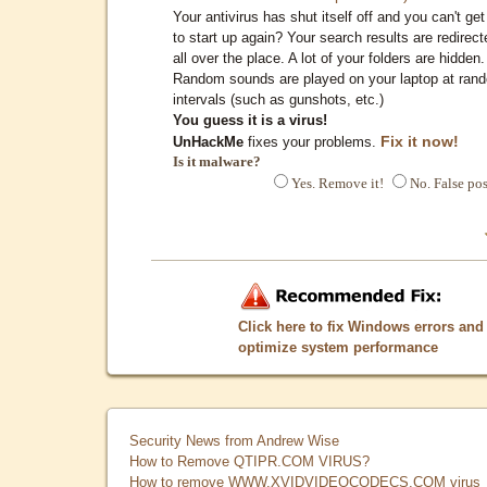
Your antivirus has shut itself off and you can't get 
to start up again? Your search results are redirect
all over the place. A lot of your folders are hidden.
Random sounds are played on your laptop at ran
intervals (such as gunshots, etc.)
You guess it is a virus!
Fix it now!
UnHackMe
fixes your problems.
Is it malware?
Yes. Remove it!
No. False pos
Click here to fix Windows errors and
optimize system performance
Security News from Andrew Wise
How to Remove QTIPR.COM VIRUS?
How to remove WWW.XVIDVIDEOCODECS.COM virus