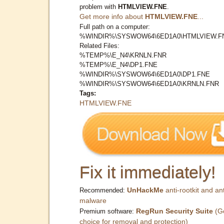
problem with
HTMLVIEW.FNE
.
Get more info about
HTMLVIEW.FNE
...
Full path on a computer:
%WINDIR%\SYSWOW64\6ED1A0\HTMLVIEW.F
Related Files:
%TEMP%\E_N4\KRNLN.FNR
%TEMP%\E_N4\DP1.FNE
%WINDIR%\SYSWOW64\6ED1A0\DP1.FNE
%WINDIR%\SYSWOW64\6ED1A0\KRNLN.FNR
Tags:
HTMLVIEW.FNE
Fix it immediately!
UnHackMe
anti-rootkit and ant
Recommended:
malware
RegRun Security Suite
(G
Premium software:
choice for removal and protection)