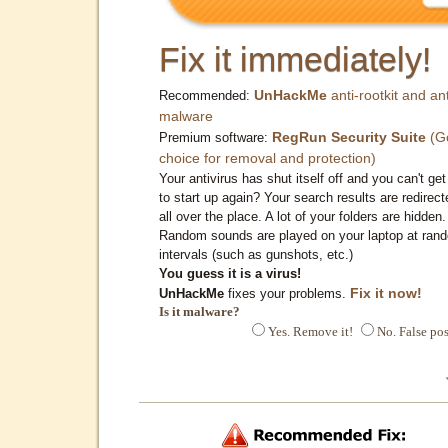
Fix it immediately!
UnHackMe
anti-rootkit and ant
Recommended:
malware
RegRun Security Suite
(G
Premium software:
choice for removal and protection)
Your antivirus has shut itself off and you can't get 
to start up again? Your search results are redirect
all over the place. A lot of your folders are hidden.
Random sounds are played on your laptop at ran
intervals (such as gunshots, etc.)
You guess it is a virus!
Fix it now!
UnHackMe
fixes your problems.
Is it malware?
Yes. Remove it!
No. False pos