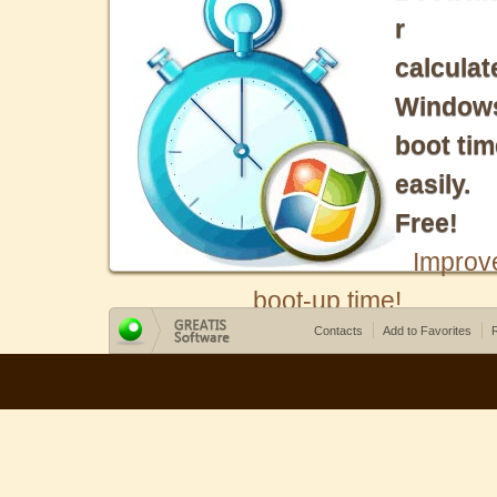
r
calculat
Window
boot tim
easily.
Free!
Improv
boot-up time!
Contacts
Add to Favorites