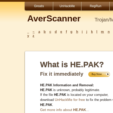
Greatis
UnHackMe
RegRun
AverScanner
Trojan/
_
~
a
b
c
d
e
f
g
h
i
j
k
l
m
n
y
z
What is HE.PAK?
Fix it immediately
HE.PAK Information and Removal:
HE.PAK
is unknown, probably legitimate.
If the file
HE.PAK
is located on your computer,
UnHackMe for free
download
to fix the problem 
HE.PAK
.
Get more info about
HE.PAK
...