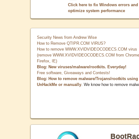
Click here to fix Windows errors and
optimize system performance
Security News from Andrew Wise
How to Remove QTIPR.COM VIRUS?
How to remove WWW.XVIDVIDEOCODECS.COM virus
(remove WWW.XVIDVIDEOCODECS.COM from Chrome
Firefox, IE)
Blog: New viruses/malware/rootkits. Everyday!
Free software, Giveaways and Contests!
Blog: How to remove malware/Trojans/rootkits using
UnHackMe or manually
. We know how to remove malw
BootRa