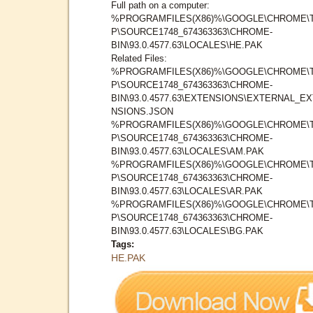
Full path on a computer:
%PROGRAMFILES(X86)%\GOOGLE\CHROME\
P\SOURCE1748_674363363\CHROME-
BIN\93.0.4577.63\LOCALES\HE.PAK
Related Files:
%PROGRAMFILES(X86)%\GOOGLE\CHROME\
P\SOURCE1748_674363363\CHROME-
BIN\93.0.4577.63\EXTENSIONS\EXTERNAL_E
NSIONS.JSON
%PROGRAMFILES(X86)%\GOOGLE\CHROME\
P\SOURCE1748_674363363\CHROME-
BIN\93.0.4577.63\LOCALES\AM.PAK
%PROGRAMFILES(X86)%\GOOGLE\CHROME\
P\SOURCE1748_674363363\CHROME-
BIN\93.0.4577.63\LOCALES\AR.PAK
%PROGRAMFILES(X86)%\GOOGLE\CHROME\
P\SOURCE1748_674363363\CHROME-
BIN\93.0.4577.63\LOCALES\BG.PAK
Tags:
HE.PAK