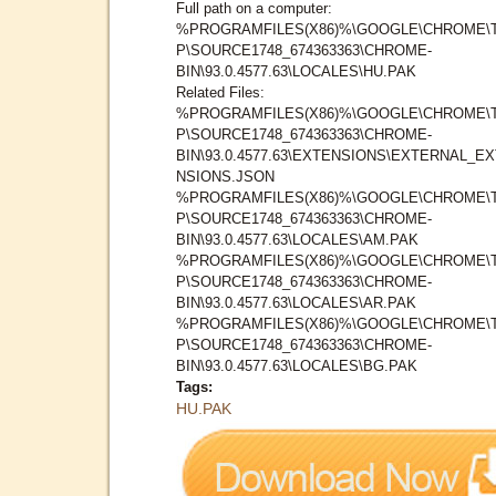
Full path on a computer:
%PROGRAMFILES(X86)%\GOOGLE\CHROME\
P\SOURCE1748_674363363\CHROME-
BIN\93.0.4577.63\LOCALES\HU.PAK
Related Files:
%PROGRAMFILES(X86)%\GOOGLE\CHROME\
P\SOURCE1748_674363363\CHROME-
BIN\93.0.4577.63\EXTENSIONS\EXTERNAL_E
NSIONS.JSON
%PROGRAMFILES(X86)%\GOOGLE\CHROME\
P\SOURCE1748_674363363\CHROME-
BIN\93.0.4577.63\LOCALES\AM.PAK
%PROGRAMFILES(X86)%\GOOGLE\CHROME\
P\SOURCE1748_674363363\CHROME-
BIN\93.0.4577.63\LOCALES\AR.PAK
%PROGRAMFILES(X86)%\GOOGLE\CHROME\
P\SOURCE1748_674363363\CHROME-
BIN\93.0.4577.63\LOCALES\BG.PAK
Tags:
HU.PAK