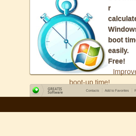
r
calculat
Window
boot tim
easily.
Free!
Improv
boot-up time!
Contacts
Add to Favorites