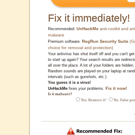
Fix it immediately!
UnHackMe
anti-rootkit and ant
Recommended:
malware
RegRun Security Suite
(G
Premium software:
choice for removal and protection)
Your antivirus has shut itself off and you can't get 
to start up again? Your search results are redirect
all over the place. A lot of your folders are hidden.
Random sounds are played on your laptop at ran
intervals (such as gunshots, etc.)
You guess it is a virus!
Fix it now!
UnHackMe
fixes your problems.
Is it malware?
Yes. Remove it!
No. False pos