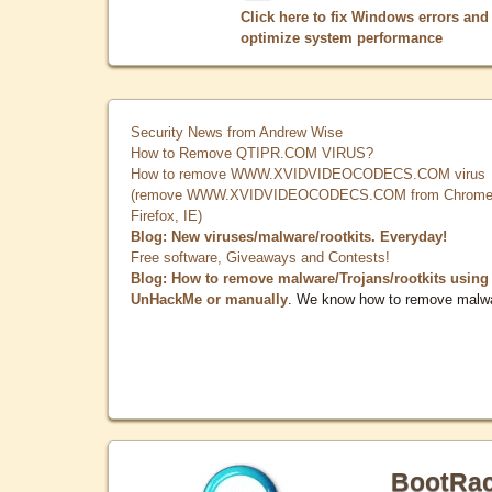
Click here to fix Windows errors and
optimize system performance
Security News from Andrew Wise
How to Remove QTIPR.COM VIRUS?
How to remove WWW.XVIDVIDEOCODECS.COM virus
(remove WWW.XVIDVIDEOCODECS.COM from Chrome
Firefox, IE)
Blog: New viruses/malware/rootkits. Everyday!
Free software, Giveaways and Contests!
Blog: How to remove malware/Trojans/rootkits using
UnHackMe or manually
. We know how to remove malw
BootRa