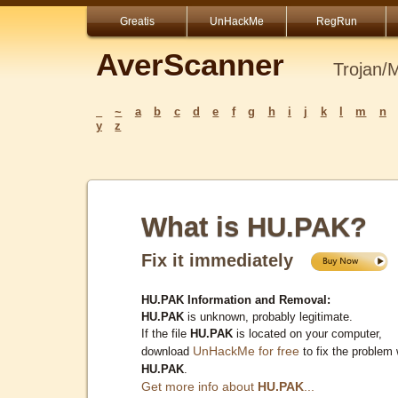
Greatis
UnHackMe
RegRun
AverScanner
Trojan/
_
~
a
b
c
d
e
f
g
h
i
j
k
l
m
n
y
z
What is HU.PAK?
Fix it immediately
HU.PAK Information and Removal:
HU.PAK
is unknown, probably legitimate.
If the file
HU.PAK
is located on your computer,
UnHackMe for free
download
to fix the problem 
HU.PAK
.
Get more info about
HU.PAK
...