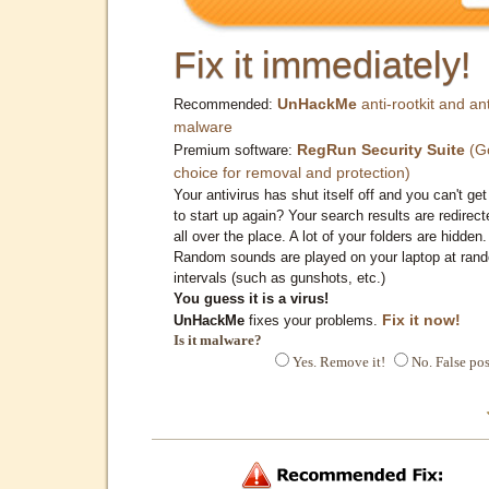
Fix it immediately!
UnHackMe
anti-rootkit and ant
Recommended:
malware
RegRun Security Suite
(G
Premium software:
choice for removal and protection)
Your antivirus has shut itself off and you can't get 
to start up again? Your search results are redirect
all over the place. A lot of your folders are hidden.
Random sounds are played on your laptop at ran
intervals (such as gunshots, etc.)
You guess it is a virus!
Fix it now!
UnHackMe
fixes your problems.
Is it malware?
Yes. Remove it!
No. False pos