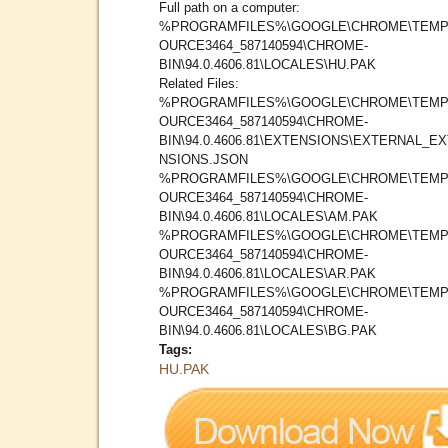
Full path on a computer:
%PROGRAMFILES%\GOOGLE\CHROME\TEMP
OURCE3464_587140594\CHROME-
BIN\94.0.4606.81\LOCALES\HU.PAK
Related Files:
%PROGRAMFILES%\GOOGLE\CHROME\TEMP
OURCE3464_587140594\CHROME-
BIN\94.0.4606.81\EXTENSIONS\EXTERNAL_E
NSIONS.JSON
%PROGRAMFILES%\GOOGLE\CHROME\TEMP
OURCE3464_587140594\CHROME-
BIN\94.0.4606.81\LOCALES\AM.PAK
%PROGRAMFILES%\GOOGLE\CHROME\TEMP
OURCE3464_587140594\CHROME-
BIN\94.0.4606.81\LOCALES\AR.PAK
%PROGRAMFILES%\GOOGLE\CHROME\TEMP
OURCE3464_587140594\CHROME-
BIN\94.0.4606.81\LOCALES\BG.PAK
Tags:
HU.PAK