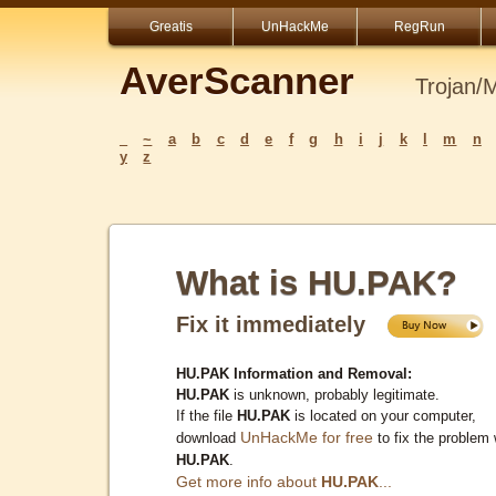
Greatis
UnHackMe
RegRun
AverScanner
Trojan/
_
~
a
b
c
d
e
f
g
h
i
j
k
l
m
n
y
z
What is HU.PAK?
Fix it immediately
HU.PAK Information and Removal:
HU.PAK
is unknown, probably legitimate.
If the file
HU.PAK
is located on your computer,
UnHackMe for free
download
to fix the problem 
HU.PAK
.
Get more info about
HU.PAK
...