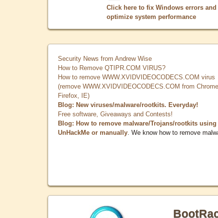
Click here to fix Windows errors and
optimize system performance
Security News from Andrew Wise
How to Remove QTIPR.COM VIRUS?
How to remove WWW.XVIDVIDEOCODECS.COM virus
(remove WWW.XVIDVIDEOCODECS.COM from Chrome
Firefox, IE)
Blog: New viruses/malware/rootkits. Everyday!
Free software, Giveaways and Contests!
Blog: How to remove malware/Trojans/rootkits using
UnHackMe or manually
. We know how to remove malw
BootRa