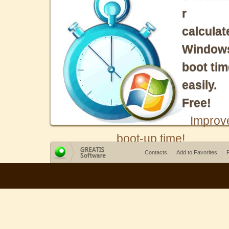
r
calculat
Window
boot tim
easily.
Free!
Improv
boot-up time!
Contacts
Add to Favorites