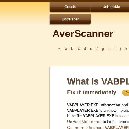
Greatis
UnHackMe
BootRacer
AverScanner
_
~
a
b
c
d
e
f
g
h
i
j
k
What is VAB
Fix it immediately
VABPLAYER.EXE Information and
VABPLAYER.EXE
is unknown, proba
If the file
VABPLAYER.EXE
is locat
UnHackMe for free
to fix the probl
Get more info about
VABPLAYER