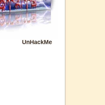
UnHackMe