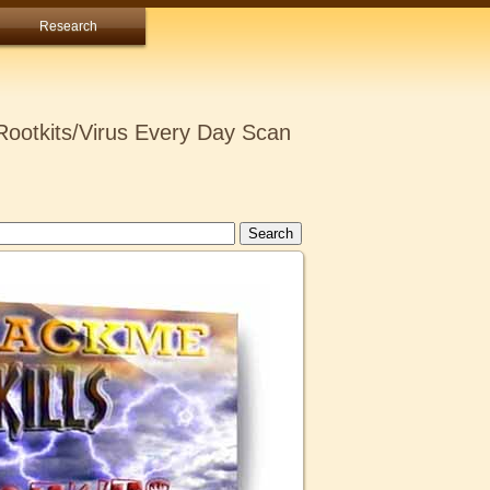
Research
ootkits/Virus Every Day Scan