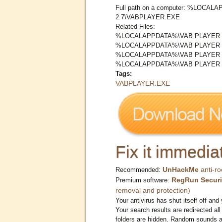
Full path on a computer: %LOCA
2.7\VABPLAYER.EXE
Related Files:
%LOCALAPPDATA%\VAB PLAYER 2
%LOCALAPPDATA%\VAB PLAYER 2
%LOCALAPPDATA%\VAB PLAYER 2
%LOCALAPPDATA%\VAB PLAYER 2
Tags:
VABPLAYER.EXE
Fix it immediat
UnHackMe
anti-ro
Recommended:
RegRun Securi
Premium software:
removal and protection)
Your antivirus has shut itself off and 
Your search results are redirected all
folders are hidden. Random sounds ar