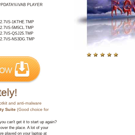
LAPPDATA%\VAB PLAYER
.7\IS-1KTHE.TMP
.7\IS-5M5CL.TMP
.7\IS-QSJ25.TMP
.7\IS-NS3DG.TMP
ely!
otkit and anti-malware
ty Suite
(Good choice for
you can't get it to start up again?
 over the place. A lot of your
e played on your laptop at