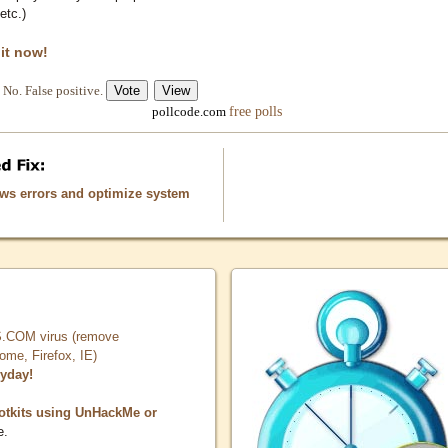
etc.)
 it now!
No. False positive.
free polls
pollcode.com
ows errors and optimize system
COM virus (remove
, Firefox, IE)
ryday!
otkits using UnHackMe or
e.