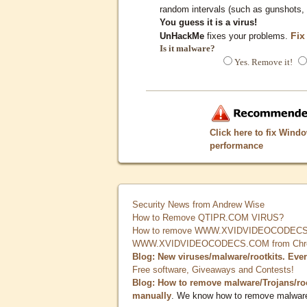
random intervals (such as gunshots, 
You guess it is a virus!
Fix
UnHackMe
fixes your problems.
Is it malware?
Yes. Remove it!
Click here to fix Wind
performance
Security News from Andrew Wise
How to Remove QTIPR.COM VIRUS?
How to remove WWW.XVIDVIDEOCODECS.
WWW.XVIDVIDEOCODECS.COM from Chrome
Blog: New viruses/malware/rootkits. Eve
Free software, Giveaways and Contests!
Blog: How to remove malware/Trojans/ro
manually
. We know how to remove malwar