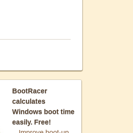
BootRacer
calculates
Windows boot time
easily. Free!
Improve boot-up