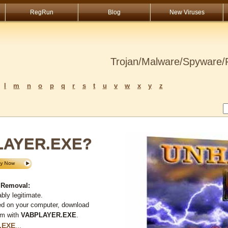
RegRun
Blog
New Viruses
Trojan/Malware/Spyware/R
l
m
n
o
p
q
r
s
t
u
v
w
x
y
z
PLAYER.EXE?
 Removal:
bly legitimate.
ed on your computer, download
em with
VABPLAYER.EXE
.
.EXE
...