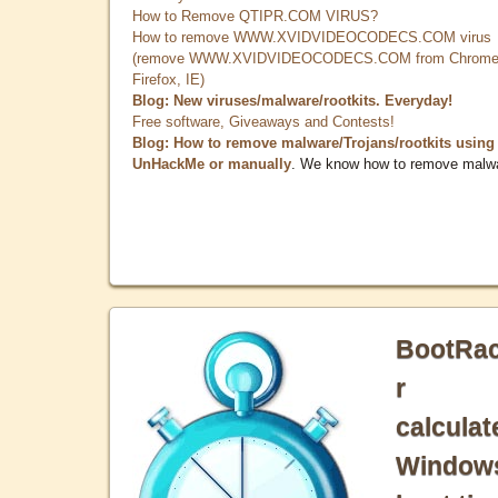
How to Remove QTIPR.COM VIRUS?
How to remove WWW.XVIDVIDEOCODECS.COM virus
(remove WWW.XVIDVIDEOCODECS.COM from Chrome
Firefox, IE)
Blog: New viruses/malware/rootkits. Everyday!
Free software, Giveaways and Contests!
Blog: How to remove malware/Trojans/rootkits using
UnHackMe or manually
. We know how to remove malw
BootRa
r
calculat
Window