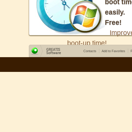
boot tim
easily.
Free!
Improv
boot-up time!
Contacts
Add to Favorites