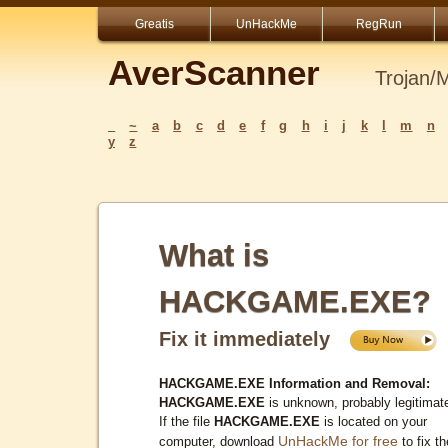
Greatis
UnHackMe
RegRun
AverScanner
Trojan/
_
~
a
b
c
d
e
f
g
h
i
j
k
l
m
n
y
z
What is
HACKGAME.EXE?
Fix it immediately
HACKGAME.EXE Information and Removal:
HACKGAME.EXE
is unknown, probably legitimat
If the file
HACKGAME.EXE
is located on your
UnHackMe for free
computer, download
to fix th