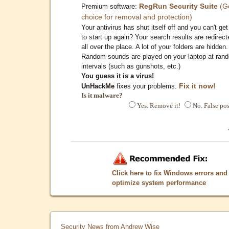
RegRun Security Suite
(G
Premium software:
choice for removal and protection)
Your antivirus has shut itself off and you can't get 
to start up again? Your search results are redirect
all over the place. A lot of your folders are hidden.
Random sounds are played on your laptop at ran
intervals (such as gunshots, etc.)
You guess it is a virus!
Fix it now!
UnHackMe
fixes your problems.
Is it malware?
Yes. Remove it!
No. False pos
Click here to fix Windows errors and
optimize system performance
Security News from Andrew Wise