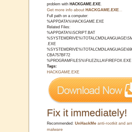
problem with
HACKGAME.EXE
.
Get more info about
HACKGAME.EXE
...
Full path on a computer:
%APPDATA%\HACKGAME.EXE
Related Files:
%APPDATA%\SCRIPT.BAT
%SYSTEMDRIVE%\TOTALCMD\LANGUAGE\S
.EXE
%SYSTEMDRIVE%\TOTALCMD\LANGUAGE\69
CBA757BF72
%PROGRAMFILES%\FILEZILLA\FIREFOX.EXE
Tags:
HACKGAME.EXE
Fix it immediately!
UnHackMe
anti-rootkit and ant
Recommended:
malware