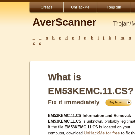
Greatis
UnHackMe
RegRun
AverScanner
Trojan/
_
~
a
b
c
d
e
f
g
h
i
j
k
l
m
n
y
z
What is
EM53KEMC.11.CS?
Fix it immediately
EM53KEMC.11.CS Information and Removal:
EM53KEMC.11.CS
is unknown, probably legitima
If the file
EM53KEMC.11.CS
is located on your
UnHackMe for free
computer, download
to fix th