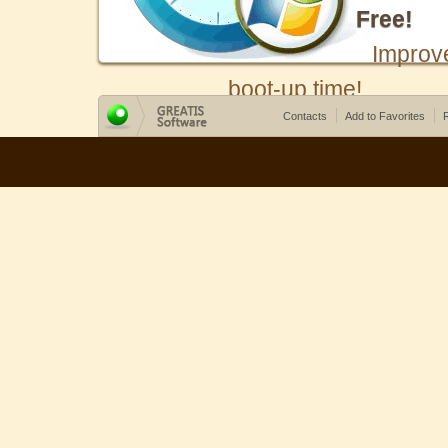
Free!
Improv
boot-up time!
Contacts
Add to Favorites