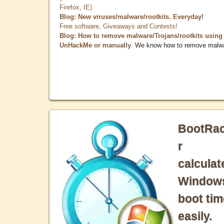
Firefox, IE)
Blog: New viruses/malware/rootkits. Everyday!
Free software, Giveaways and Contests!
Blog: How to remove malware/Trojans/rootkits using
UnHackMe or manually
. We know how to remove malw
BootRa
r
calculat
Window
boot tim
easily.