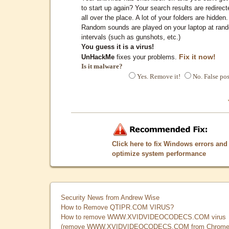
to start up again? Your search results are redirect
all over the place. A lot of your folders are hidden.
Random sounds are played on your laptop at ran
intervals (such as gunshots, etc.)
You guess it is a virus!
Fix it now!
UnHackMe
fixes your problems.
Is it malware?
Yes. Remove it!
No. False pos
Click here to fix Windows errors and
optimize system performance
Security News from Andrew Wise
How to Remove QTIPR.COM VIRUS?
How to remove WWW.XVIDVIDEOCODECS.COM virus
(remove WWW.XVIDVIDEOCODECS.COM from Chrome