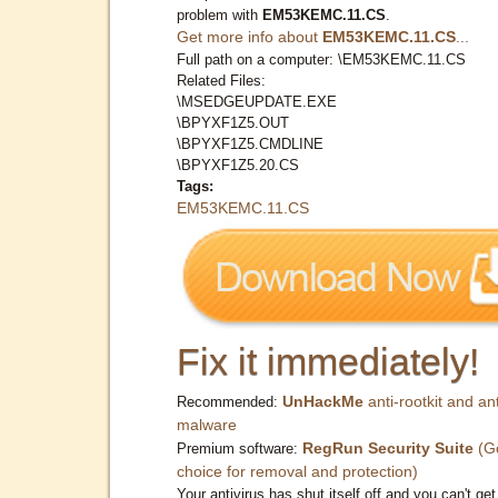
problem with
EM53KEMC.11.CS
.
Get more info about
EM53KEMC.11.CS
...
Full path on a computer: \EM53KEMC.11.CS
Related Files:
\MSEDGEUPDATE.EXE
\BPYXF1Z5.OUT
\BPYXF1Z5.CMDLINE
\BPYXF1Z5.20.CS
Tags:
EM53KEMC.11.CS
Fix it immediately!
UnHackMe
anti-rootkit and ant
Recommended:
malware
RegRun Security Suite
(G
Premium software:
choice for removal and protection)
Your antivirus has shut itself off and you can't get 