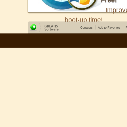
Free!
Improv
boot-up time!
Contacts
Add to Favorites