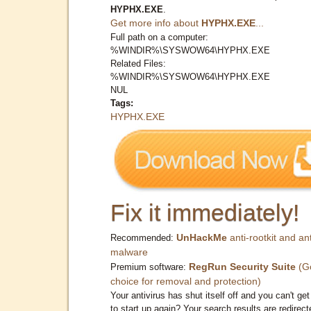
HYPHX.EXE
.
Get more info about
HYPHX.EXE
...
Full path on a computer:
%WINDIR%\SYSWOW64\HYPHX.EXE
Related Files:
%WINDIR%\SYSWOW64\HYPHX.EXE
NUL
Tags:
HYPHX.EXE
Fix it immediately!
UnHackMe
anti-rootkit and ant
Recommended:
malware
RegRun Security Suite
(G
Premium software:
choice for removal and protection)
Your antivirus has shut itself off and you can't get 
to start up again? Your search results are redirect