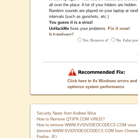
all over the place. A lot of your folders are hidden.
Random sounds are played on your laptop at ran
intervals (such as gunshots, etc.)
You guess it is a virus!
Fix it now!
UnHackMe
fixes your problems.
Is it malware?
Yes. Remove it!
No. False pos
Click here to fix Windows errors and
optimize system performance
Security News from Andrew Wise
How to Remove QTIPR.COM VIRUS?
How to remove WWW.XVIDVIDEOCODECS.COM virus
(remove WWW.XVIDVIDEOCODECS.COM from Chrome
Firefox, IE)