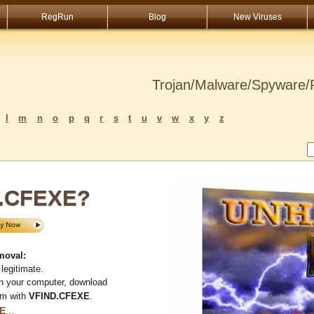
RegRun
Blog
New Viruses
Trojan/Malware/Spyware/R
l
m
n
o
p
q
r
s
t
u
v
w
x
y
z
D.CFEXE?
moval:
legitimate.
on your computer, download
em with
VFIND.CFEXE
.
E
...