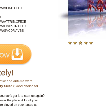
W\VFIND.CFEXE
XE
W\ATTRIB.CFEXE
W\FINDSTR.CFEXE
FW\SVCDRV.VBS
ely!
otkit and anti-malware
ty Suite
(Good choice for
you can't get it to start up again?
 over the place. A lot of your
e played on your laptop at