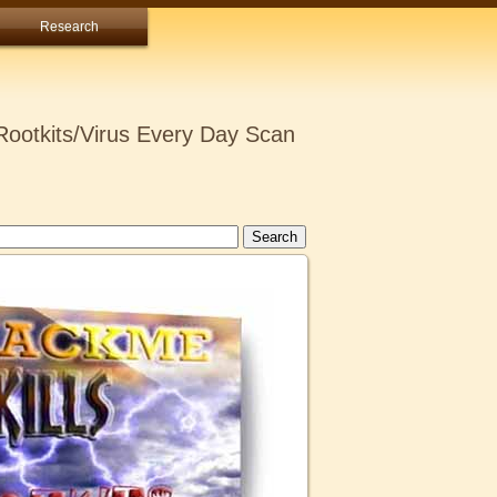
Research
ootkits/Virus Every Day Scan