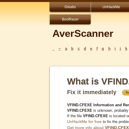
Greatis
UnHackMe
BootRacer
AverScanner
_
~
a
b
c
d
e
f
g
h
i
j
k
What is VFIN
Fix it immediately
VFIND.CFEXE Information and Re
VFIND.CFEXE
is unknown, probably 
If the file
VFIND.CFEXE
is located 
UnHackMe for free
to fix the probl
Get more info about
VFIND.CFEX