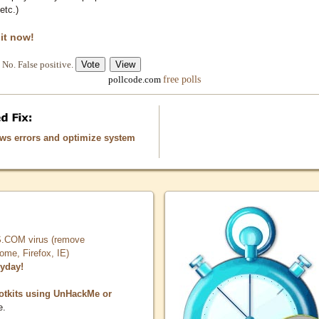
etc.)
 it now!
No. False positive.
free polls
pollcode.com
ows errors and optimize system
COM virus (remove
, Firefox, IE)
ryday!
otkits using UnHackMe or
e.