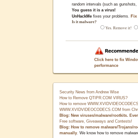
random intervals (such as gunshots, 
You guess it is a virus!
Fix
UnHackMe
fixes your problems.
Is it malware?
Yes. Remove it!
Click here to fix Wind
performance
Security News from Andrew Wise
How to Remove QTIPR.COM VIRUS?
How to remove WWW.XVIDVIDEOCODECS.
WWW.XVIDVIDEOCODECS.COM from Chrome
Blog: New viruses/malware/rootkits. Eve
Free software, Giveaways and Contests!
Blog: How to remove malware/Trojans/ro
manually
. We know how to remove malwar