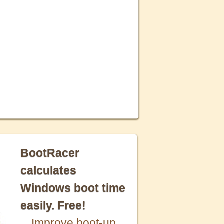
BootRacer
calculates
Windows boot time
easily. Free!
Improve boot-up