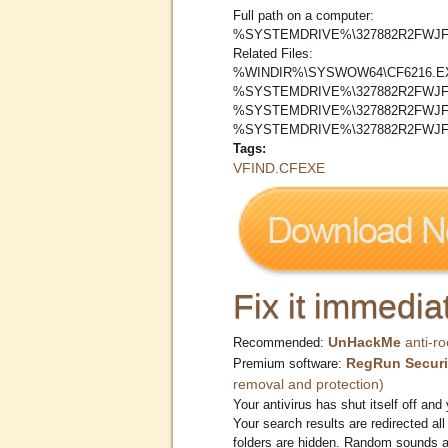
Full path on a computer:
%SYSTEMDRIVE%\327882R2FWJF
Related Files:
%WINDIR%\SYSWOW64\CF6216.E
%SYSTEMDRIVE%\327882R2FWJF
%SYSTEMDRIVE%\327882R2FWJF
%SYSTEMDRIVE%\327882R2FWJ
Tags:
VFIND.CFEXE
Fix it immediat
UnHackMe
anti-ro
Recommended:
RegRun Securi
Premium software:
removal and protection)
Your antivirus has shut itself off and 
Your search results are redirected all
folders are hidden. Random sounds ar