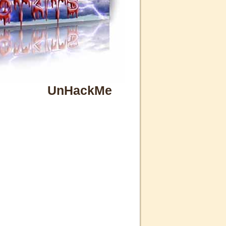
UnHackMe