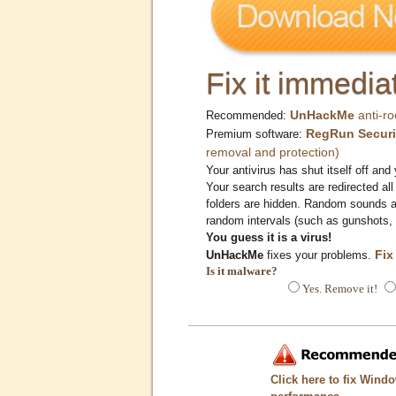
Fix it immediat
UnHackMe
anti-ro
Recommended:
RegRun Securi
Premium software:
removal and protection)
Your antivirus has shut itself off and 
Your search results are redirected all
folders are hidden. Random sounds ar
random intervals (such as gunshots, 
You guess it is a virus!
Fix
UnHackMe
fixes your problems.
Is it malware?
Yes. Remove it!
Click here to fix Wind