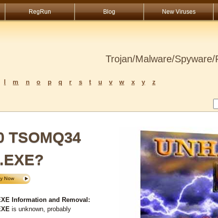
RegRun
Blog
New Viruses
Trojan/Malware/Spyware/R
l
m
n
o
p
q
r
s
t
u
v
w
x
y
z
50 TSOMQ34
I.EXE?
E Information and Removal:
EXE
is unknown, probably