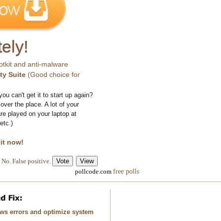
ely!
otkit and anti-malware
ty Suite
(Good choice for
you can't get it to start up again?
 over the place. A lot of your
e played on your laptop at
etc.)
 it now!
No. False positive.
free polls
pollcode.com
ows errors and optimize system