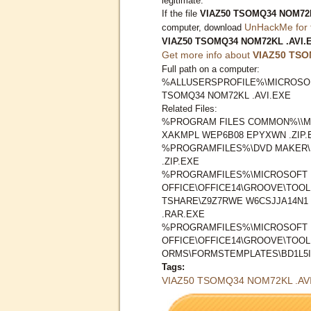
legitimate.
If the file
VIAZ50 TSOMQ34 NOM72K
UnHackMe for 
computer, download
VIAZ50 TSOMQ34 NOM72KL .AVI.
Get more info about
VIAZ50 TSO
Full path on a computer:
%ALLUSERSPROFILE%\MICROSOF
TSOMQ34 NOM72KL .AVI.EXE
Related Files:
%PROGRAM FILES COMMON%\\M
XAKMPL WEP6B08 EPYXWN .ZIP.
%PROGRAMFILES%\DVD MAKER\S
.ZIP.EXE
%PROGRAMFILES%\MICROSOFT
OFFICE\OFFICE14\GROOVE\TOO
TSHARE\Z9Z7RWE W6CSJJA14N1 
.RAR.EXE
%PROGRAMFILES%\MICROSOFT
OFFICE\OFFICE14\GROOVE\TOO
ORMS\FORMSTEMPLATES\BD1L5IR 
Tags:
VIAZ50 TSOMQ34 NOM72KL .AV