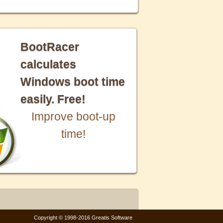
BootRacer
calculates
Windows boot time
easily. Free!
Improve boot-up
time!
Copyright © 1998-2016 Greatis Software