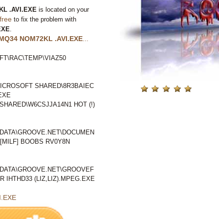
L .AVI.EXE
is located on your
free
to fix the problem with
EXE
.
MQ34 NOM72KL .AVI.EXE
...
T\RAC\TEMP\VIAZ50
ICROSOFT SHARED\8R3BAIEC
EXE
HARED\W6CSJJA14N1 HOT (!)
LDATA\GROOVE.NET\DOCUMEN
[MILF] BOOBS RV0Y8N
LDATA\GROOVE.NET\GROOVEF
IHTHD33 (LIZ,LIZ).MPEG.EXE
I.EXE