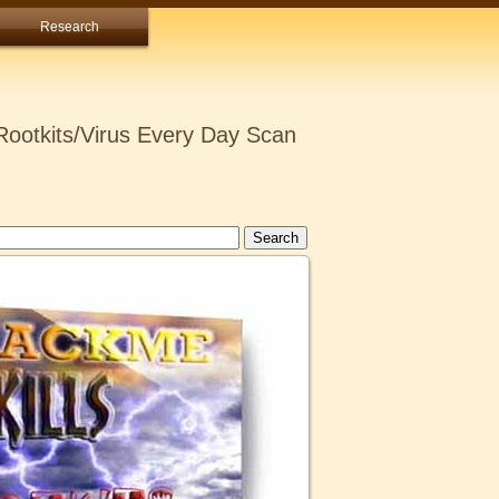
Research
ootkits/Virus Every Day Scan