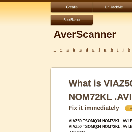
Greatis
UnHackMe
BootRacer
AverScanner
_
~
a
b
c
d
e
f
g
h
i
j
k
What is VIAZ
NOM72KL .AV
Fix it immediately
VIAZ50 TSOMQ34 NOM72KL .AVI.EX
VIAZ50 TSOMQ34 NOM72KL .AVI.