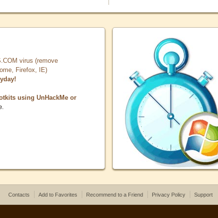
COM virus (remove
, Firefox, IE)
ryday!
otkits using UnHackMe or
e.
Contacts
Add to Favorites
Recommend to a Friend
Privacy Policy
Support