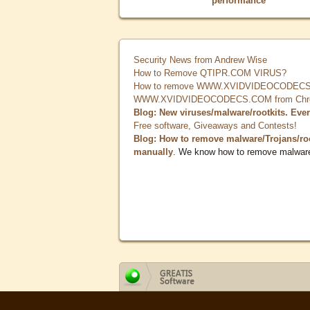
performance
Security News from Andrew Wise
How to Remove QTIPR.COM VIRUS?
How to remove WWW.XVIDVIDEOCODECS.
WWW.XVIDVIDEOCODECS.COM from Chrome
Blog: New viruses/malware/rootkits. Eve
Free software, Giveaways and Contests!
Blog: How to remove malware/Trojans/ro
manually
. We know how to remove malwar