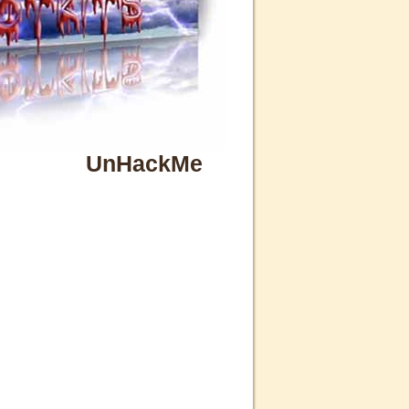
UnHackMe