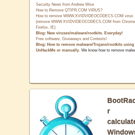
Security News from Andrew Wise
How to Remove QTIPR.COM VIRUS?
How to remove WWW.XVIDVIDEOCODECS.COM virus
(remove WWW.XVIDVIDEOCODECS.COM from Chrome
Firefox, IE)
Blog: New viruses/malware/rootkits. Everyday!
Free software, Giveaways and Contests!
Blog: How to remove malware/Trojans/rootkits using
UnHackMe or manually
. We know how to remove malw
BootRa
r
calculat
Window