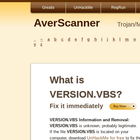
Greatis
UnHackMe
RegRun
AverScanner
Trojan/
_
~
a
b
c
d
e
f
g
h
i
j
k
l
m
n
y
z
What is
VERSION.VBS?
Fix it immediately
VERSION.VBS Information and Removal:
VERSION.VBS
is unknown, probably legitimate.
If the file
VERSION.VBS
is located on your
UnHackMe for free
computer, download
to fix th