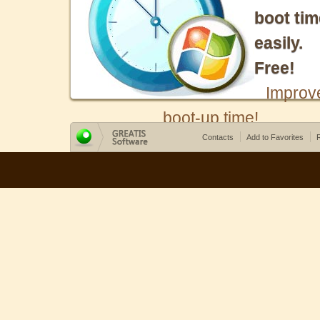
boot tim
easily.
Free!
Improv
boot-up time!
Contacts
Add to Favorites