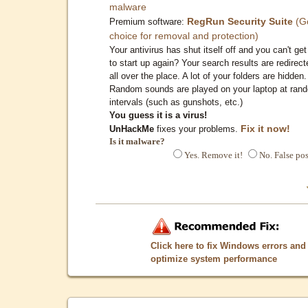
malware
RegRun Security Suite
(G
Premium software:
choice for removal and protection)
Your antivirus has shut itself off and you can't get 
to start up again? Your search results are redirect
all over the place. A lot of your folders are hidden.
Random sounds are played on your laptop at ran
intervals (such as gunshots, etc.)
You guess it is a virus!
Fix it now!
UnHackMe
fixes your problems.
Is it malware?
Yes. Remove it!
No. False pos
Click here to fix Windows errors and
optimize system performance