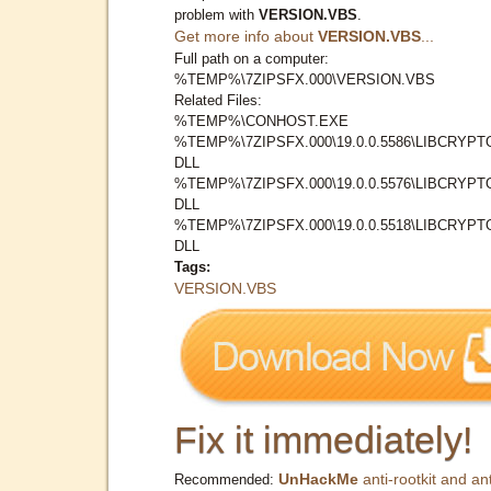
problem with
VERSION.VBS
.
Get more info about
VERSION.VBS
...
Full path on a computer:
%TEMP%\7ZIPSFX.000\VERSION.VBS
Related Files:
%TEMP%\CONHOST.EXE
%TEMP%\7ZIPSFX.000\19.0.0.5586\LIBCRYPT
DLL
%TEMP%\7ZIPSFX.000\19.0.0.5576\LIBCRYPT
DLL
%TEMP%\7ZIPSFX.000\19.0.0.5518\LIBCRYPT
DLL
Tags:
VERSION.VBS
Fix it immediately!
UnHackMe
anti-rootkit and ant
Recommended: