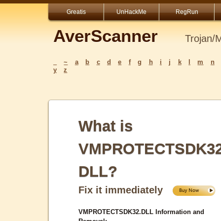
Greatis
UnHackMe
RegRun
AverScanner
Trojan/
_
~
a
b
c
d
e
f
g
h
i
j
k
l
m
n
y
z
What is
VMPROTECTSDK32
DLL?
Fix it immediately
VMPROTECTSDK32.DLL Information and