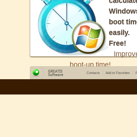
calculat
Window
boot tim
easily.
Free!
Improv
boot-up time!
Contacts
Add to Favorites