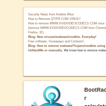
Security News from Andrew Wise
How to Remove QTIPR.COM VIRUS?
How to remove WWW.XVIDVIDEOCODECS.COM virus
(remove WWW.XVIDVIDEOCODECS.COM from Chrome
Firefox, IE)
Blog: New viruses/malware/rootkits. Everyday!
Free software, Giveaways and Contests!
Blog: How to remove malware/Trojans/rootkits using
UnHackMe or manually
. We know how to remove malw
BootRa
r