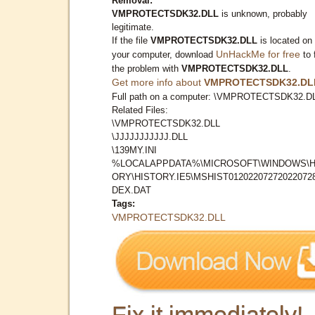
Removal:
VMPROTECTSDK32.DLL
is unknown, probably
legitimate.
If the file
VMPROTECTSDK32.DLL
is located on
UnHackMe for free
your computer, download
to 
the problem with
VMPROTECTSDK32.DLL
.
Get more info about
VMPROTECTSDK32.DL
Full path on a computer: \VMPROTECTSDK32.D
Related Files:
\VMPROTECTSDK32.DLL
\JJJJJJJJJJJ.DLL
\139MY.INI
%LOCALAPPDATA%\MICROSOFT\WINDOWS\H
ORY\HISTORY.IE5\MSHIST012022072720220728
DEX.DAT
Tags:
VMPROTECTSDK32.DLL
Fix it immediately!