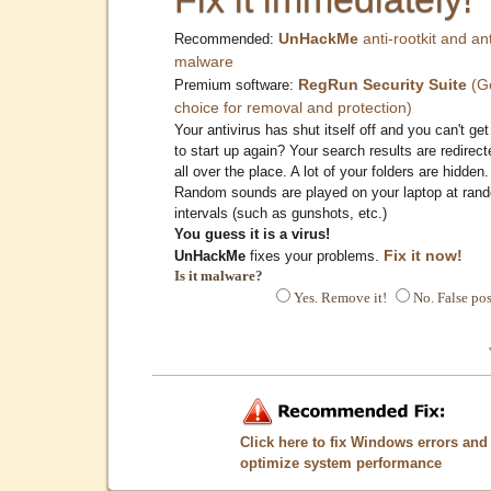
UnHackMe
anti-rootkit and ant
Recommended:
malware
RegRun Security Suite
(G
Premium software:
choice for removal and protection)
Your antivirus has shut itself off and you can't get 
to start up again? Your search results are redirect
all over the place. A lot of your folders are hidden.
Random sounds are played on your laptop at ran
intervals (such as gunshots, etc.)
You guess it is a virus!
Fix it now!
UnHackMe
fixes your problems.
Is it malware?
Yes. Remove it!
No. False pos
Click here to fix Windows errors and
optimize system performance