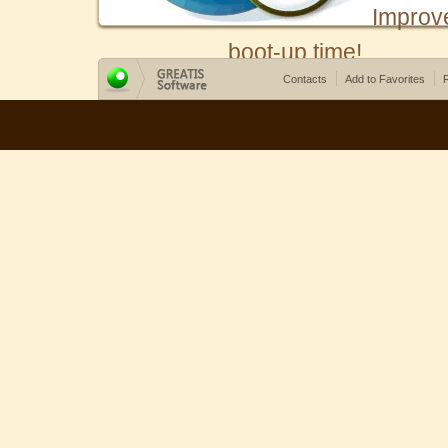
Improv
boot-up time!
Contacts
Add to Favorites