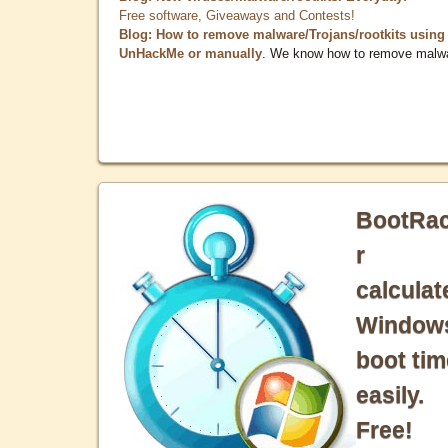
Free software, Giveaways and Contests!
Blog: How to remove malware/Trojans/rootkits using
UnHackMe or manually
. We know how to remove malw
BootRa
r
calculat
Window
boot tim
easily.
Free!