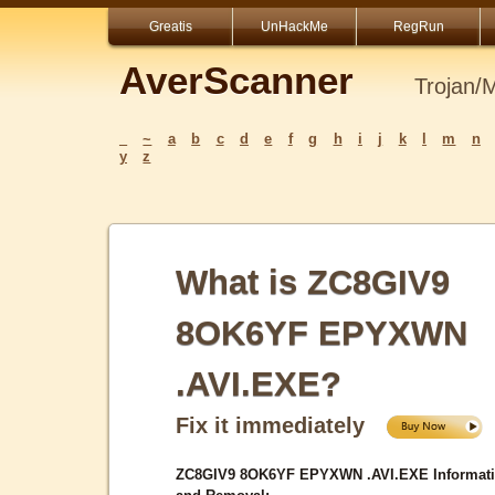
Greatis
UnHackMe
RegRun
AverScanner
Trojan/
_
~
a
b
c
d
e
f
g
h
i
j
k
l
m
n
y
z
What is ZC8GIV9
8OK6YF EPYXWN
.AVI.EXE?
Fix it immediately
ZC8GIV9 8OK6YF EPYXWN .AVI.EXE Informat