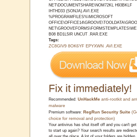
NET\DOCUMENTSHARE\NOM72KL H93BKLF
IHTHD33 (SONJA).AVI.EXE
%PROGRAMFILES%\MICROSOFT
OFFICE\OFFICE14\GROOVE\TOOLDATA\GROO
NET\GROOVEFORMS\FORMSTEMPLATES\WE
B08 BD1L5IR UNCUT .RAR.EXE
Tags:
ZC8GIV9 8OK6YF EPYXWN .AVI.EXE
Fix it immediately!
UnHackMe
anti-rootkit and ant
Recommended:
malware
RegRun Security Suite
(G
Premium software:
choice for removal and protection)
Your antivirus has shut itself off and you can't get 
to start up again? Your search results are redirect
all over the place. A lot of your folders are hidden.