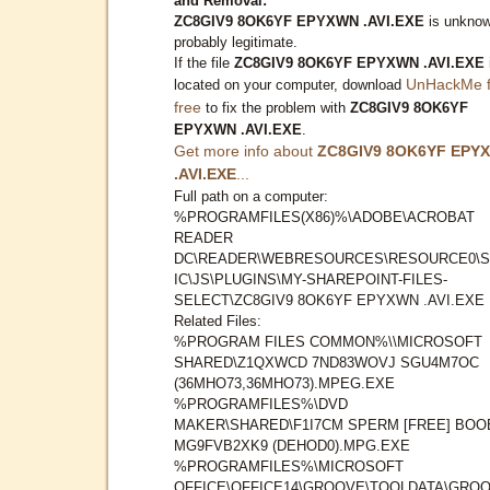
and Removal:
ZC8GIV9 8OK6YF EPYXWN .AVI.EXE
is unknow
probably legitimate.
If the file
ZC8GIV9 8OK6YF EPYXWN .AVI.EXE
UnHackMe f
located on your computer, download
free
to fix the problem with
ZC8GIV9 8OK6YF
EPYXWN .AVI.EXE
.
Get more info about
ZC8GIV9 8OK6YF EPY
.AVI.EXE
...
Full path on a computer:
%PROGRAMFILES(X86)%\ADOBE\ACROBAT
READER
DC\READER\WEBRESOURCES\RESOURCE0\S
IC\JS\PLUGINS\MY-SHAREPOINT-FILES-
SELECT\ZC8GIV9 8OK6YF EPYXWN .AVI.EXE
Related Files:
%PROGRAM FILES COMMON%\\MICROSOFT
SHARED\Z1QXWCD 7ND83WOVJ SGU4M7OC
(36MHO73,36MHO73).MPEG.EXE
%PROGRAMFILES%\DVD
MAKER\SHARED\F1I7CM SPERM [FREE] BOO
MG9FVB2XK9 (DEHOD0).MPG.EXE
%PROGRAMFILES%\MICROSOFT
OFFICE\OFFICE14\GROOVE\TOOLDATA\GROO