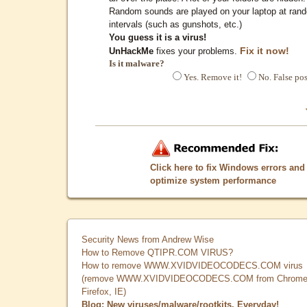
Random sounds are played on your laptop at ran
intervals (such as gunshots, etc.)
You guess it is a virus!
Fix it now!
UnHackMe
fixes your problems.
Is it malware?
Yes. Remove it!
No. False pos
Click here to fix Windows errors and
optimize system performance
Security News from Andrew Wise
How to Remove QTIPR.COM VIRUS?
How to remove WWW.XVIDVIDEOCODECS.COM virus
(remove WWW.XVIDVIDEOCODECS.COM from Chrome
Firefox, IE)
Blog: New viruses/malware/rootkits. Everyday!