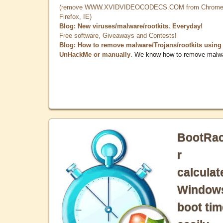
(remove WWW.XVIDVIDEOCODECS.COM from Chrome
Firefox, IE)
Blog: New viruses/malware/rootkits. Everyday!
Free software, Giveaways and Contests!
Blog: How to remove malware/Trojans/rootkits using
UnHackMe or manually
. We know how to remove malw
BootRa
r
calculat
Window
boot tim