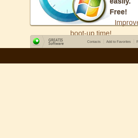
easily.
Free!
Improv
boot-up time!
Contacts
Add to Favorites