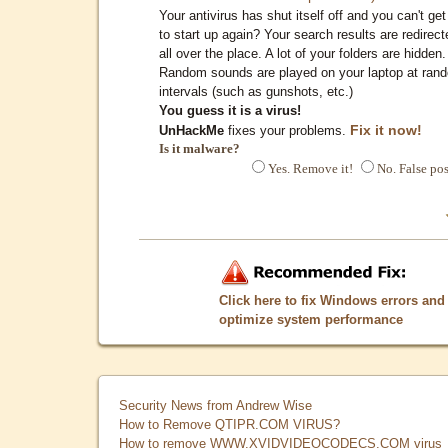
Your antivirus has shut itself off and you can't get 
to start up again? Your search results are redirect
all over the place. A lot of your folders are hidden.
Random sounds are played on your laptop at ran
intervals (such as gunshots, etc.)
You guess it is a virus!
Fix it now!
UnHackMe
fixes your problems.
Is it malware?
Yes. Remove it!
No. False pos
Click here to fix Windows errors and
optimize system performance
Security News from Andrew Wise
How to Remove QTIPR.COM VIRUS?
How to remove WWW.XVIDVIDEOCODECS.COM virus