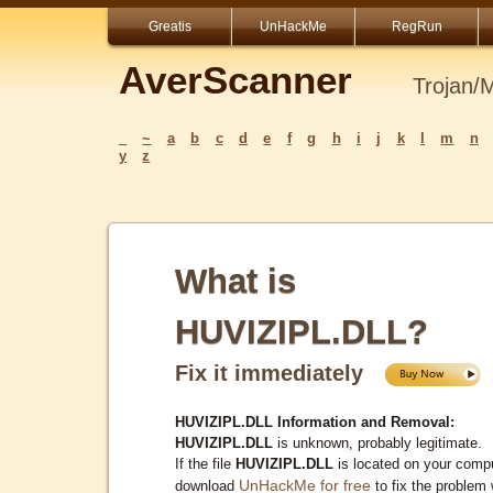
Greatis
UnHackMe
RegRun
AverScanner
Trojan/
_
~
a
b
c
d
e
f
g
h
i
j
k
l
m
n
y
z
What is
HUVIZIPL.DLL?
Fix it immediately
HUVIZIPL.DLL Information and Removal:
HUVIZIPL.DLL
is unknown, probably legitimate.
If the file
HUVIZIPL.DLL
is located on your compu
UnHackMe for free
download
to fix the problem 