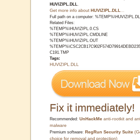
HUVIZIPL.DLL
.
Get more info about
HUVIZIPL.DLL
...
Full path on a computer: %TEMP%\HUVIZIPL.D
Related Files:
%TEMP%\HUVIZIPL.0.CS
%TEMP%\HUVIZIPL.CMDLINE
%TEMP%\HUVIZIPL.OUT
%TEMP%\CSC2CB17C902F574D79914DEBD23
C191.TMP
Tags:
HUVIZIPL.DLL
Fix it immediately!
UnHackMe
anti-rootkit and ant
Recommended:
malware
RegRun Security Suite
(G
Premium software:
choice for removal and protection)