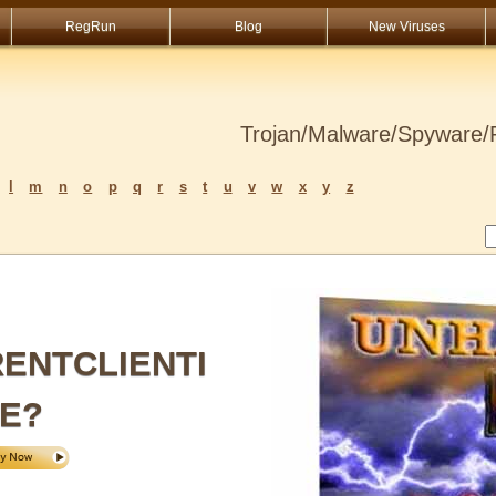
RegRun
Blog
New Viruses
Trojan/Malware/Spyware/R
l
m
n
o
p
q
r
s
t
u
v
w
x
y
z
ENTCLIENTI
E?