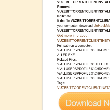
VUZEBITTORRENTCLIENTINSTALLE
Removal:
VUZEBITTORRENTCLIENTINSTAL
legitimate.
If the file
VUZEBITTORRENTCLIEN
UnHackMe 
your computer, download
VUZEBITTORRENTCLIENTINSTAL
Get more info about
VUZEBITTORRENTCLIENTINST
Full path on a computer:
%ALLUSERSPROFILE%\CHROME\
ALLER.EXE
Related Files:
%ALLUSERSPROFILE%\DEEP.TXT
%ALLUSERSPROFILE%\CHROME\
%ALLUSERSPROFILE%\CHROME\
%ALLUSERSPROFILE%\CHROME\
Tags:
VUZEBITTORRENTCLIENTINSTA