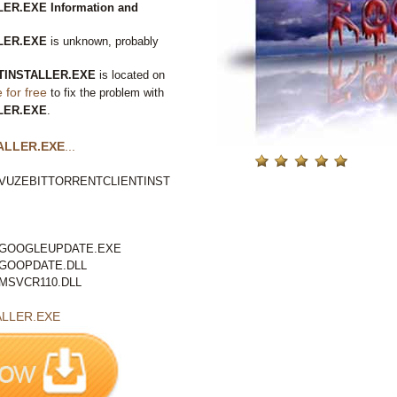
R.EXE Information and
LER.EXE
is unknown, probably
TINSTALLER.EXE
is located on
for free
to fix the problem with
LER.EXE
.
ALLER.EXE
...
VUZEBITTORRENTCLIENTINST
GOOGLEUPDATE.EXE
GOOPDATE.DLL
MSVCR110.DLL
LLER.EXE