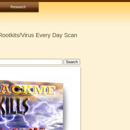
Research
ootkits/Virus Every Day Scan