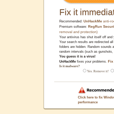
Fix it immediat
UnHackMe
anti-ro
Recommended:
RegRun Securi
Premium software:
removal and protection)
Your antivirus has shut itself off and 
Your search results are redirected all
folders are hidden. Random sounds ar
random intervals (such as gunshots, 
You guess it is a virus!
Fix
UnHackMe
fixes your problems.
Is it malware?
Yes. Remove it!
Click here to fix Wind
performance