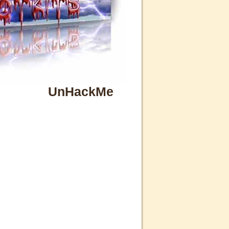
UnHackMe