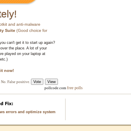
ely!
otkit and anti-malware
ty Suite
(Good choice for
you can't get it to start up again?
 over the place. A lot of your
e played on your laptop at
etc.)
 it now!
No. False positive.
free polls
pollcode.com
ows errors and optimize system