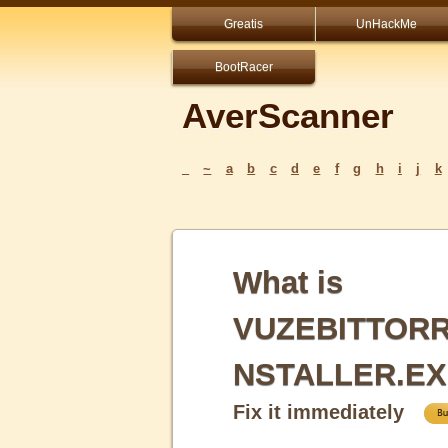
Greatis
UnHackMe
BootRacer
AverScanner
_
~
a
b
c
d
e
f
g
h
i
j
k
What is
VUZEBITTORR
NSTALLER.EX
Fix it immediately