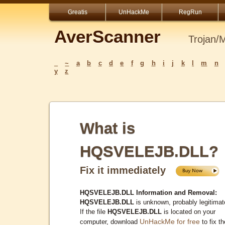
Greatis
UnHackMe
RegRun
AverScanner
Trojan/
_
~
a
b
c
d
e
f
g
h
i
j
k
l
m
n
y
z
What is
HQSVELEJB.DLL?
Fix it immediately
HQSVELEJB.DLL Information and Removal:
HQSVELEJB.DLL
is unknown, probably legitimat
If the file
HQSVELEJB.DLL
is located on your
UnHackMe for free
computer, download
to fix th