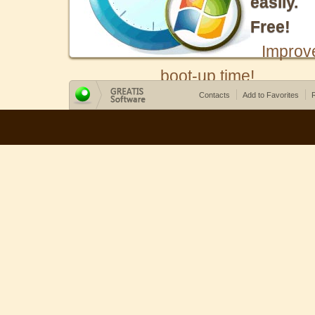
easily.
Free!
Improv
boot-up time!
Contacts
Add to Favorites