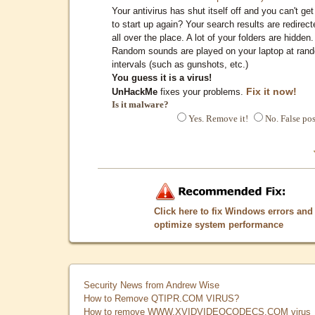
Your antivirus has shut itself off and you can't get 
to start up again? Your search results are redirect
all over the place. A lot of your folders are hidden.
Random sounds are played on your laptop at ran
intervals (such as gunshots, etc.)
You guess it is a virus!
Fix it now!
UnHackMe
fixes your problems.
Is it malware?
Yes. Remove it!
No. False pos
Click here to fix Windows errors and
optimize system performance
Security News from Andrew Wise
How to Remove QTIPR.COM VIRUS?
How to remove WWW.XVIDVIDEOCODECS.COM virus