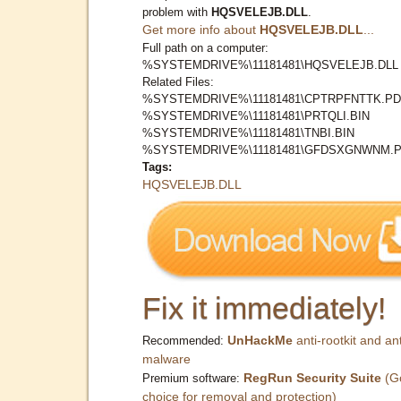
problem with
HQSVELEJB.DLL
.
Get more info about
HQSVELEJB.DLL
...
Full path on a computer:
%SYSTEMDRIVE%\11181481\HQSVELEJB.DLL
Related Files:
%SYSTEMDRIVE%\11181481\CPTRPFNTTK.PD
%SYSTEMDRIVE%\11181481\PRTQLI.BIN
%SYSTEMDRIVE%\11181481\TNBI.BIN
%SYSTEMDRIVE%\11181481\GFDSXGNWNM.
Tags:
HQSVELEJB.DLL
Fix it immediately!
UnHackMe
anti-rootkit and ant
Recommended:
malware
RegRun Security Suite
(G
Premium software:
choice for removal and protection)