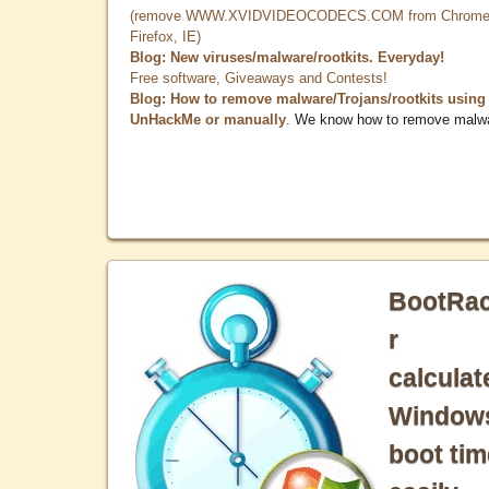
(remove WWW.XVIDVIDEOCODECS.COM from Chrome
Firefox, IE)
Blog: New viruses/malware/rootkits. Everyday!
Free software, Giveaways and Contests!
Blog: How to remove malware/Trojans/rootkits using
UnHackMe or manually
. We know how to remove malw
BootRa
r
calculat
Window
boot tim