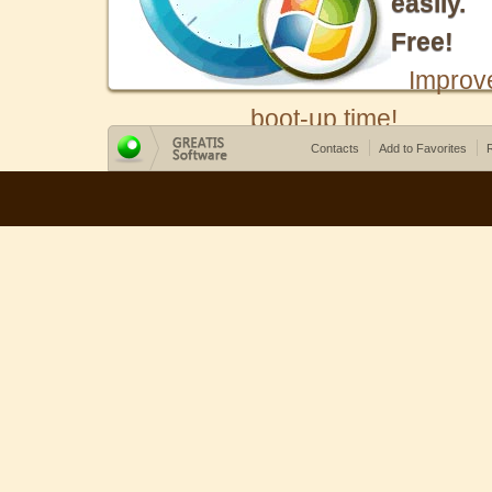
easily.
Free!
Improv
boot-up time!
Contacts
Add to Favorites