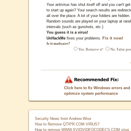
Your antivirus has shut itself off and you can't get 
to start up again? Your search results are redirect
all over the place. A lot of your folders are hidden.
Random sounds are played on your laptop at ran
intervals (such as gunshots, etc.)
You guess it is a virus!
Fix it now!
UnHackMe
fixes your problems.
Is it malware?
Yes. Remove it!
No. False pos
Click here to fix Windows errors and
optimize system performance
Security News from Andrew Wise
How to Remove QTIPR.COM VIRUS?
How to remove WWW.XVIDVIDEOCODECS.COM virus