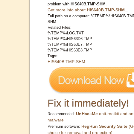
problem with
HIS640B.TMP-SHM
.
Get more info about
HIS640B.TMP-SHM
...
Full path on a computer: %TEMP%\HIS640B.TM
SHM
Related Files:
%TEMP%\LOG.TXT
%TEMP%\HIS63D6.TMP
%TEMP%\HIS63E7.TMP
%TEMP%\HIS63E8.TMP
Tags:
HIS640B.TMP-SHM
Fix it immediately!
UnHackMe
anti-rootkit and ant
Recommended:
malware
RegRun Security Suite
(G
Premium software:
choice for removal and protection)