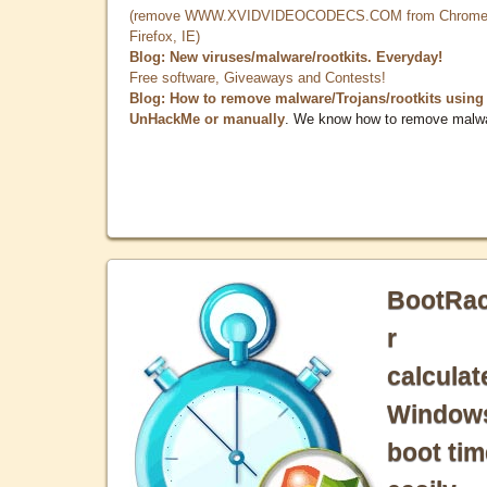
(remove WWW.XVIDVIDEOCODECS.COM from Chrome
Firefox, IE)
Blog: New viruses/malware/rootkits. Everyday!
Free software, Giveaways and Contests!
Blog: How to remove malware/Trojans/rootkits using
UnHackMe or manually
. We know how to remove malw
BootRa
r
calculat
Window
boot tim