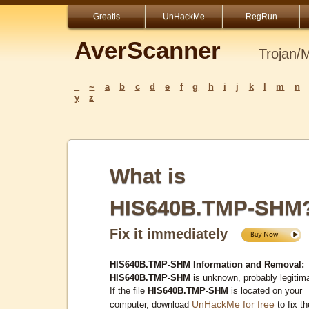
Greatis
UnHackMe
RegRun
AverScanner
Trojan/
_
~
a
b
c
d
e
f
g
h
i
j
k
l
m
n
y
z
What is
HIS640B.TMP-SHM
Fix it immediately
HIS640B.TMP-SHM Information and Removal:
HIS640B.TMP-SHM
is unknown, probably legitim
If the file
HIS640B.TMP-SHM
is located on your
UnHackMe for free
computer, download
to fix th