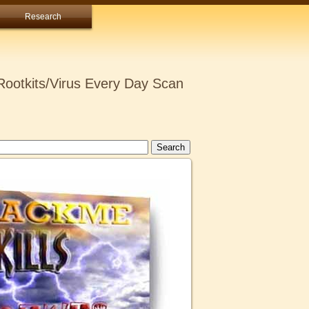
Research
ootkits/Virus Every Day Scan