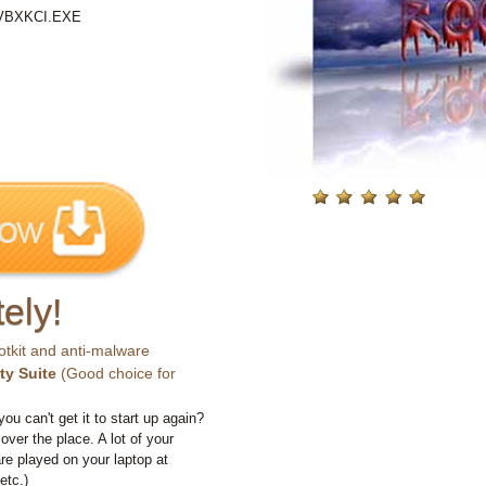
\VBXKCI.EXE
ely!
otkit and anti-malware
ty Suite
(Good choice for
you can't get it to start up again?
 over the place. A lot of your
e played on your laptop at
etc.)