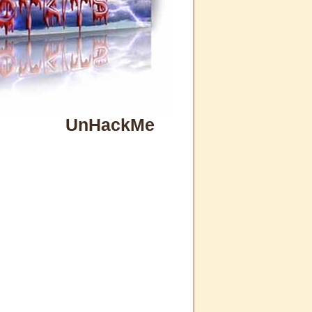
UnHackMe