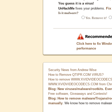
You guess it is a virus!
Fix
UnHackMe
fixes your problems.
Is it malware?
Yes. Remove it!
Click here to fix Wind
performance
Security News from Andrew Wise
How to Remove QTIPR.COM VIRUS?
How to remove WWW.XVIDVIDEOCODECS.
WWW.XVIDVIDEOCODECS.COM from Chrome
Blog: New viruses/malware/rootkits. Eve
Free software, Giveaways and Contests!
Blog: How to remove malware/Trojans/ro
manually
. We know how to remove malwar