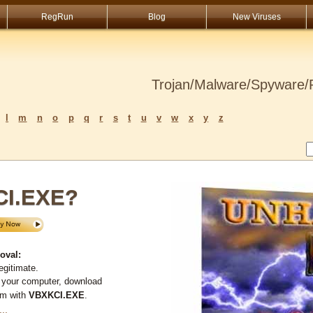
RegRun
Blog
New Viruses
Trojan/Malware/Spyware/R
l
m
n
o
p
q
r
s
t
u
v
w
x
y
z
CI.EXE?
oval:
egitimate.
 your computer, download
em with
VBXKCI.EXE
.
...