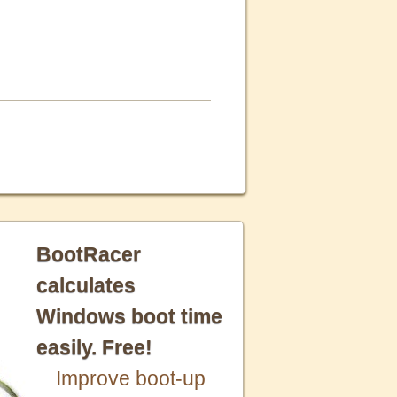
BootRacer
calculates
Windows boot time
easily. Free!
Improve boot-up