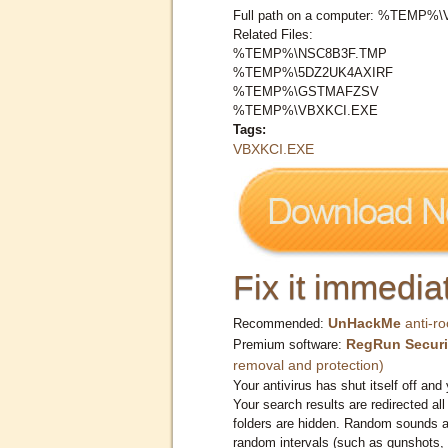
Full path on a computer: %TEMP%
Related Files:
%TEMP%\NSC8B3F.TMP
%TEMP%\5DZ2UK4AXIRF
%TEMP%\GSTMAFZSV
%TEMP%\VBXKCI.EXE
Tags:
VBXKCI.EXE
Fix it immediat
UnHackMe
anti-ro
Recommended:
RegRun Securi
Premium software:
removal and protection)
Your antivirus has shut itself off and 
Your search results are redirected all
folders are hidden. Random sounds ar
random intervals (such as gunshots, 