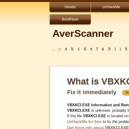
Greatis
UnHackMe
BootRacer
AverScanner
_
~
a
b
c
d
e
f
g
h
i
j
k
What is VBXK
Fix it immediately
VBXKCI.EXE Information and Rem
VBXKCI.EXE
is unknown, probably l
If the file
VBXKCI.EXE
is located on
UnHackMe for free
to fix the probl
Get more info about
VBXKCI.EXE