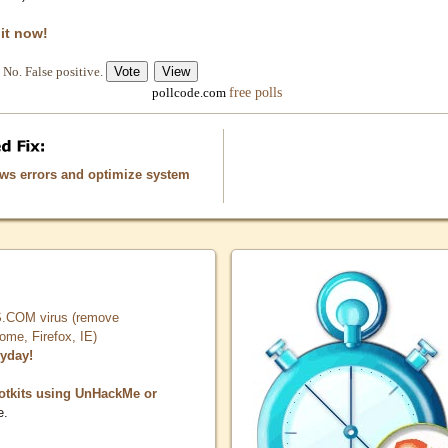
 it now!
No. False positive.
free polls
pollcode.com
ows errors and optimize system
COM virus (remove
, Firefox, IE)
ryday!
otkits using UnHackMe or
e.