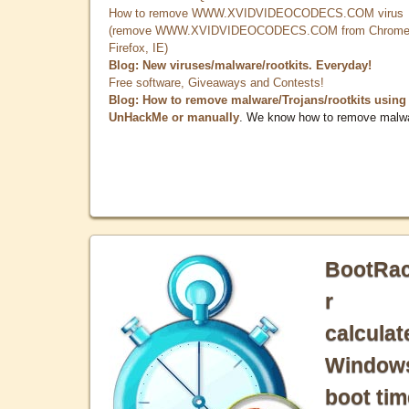
How to remove WWW.XVIDVIDEOCODECS.COM virus
(remove WWW.XVIDVIDEOCODECS.COM from Chrome
Firefox, IE)
Blog: New viruses/malware/rootkits. Everyday!
Free software, Giveaways and Contests!
Blog: How to remove malware/Trojans/rootkits using
UnHackMe or manually
. We know how to remove malw
BootRa
r
calculat
Window
boot tim