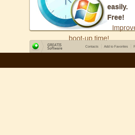
easily.
Free!
Improv
boot-up time!
Contacts
Add to Favorites