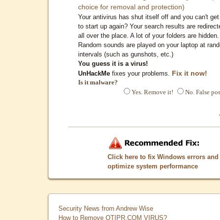
choice for removal and protection)
Your antivirus has shut itself off and you can't get 
to start up again? Your search results are redirect
all over the place. A lot of your folders are hidden.
Random sounds are played on your laptop at ran
intervals (such as gunshots, etc.)
You guess it is a virus!
Fix it now!
UnHackMe
fixes your problems.
Is it malware?
Yes. Remove it!
No. False pos
Click here to fix Windows errors and
optimize system performance
Security News from Andrew Wise
How to Remove QTIPR.COM VIRUS?