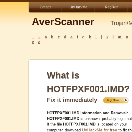
Greatis
UnHackMe
RegRun
AverScanner
Trojan/
_
~
a
b
c
d
e
f
g
h
i
j
k
l
m
n
y
z
What is
HOTFPXF001.IMD?
Fix it immediately
HOTFPXF001.IMD Information and Removal:
HOTFPXF001.IMD
is unknown, probably legitimat
If the file
HOTFPXF001.IMD
is located on your
UnHackMe for free
computer, download
to fix th