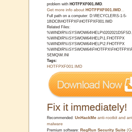
problem with
HOTFPXF001.IMD
.
Get more info about
HOTFPXF001.IMD
...
Full path on a computer: D:\RECYCLER\S-1-5-
18\DC8\HOTFPXF\HOTFPXF001.IMD
Related Files:
%WINDIR%\SYSWOW64\HELP\0202021DSFSD.
%WINDIR%\SYSWOW64\HELP\1.FHOTFPX
%WINDIR%\SYSWOW64\HELP\2.FHOTFPX
%WINDIR%\SYSWOW64\FHOTFPX\FHOTFPX\
SEMQ\M.INI
Tags:
HOTFPXF001.IMD
Fix it immediately!
UnHackMe
anti-rootkit and ant
Recommended:
malware
RegRun Security Suite
(G
Premium software: