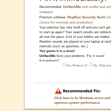
UnHackMe
anti-rootkit and ant
Recommended:
malware
RegRun Security Suite
(G
Premium software:
choice for removal and protection)
Your antivirus has shut itself off and you can't get 
to start up again? Your search results are redirect
all over the place. A lot of your folders are hidden.
Random sounds are played on your laptop at ran
intervals (such as gunshots, etc.)
You guess it is a virus!
Fix it now!
UnHackMe
fixes your problems.
Is it malware?
Yes. Remove it!
No. False pos
Click here to fix Windows errors and
optimize system performance