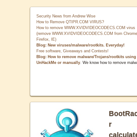
Security News from Andrew Wise
How to Remove QTIPR.COM VIRUS?
How to remove WWW.XVIDVIDEOCODECS.COM virus
(remove WWW.XVIDVIDEOCODECS.COM from Chrome
Firefox, IE)
Blog: New viruses/malware/rootkits. Everyday!
Free software, Giveaways and Contests!
Blog: How to remove malware/Trojans/rootkits using
UnHackMe or manually
. We know how to remove malw
BootRa
r
calculat