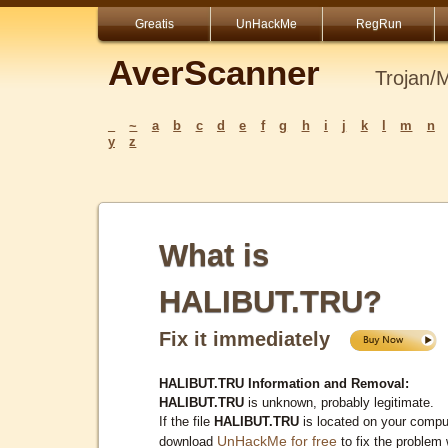
Greatis
UnHackMe
RegRun
AverScanner
Trojan/
_
~
a
b
c
d
e
f
g
h
i
j
k
l
m
n
y
z
What is
HALIBUT.TRU?
Fix it immediately
HALIBUT.TRU Information and Removal:
HALIBUT.TRU
is unknown, probably legitimate.
If the file
HALIBUT.TRU
is located on your compu
UnHackMe for free
download
to fix the problem 