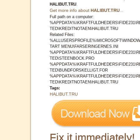
HALIBUT.TRU
.
Get more info about
HALIBUT.TRU
...
Full path on a computer:
%APPDATA%\KRAFTFULDHEDERS\FIDE231\R
TED\KREDITNOTAEN\HALIBUT.TRU
Related Files:
%ALLUSERSPROFILE%\MICROSOFT\WINDOW
TART MENU\FARSERINGERNES.INI
%APPDATA%\KRAFTFULDHEDERS\FIDE231\R
TED\STEENBOCK.PRO
%APPDATA%\KRAFTFULDHEDERS\FIDE231\R
TED\BUNDFORSKELLIGT.FOR
%APPDATA%\KRAFTFULDHEDERS\FIDE231\R
TED\KREDITNOTAEN\HALIBUT.TRU
Tags:
HALIBUT.TRU
Fix it immediately!