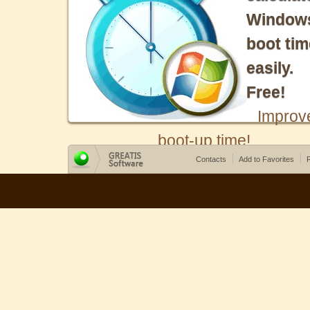
Window
boot tim
easily.
Free!
Improv
boot-up time!
Contacts
Add to Favorites