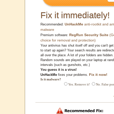
Fix it immediately!
UnHackMe
anti-rootkit and ant
Recommended:
malware
RegRun Security Suite
(G
Premium software:
choice for removal and protection)
Your antivirus has shut itself off and you can't get 
to start up again? Your search results are redirect
all over the place. A lot of your folders are hidden.
Random sounds are played on your laptop at ran
intervals (such as gunshots, etc.)
You guess it is a virus!
Fix it now!
UnHackMe
fixes your problems.
Is it malware?
Yes. Remove it!
No. False pos