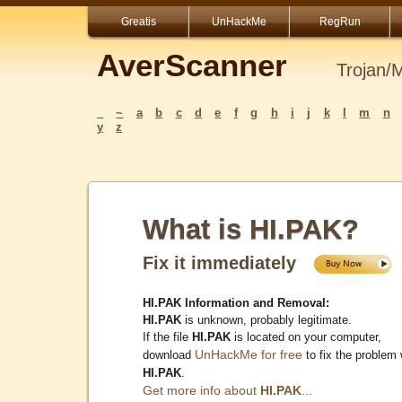
Greatis
UnHackMe
RegRun
AverScanner
Trojan/
_
~
a
b
c
d
e
f
g
h
i
j
k
l
m
n
y
z
What is HI.PAK?
Fix it immediately
HI.PAK Information and Removal:
HI.PAK
is unknown, probably legitimate.
If the file
HI.PAK
is located on your computer,
UnHackMe for free
download
to fix the problem 
HI.PAK
.
Get more info about
HI.PAK
...