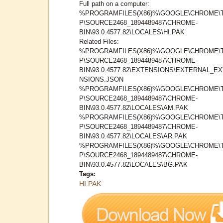
Full path on a computer:
%PROGRAMFILES(X86)%\GOOGLE\CHROME\
P\SOURCE2468_1894489487\CHROME-
BIN\93.0.4577.82\LOCALES\HI.PAK
Related Files:
%PROGRAMFILES(X86)%\GOOGLE\CHROME\
P\SOURCE2468_1894489487\CHROME-
BIN\93.0.4577.82\EXTENSIONS\EXTERNAL_E
NSIONS.JSON
%PROGRAMFILES(X86)%\GOOGLE\CHROME\
P\SOURCE2468_1894489487\CHROME-
BIN\93.0.4577.82\LOCALES\AM.PAK
%PROGRAMFILES(X86)%\GOOGLE\CHROME\
P\SOURCE2468_1894489487\CHROME-
BIN\93.0.4577.82\LOCALES\AR.PAK
%PROGRAMFILES(X86)%\GOOGLE\CHROME\
P\SOURCE2468_1894489487\CHROME-
BIN\93.0.4577.82\LOCALES\BG.PAK
Tags:
HI.PAK