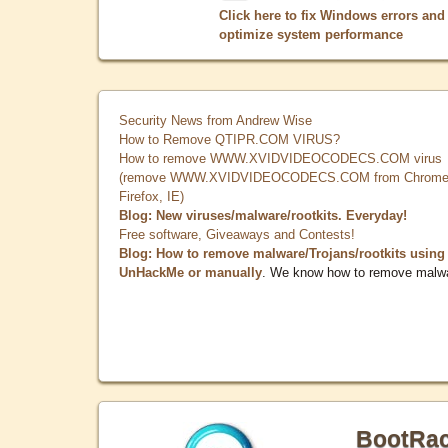
Click here to fix Windows errors and
optimize system performance
Security News from Andrew Wise
How to Remove QTIPR.COM VIRUS?
How to remove WWW.XVIDVIDEOCODECS.COM virus
(remove WWW.XVIDVIDEOCODECS.COM from Chrome
Firefox, IE)
Blog: New viruses/malware/rootkits. Everyday!
Free software, Giveaways and Contests!
Blog: How to remove malware/Trojans/rootkits using
UnHackMe or manually
. We know how to remove malw
BootRa