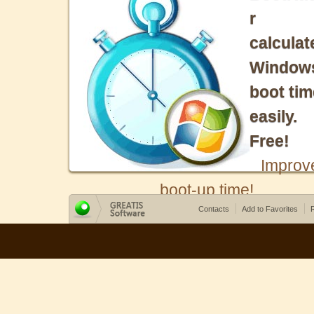
r
calculat
Window
boot tim
easily.
Free!
Improv
boot-up time!
Contacts
Add to Favorites