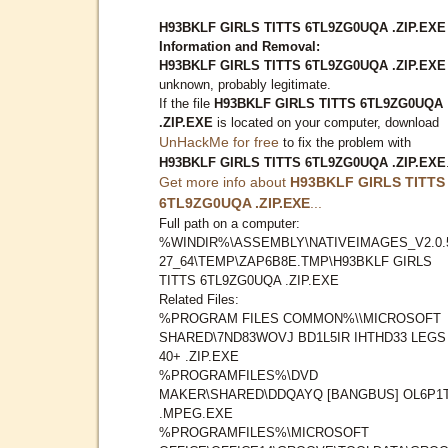
H93BKLF GIRLS TITTS 6TL9ZG0UQA .ZIP.EXE
Information and Removal:
H93BKLF GIRLS TITTS 6TL9ZG0UQA .ZIP.EXE
unknown, probably legitimate.
If the file
H93BKLF GIRLS TITTS 6TL9ZG0UQA
.ZIP.EXE
is located on your computer, download
UnHackMe for free
to fix the problem with
H93BKLF GIRLS TITTS 6TL9ZG0UQA .ZIP.EXE
Get more info about
H93BKLF GIRLS TITTS
6TL9ZG0UQA .ZIP.EXE
...
Full path on a computer:
%WINDIR%\ASSEMBLY\NATIVEIMAGES_V2.0.
27_64\TEMP\ZAP6B8E.TMP\H93BKLF GIRLS
TITTS 6TL9ZG0UQA .ZIP.EXE
Related Files:
%PROGRAM FILES COMMON%\\MICROSOFT
SHARED\7ND83WOVJ BD1L5IR IHTHD33 LEGS
40+ .ZIP.EXE
%PROGRAMFILES%\DVD
MAKER\SHARED\DDQAYQ [BANGBUS] OL6P1
.MPEG.EXE
%PROGRAMFILES%\MICROSOFT