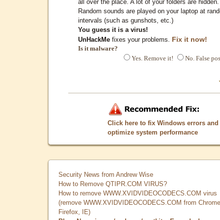
all over the place. A lot of your folders are hidden.
Random sounds are played on your laptop at ran
intervals (such as gunshots, etc.)
You guess it is a virus!
Fix it now!
UnHackMe
fixes your problems.
Is it malware?
Yes. Remove it!
No. False pos
Click here to fix Windows errors and
optimize system performance
Security News from Andrew Wise
How to Remove QTIPR.COM VIRUS?
How to remove WWW.XVIDVIDEOCODECS.COM virus
(remove WWW.XVIDVIDEOCODECS.COM from Chrome
Firefox, IE)