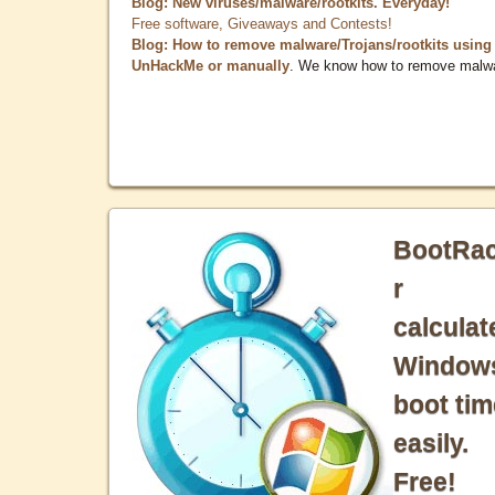
Blog: New viruses/malware/rootkits. Everyday!
Free software, Giveaways and Contests!
Blog: How to remove malware/Trojans/rootkits using
UnHackMe or manually
. We know how to remove malw
BootRa
r
calculat
Window
boot tim
easily.
Free!