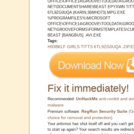
OFFICE\OFFICE14\GROOVE\TOOLDATA\GROO
NET\DOCUMENTSHARE\BEAST EPYXWN TIT
6TL9ZG0UQA (KARIN,36MHO73).MPG.EXE
%PROGRAMFILES%\MICROSOFT
OFFICE\OFFICE14\GROOVE\TOOLDATA\GROO
NET\GROOVEFORMS\FORMSTEMPLATES\CU
BEAST [BANGBUS] .AVI.EXE
Tags:
H93BKLF GIRLS TITTS 6TL9ZG0UQA .ZIP.E
Fix it immediately!
UnHackMe
anti-rootkit and ant
Recommended:
malware
RegRun Security Suite
(G
Premium software:
choice for removal and protection)
Your antivirus has shut itself off and you can't get 
to start up again? Your search results are redirect