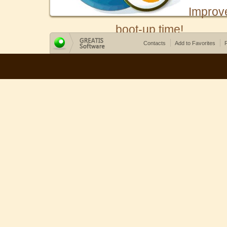
Improv
boot-up time!
Contacts
Add to Favorites