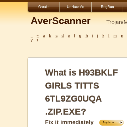
Greatis
UnHackMe
RegRun
AverScanner
Trojan/
_
~
a
b
c
d
e
f
g
h
i
j
k
l
m
n
y
z
What is H93BKLF
GIRLS TITTS
6TL9ZG0UQA
.ZIP.EXE?
Fix it immediately