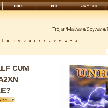
RegRun
Blog
New Viruses
Trojan/Malware/Spyware/R
l
m
n
o
p
q
r
s
t
u
v
w
x
y
z
KLF CUM
A2XN
XE?