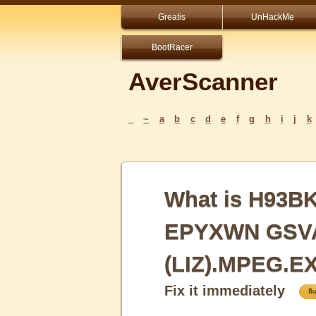
Greatis
UnHackMe
BootRacer
AverScanner
_
~
a
b
c
d
e
f
g
h
i
j
k
What is H93B
EPYXWN GSV
(LIZ).MPEG.E
Fix it immediately