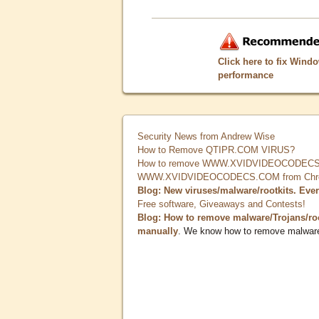
Click here to fix Wind
performance
Security News from Andrew Wise
How to Remove QTIPR.COM VIRUS?
How to remove WWW.XVIDVIDEOCODECS.
WWW.XVIDVIDEOCODECS.COM from Chrome
Blog: New viruses/malware/rootkits. Eve
Free software, Giveaways and Contests!
Blog: How to remove malware/Trojans/ro
manually
. We know how to remove malwar