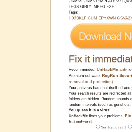
ORMS\FORMSTEMPLATES\Z1QXW
LEGS GIRLY .MPEG.EXE
Tags:
H93BKLF CUM EPYXWN GSVA2XN
Fix it immediat
UnHackMe
anti-ro
Recommended:
RegRun Securi
Premium software:
removal and protection)
Your antivirus has shut itself off and 
Your search results are redirected all
folders are hidden. Random sounds ar
random intervals (such as gunshots, 
You guess it is a virus!
Fix
UnHackMe
fixes your problems.
Is it malware?
Yes. Remove it!