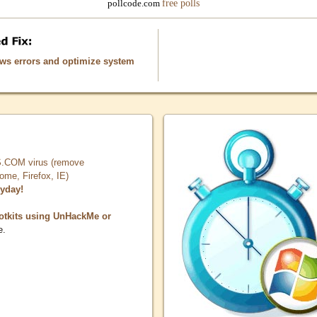
free polls
pollcode.com
ows errors and optimize system
COM virus (remove
, Firefox, IE)
ryday!
otkits using UnHackMe or
e.