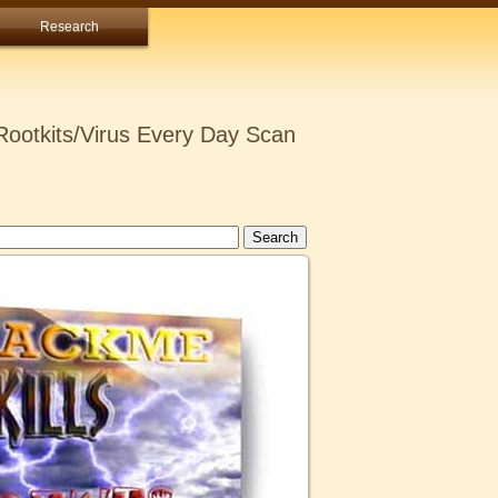
Research
ootkits/Virus Every Day Scan