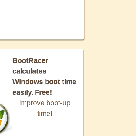
BootRacer
calculates
Windows boot time
easily. Free!
Improve boot-up
time!