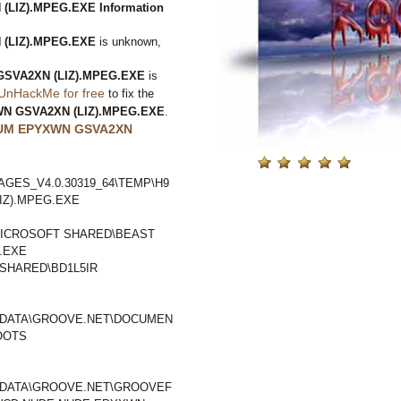
LIZ).MPEG.EXE Information
(LIZ).MPEG.EXE
is unknown,
SVA2XN (LIZ).MPEG.EXE
is
UnHackMe for free
to fix the
N GSVA2XN (LIZ).MPEG.EXE
.
UM EPYXWN GSVA2XN
GES_V4.0.30319_64\TEMP\H9
IZ).MPEG.EXE
ICROSOFT SHARED\BEAST
.EXE
SHARED\BD1L5IR
LDATA\GROOVE.NET\DOCUMEN
OOTS
LDATA\GROOVE.NET\GROOVEF