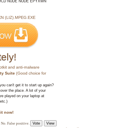
CD NUDE NUDE EPYXWN
 (LIZ).MPEG.EXE
ely!
otkit and anti-malware
ty Suite
(Good choice for
you can't get it to start up again?
 over the place. A lot of your
e played on your laptop at
etc.)
 it now!
No. False positive.