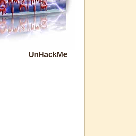
UnHackMe