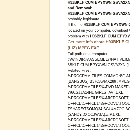
H93BKLF CUM EPYXWN GSVA2XN (
and Removal:
H93BKLF CUM EPYXWN GSVA2XN 
probably legitimate.
If the file
H93BKLF CUM EPYXWN G
located on your computer, download
problem with
H93BKLF CUM EPYXW
Get more info about
H93BKLF C
(LIZ).MPEG.EXE
...
Full path on a computer:
%WINDIR%\ASSEMBLY\NATIVEIMA
3BKLF CUM EPYXWN GSVA2XN (L
Related Files:
%PROGRAM FILES COMMON%\\M
[BANGBUS] B37OAVMX289 .MPEG
%PROGRAMFILES%\DVD MAKER\
W6CSJJA14N1 GIRLS .AVI.EXE
%PROGRAMFILES%\MICROSOFT
OFFICE\OFFICE14\GROOVE\TOO
TSHARE\TSOMQ34 SGU4M7OC B
(SANDY,DXOCJWBA).ZIP.EXE
%PROGRAMFILES%\MICROSOFT
OFFICE\OFFICE14\GROOVE\TOO