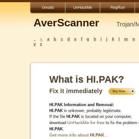
Greatis
UnHackMe
RegRun
AverScanner
Trojan/
_
~
a
b
c
d
e
f
g
h
i
j
k
l
m
n
y
z
What is HI.PAK?
Fix it immediately
HI.PAK Information and Removal:
HI.PAK
is unknown, probably legitimate.
If the file
HI.PAK
is located on your computer,
UnHackMe for free
download
to fix the problem 
HI.PAK
.
Get more info about
HI.PAK
...