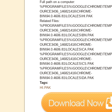
Full path on a computer:
%PROGRAMFILES%\GOOGLE\CHROME\TEMP
OURCE3436_146821416\CHROME-
BIN\94.0.4606.81\LOCALES\HI.PAK
Related Files:
%PROGRAMFILES%\GOOGLE\CHROME\TEMP
OURCE3436_146821416\CHROME-
BIN\94.0.4606.81\LOCALES\BN.PAK
%PROGRAMFILES%\GOOGLE\CHROME\TEMP
OURCE3436_146821416\CHROME-
BIN\94.0.4606.81\LOCALES\CA.PAK
%PROGRAMFILES%\GOOGLE\CHROME\TEMP
OURCE3436_146821416\CHROME-
BIN\94.0.4606.81\LOCALES\CS.PAK
%PROGRAMFILES%\GOOGLE\CHROME\TEMP
OURCE3436_146821416\CHROME-
BIN\94.0.4606.81\LOCALES\DA.PAK
Tags:
HI.PAK