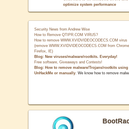
optimize system performance
Security News from Andrew Wise
How to Remove QTIPR.COM VIRUS?
How to remove WWW.XVIDVIDEOCODECS.COM virus
(remove WWW.XVIDVIDEOCODECS.COM from Chrome
Firefox, IE)
Blog: New viruses/malware/rootkits. Everyday!
Free software, Giveaways and Contests!
Blog: How to remove malware/Trojans/rootkits using
UnHackMe or manually
. We know how to remove malw
BootRa