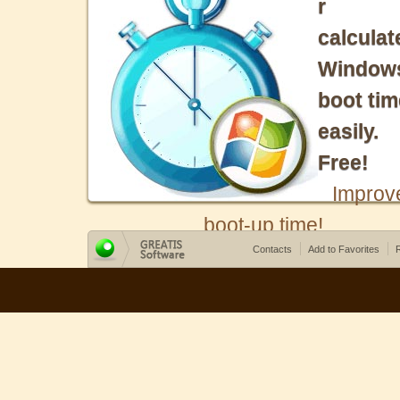
r
calculat
Window
boot tim
easily.
Free!
Improv
boot-up time!
Contacts
Add to Favorites