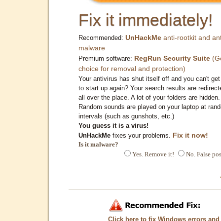
Fix it immediately!
UnHackMe
anti-rootkit and ant
Recommended:
malware
RegRun Security Suite
(G
Premium software:
choice for removal and protection)
Your antivirus has shut itself off and you can't get 
to start up again? Your search results are redirect
all over the place. A lot of your folders are hidden.
Random sounds are played on your laptop at ran
intervals (such as gunshots, etc.)
You guess it is a virus!
Fix it now!
UnHackMe
fixes your problems.
Is it malware?
Yes. Remove it!
No. False pos
Click here to fix Windows errors and