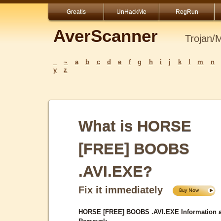
Greatis
UnHackMe
RegRun
AverScanner
Trojan/
_
~
a
b
c
d
e
f
g
h
i
j
k
l
m
n
y
z
What is HORSE
[FREE] BOOBS
.AVI.EXE?
Fix it immediately
HORSE [FREE] BOOBS .AVI.EXE Information 