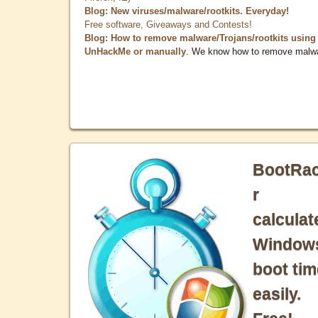
Blog: New viruses/malware/rootkits. Everyday!
Free software, Giveaways and Contests!
Blog: How to remove malware/Trojans/rootkits using
UnHackMe or manually
. We know how to remove malw
BootRa
r
calculat
Window
boot tim
easily.