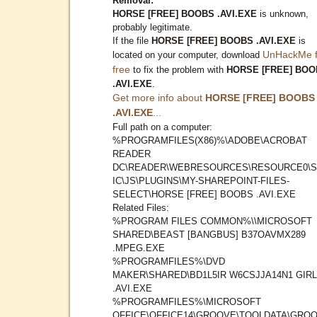
Removal:
HORSE [FREE] BOOBS .AVI.EXE
is unknown,
probably legitimate.
If the file
HORSE [FREE] BOOBS .AVI.EXE
is
UnHackMe f
located on your computer, download
free
to fix the problem with
HORSE [FREE] BOO
.AVI.EXE
.
Get more info about
HORSE [FREE] BOOBS
.AVI.EXE
...
Full path on a computer:
%PROGRAMFILES(X86)%\ADOBE\ACROBAT
READER
DC\READER\WEBRESOURCES\RESOURCE0\S
IC\JS\PLUGINS\MY-SHAREPOINT-FILES-
SELECT\HORSE [FREE] BOOBS .AVI.EXE
Related Files:
%PROGRAM FILES COMMON%\\MICROSOFT
SHARED\BEAST [BANGBUS] B37OAVMX289
.MPEG.EXE
%PROGRAMFILES%\DVD
MAKER\SHARED\BD1L5IR W6CSJJA14N1 GIR
.AVI.EXE
%PROGRAMFILES%\MICROSOFT
OFFICE\OFFICE14\GROOVE\TOOLDATA\GROO