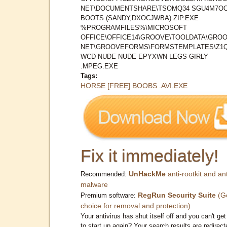
NET\DOCUMENTSHARE\TSOMQ34 SGU4M7O
BOOTS (SANDY,DXOCJWBA).ZIP.EXE
%PROGRAMFILES%\MICROSOFT
OFFICE\OFFICE14\GROOVE\TOOLDATA\GROO
NET\GROOVEFORMS\FORMSTEMPLATES\Z1
WCD NUDE NUDE EPYXWN LEGS GIRLY
.MPEG.EXE
Tags:
HORSE [FREE] BOOBS .AVI.EXE
Fix it immediately!
UnHackMe
anti-rootkit and ant
Recommended:
malware
RegRun Security Suite
(G
Premium software:
choice for removal and protection)
Your antivirus has shut itself off and you can't get 
to start up again? Your search results are redirect