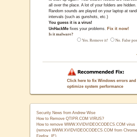
all over the place. A lot of your folders are hidden.
Random sounds are played on your laptop at ran
intervals (such as gunshots, etc.)
You guess it is a virus!
Fix it now!
UnHackMe
fixes your problems.
Is it malware?
Yes. Remove it!
No. False pos
Click here to fix Windows errors and
optimize system performance
Security News from Andrew Wise
How to Remove QTIPR.COM VIRUS?
How to remove WWW.XVIDVIDEOCODECS.COM virus
(remove WWW.XVIDVIDEOCODECS.COM from Chrome
Firefox, IE)