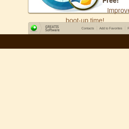
Free!
Improv
boot-up time!
Contacts
Add to Favorites