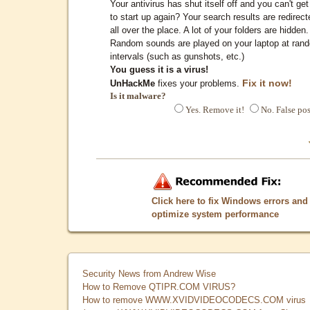
Your antivirus has shut itself off and you can't get 
to start up again? Your search results are redirect
all over the place. A lot of your folders are hidden.
Random sounds are played on your laptop at ran
intervals (such as gunshots, etc.)
You guess it is a virus!
Fix it now!
UnHackMe
fixes your problems.
Is it malware?
Yes. Remove it!
No. False pos
Click here to fix Windows errors and
optimize system performance
Security News from Andrew Wise
How to Remove QTIPR.COM VIRUS?
How to remove WWW.XVIDVIDEOCODECS.COM virus