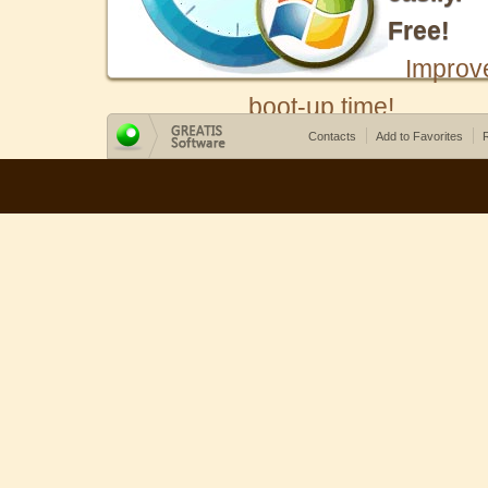
Free!
Improv
boot-up time!
Contacts
Add to Favorites