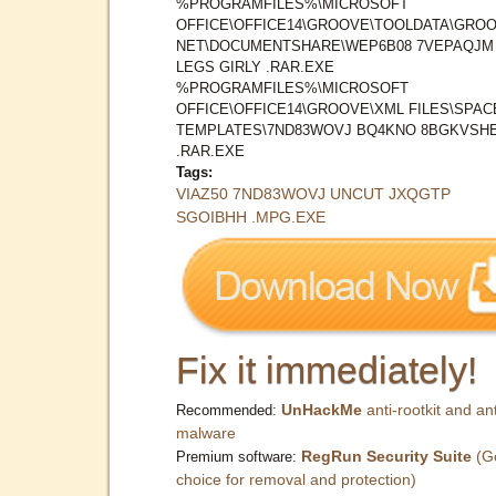
%PROGRAMFILES%\MICROSOFT
OFFICE\OFFICE14\GROOVE\TOOLDATA\GROO
NET\DOCUMENTSHARE\WEP6B08 7VEPAQJM
LEGS GIRLY .RAR.EXE
%PROGRAMFILES%\MICROSOFT
OFFICE\OFFICE14\GROOVE\XML FILES\SPAC
TEMPLATES\7ND83WOVJ BQ4KNO 8BGKVSH
.RAR.EXE
Tags:
VIAZ50 7ND83WOVJ UNCUT JXQGTP
SGOIBHH .MPG.EXE
Fix it immediately!
UnHackMe
anti-rootkit and ant
Recommended:
malware
RegRun Security Suite
(G
Premium software:
choice for removal and protection)