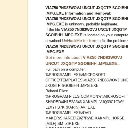
VIAZ50 7ND83WOVJ UNCUT JXQGTP SGOIBH
.MPG.EXE Information and Removal:
VIAZ50 7ND83WOVJ UNCUT JXQGTP SGOIBH
.MPG.EXE
is unknown, probably legitimate.
If the file
VIAZ50 7ND83WOVJ UNCUT JXQGTP
SGOIBHH .MPG.EXE
is located on your compute
UnHackMe for free
download
to fix the problem 
VIAZ50 7ND83WOVJ UNCUT JXQGTP SGOIBH
.MPG.EXE
.
Get more info about
VIAZ50 7ND83WOVJ
UNCUT JXQGTP SGOIBHH .MPG.EXE
...
Full path on a computer:
%PROGRAMFILES%\MICROSOFT
OFFICE\TEMPLATES\VIAZ50 7ND83WOVJ UN
JXQGTP SGOIBHH .MPG.EXE
Related Files:
%PROGRAM FILES COMMON%\\MICROSOFT
SHARED\4H1E2A346 XAKMPL VJQ39C1GWY
LZXYHB7K (KARIN).AVI.EXE
%PROGRAMFILES%\DVD
MAKER\SHARED\Z9Z7RWE XAKMPL HORSE
[MILF] SM .ZIP.EXE