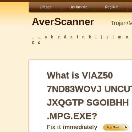
Greatis
UnHackMe
RegRun
AverScanner
Trojan/
_
~
a
b
c
d
e
f
g
h
i
j
k
l
m
n
y
z
What is VIAZ50
7ND83WOVJ UNCU
JXQGTP SGOIBHH
.MPG.EXE?
Fix it immediately