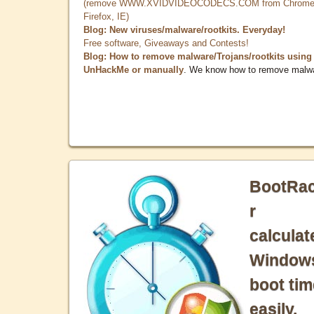
(remove WWW.XVIDVIDEOCODECS.COM from Chrome
Firefox, IE)
Blog: New viruses/malware/rootkits. Everyday!
Free software, Giveaways and Contests!
Blog: How to remove malware/Trojans/rootkits using
UnHackMe or manually
. We know how to remove malw
BootRa
r
calculat
Window
boot tim
easily.