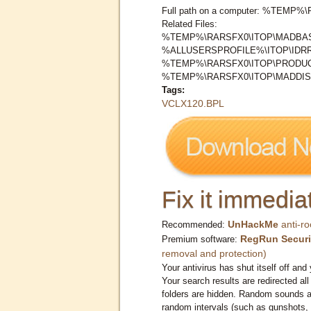
Full path on a computer: %TEMP
Related Files:
%TEMP%\RARSFX0\ITOP\MADBAS
%ALLUSERSPROFILE%\ITOP\IDR
%TEMP%\RARSFX0\ITOP\PRODUC
%TEMP%\RARSFX0\ITOP\MADDIS
Tags:
VCLX120.BPL
Fix it immediat
UnHackMe
anti-ro
Recommended:
RegRun Securi
Premium software:
removal and protection)
Your antivirus has shut itself off and 
Your search results are redirected all
folders are hidden. Random sounds ar
random intervals (such as gunshots, 