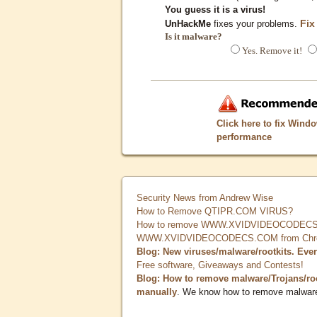
You guess it is a virus!
Fix
UnHackMe
fixes your problems.
Is it malware?
Yes. Remove it!
Click here to fix Wind
performance
Security News from Andrew Wise
How to Remove QTIPR.COM VIRUS?
How to remove WWW.XVIDVIDEOCODECS.
WWW.XVIDVIDEOCODECS.COM from Chrome
Blog: New viruses/malware/rootkits. Eve
Free software, Giveaways and Contests!
Blog: How to remove malware/Trojans/ro
manually
. We know how to remove malwar