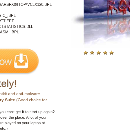
%\RARSFX0\ITOP\VCLX120.BPL
IC_.BPL
RTT.EPT
TSTATISTICS.DLL
ASM_.BPL
ely!
otkit and anti-malware
ty Suite
(Good choice for
you can't get it to start up again?
 over the place. A lot of your
e played on your laptop at
etc.)