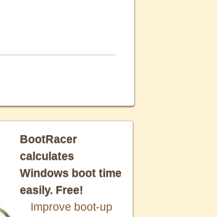
BootRacer
calculates
Windows boot time
easily. Free!
Improve boot-up