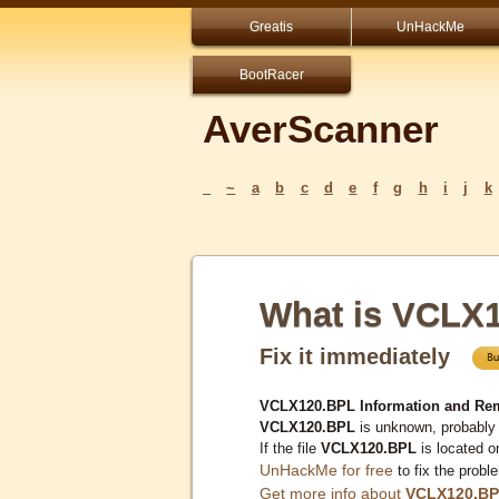
Greatis
UnHackMe
BootRacer
AverScanner
_
~
a
b
c
d
e
f
g
h
i
j
k
What is VCLX
Fix it immediately
VCLX120.BPL Information and Re
VCLX120.BPL
is unknown, probably 
If the file
VCLX120.BPL
is located o
UnHackMe for free
to fix the probl
Get more info about
VCLX120.B