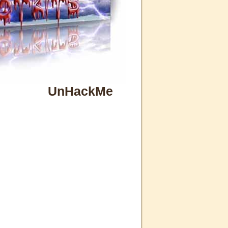
UnHackMe