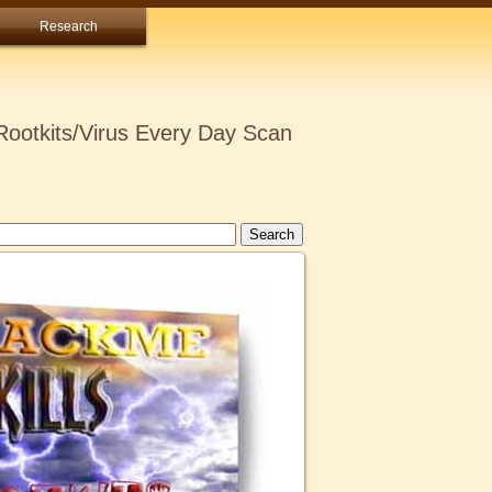
Research
ootkits/Virus Every Day Scan