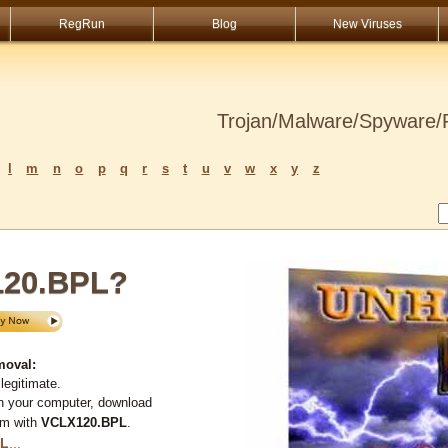
RegRun
Blog
New Viruses
Trojan/Malware/Spyware/R
l
m
n
o
p
q
r
s
t
u
v
w
x
y
z
120.BPL?
moval:
legitimate.
n your computer, download
em with
VCLX120.BPL
.
PL
...