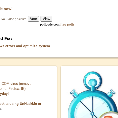
 it now!
No. False positive.
free polls
pollcode.com
ows errors and optimize system
COM virus (remove
, Firefox, IE)
ryday!
otkits using UnHackMe or
e.