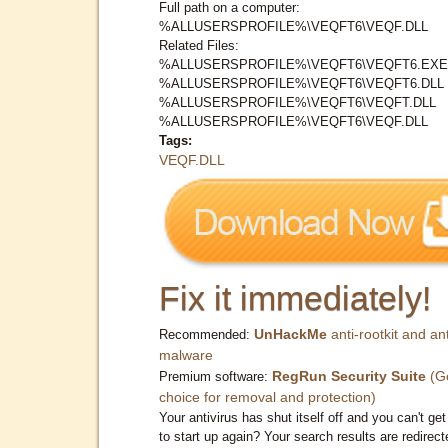
Full path on a computer:
%ALLUSERSPROFILE%\VEQFT6\VEQF.DLL
Related Files:
%ALLUSERSPROFILE%\VEQFT6\VEQFT6.EXE
%ALLUSERSPROFILE%\VEQFT6\VEQFT6.DLL
%ALLUSERSPROFILE%\VEQFT6\VEQFT.DLL
%ALLUSERSPROFILE%\VEQFT6\VEQF.DLL
Tags:
VEQF.DLL
Fix it immediately!
UnHackMe
anti-rootkit and ant
Recommended:
malware
RegRun Security Suite
(G
Premium software:
choice for removal and protection)
Your antivirus has shut itself off and you can't get 
to start up again? Your search results are redirect