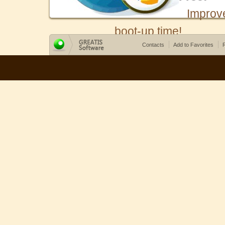
Improv
boot-up time!
Contacts
Add to Favorites