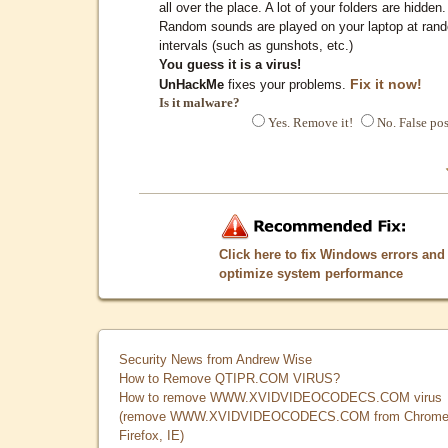
all over the place. A lot of your folders are hidden.
Random sounds are played on your laptop at ran
intervals (such as gunshots, etc.)
You guess it is a virus!
Fix it now!
UnHackMe
fixes your problems.
Is it malware?
Yes. Remove it!
No. False pos
Click here to fix Windows errors and
optimize system performance
Security News from Andrew Wise
How to Remove QTIPR.COM VIRUS?
How to remove WWW.XVIDVIDEOCODECS.COM virus
(remove WWW.XVIDVIDEOCODECS.COM from Chrome
Firefox, IE)