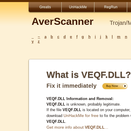
Greatis
UnHackMe
RegRun
AverScanner
Trojan/
_
~
a
b
c
d
e
f
g
h
i
j
k
l
m
n
y
z
What is VEQF.DLL?
Fix it immediately
VEQF.DLL Information and Removal:
VEQF.DLL
is unknown, probably legitimate.
If the file
VEQF.DLL
is located on your computer,
UnHackMe for free
download
to fix the problem 
VEQF.DLL
.
Get more info about
VEQF.DLL
...