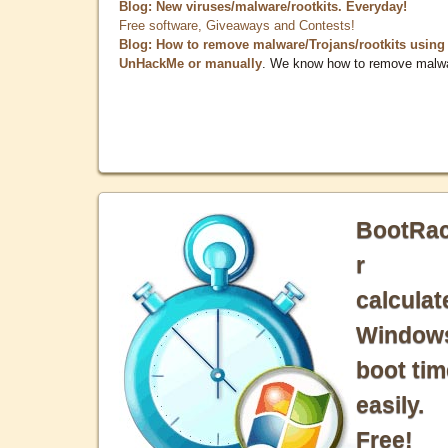
Blog: New viruses/malware/rootkits. Everyday!
Free software, Giveaways and Contests!
Blog: How to remove malware/Trojans/rootkits using
UnHackMe or manually
. We know how to remove malw
BootRa
r
calculat
Window
boot tim
easily.
Free!