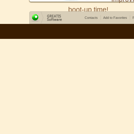
boot-up time!
Contacts
Add to Favorites