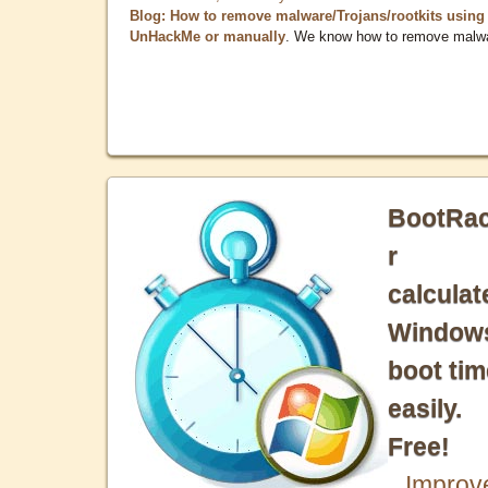
Blog: How to remove malware/Trojans/rootkits using
UnHackMe or manually
. We know how to remove malw
BootRa
r
calculat
Window
boot tim
easily.
Free!
Improv