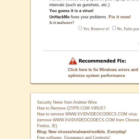
intervals (such as gunshots, etc.)
You guess it is a virus!
Fix it now!
UnHackMe
fixes your problems.
Is it malware?
Yes. Remove it!
No. False pos
Click here to fix Windows errors and
optimize system performance
Security News from Andrew Wise
How to Remove QTIPR.COM VIRUS?
How to remove WWW.XVIDVIDEOCODECS.COM virus
(remove WWW.XVIDVIDEOCODECS.COM from Chrome
Firefox, IE)
Blog: New viruses/malware/rootkits. Everyday!
Free software, Giveaways and Contests!