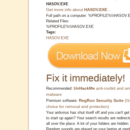
HASOV.EXE
.
Get more info about
HASOV.EXE
...
Full path on a computer: %PROFILE%\\HASOV.
Related Files:
%PROFILE%\\HASOV.EXE
Tags:
HASOV.EXE
Fix it immediately!
UnHackMe
anti-rootkit and ant
Recommended:
malware
RegRun Security Suite
(G
Premium software:
choice for removal and protection)
Your antivirus has shut itself off and you can't get 
to start up again? Your search results are redirect
all over the place. A lot of your folders are hidden.
Random sounds are played on your laptop at ran