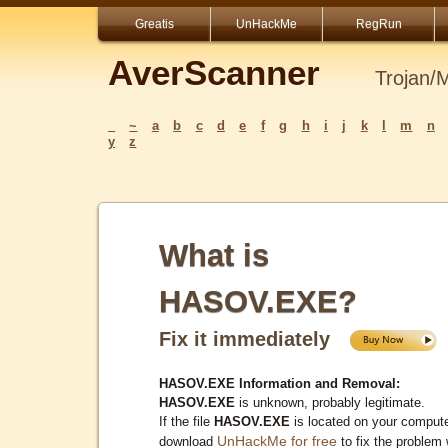
Greatis
UnHackMe
RegRun
AverScanner
Trojan/
_
~
a
b
c
d
e
f
g
h
i
j
k
l
m
n
y
z
What is
HASOV.EXE?
Fix it immediately
HASOV.EXE Information and Removal:
HASOV.EXE
is unknown, probably legitimate.
If the file
HASOV.EXE
is located on your compute
UnHackMe for free
download
to fix the problem 