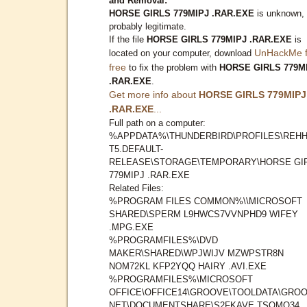
and Removal:
HORSE GIRLS 779MIPJ .RAR.EXE
is unknown,
probably legitimate.
If the file
HORSE GIRLS 779MIPJ .RAR.EXE
is
UnHackMe f
located on your computer, download
free
to fix the problem with
HORSE GIRLS 779M
.RAR.EXE
.
Get more info about
HORSE GIRLS 779MIPJ
.RAR.EXE
...
Full path on a computer:
%APPDATA%\THUNDERBIRD\PROFILES\REHH
T5.DEFAULT-
RELEASE\STORAGE\TEMPORARY\HORSE GI
779MIPJ .RAR.EXE
Related Files:
%PROGRAM FILES COMMON%\\MICROSOFT
SHARED\SPERM L9HWCS7VVNPHD9 WIFEY
.MPG.EXE
%PROGRAMFILES%\DVD
MAKER\SHARED\WPJWIJV MZWPSTR8N
NOM72KL KFP2YQQ HAIRY .AVI.EXE
%PROGRAMFILES%\MICROSOFT
OFFICE\OFFICE14\GROOVE\TOOLDATA\GROO
NET\DOCUMENTSHARE\S2FKAVE TSOMQ34