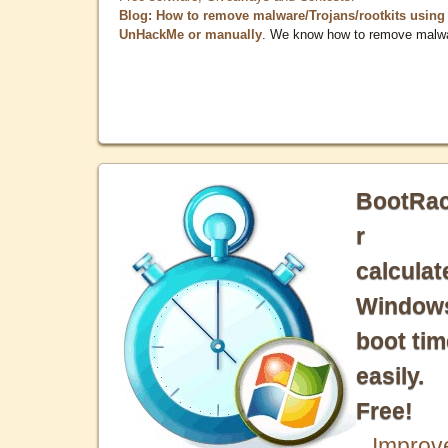
Blog: How to remove malware/Trojans/rootkits using
UnHackMe or manually
. We know how to remove malw
BootRa
r
calculat
Window
boot tim
easily.
Free!
Improv