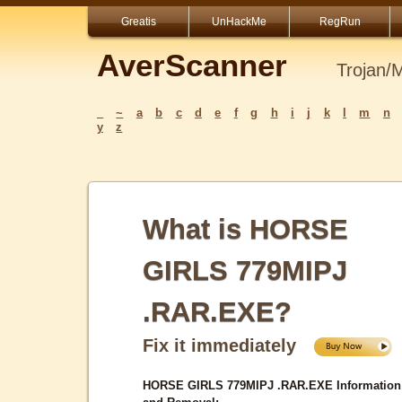
Greatis
UnHackMe
RegRun
AverScanner
Trojan/
_
~
a
b
c
d
e
f
g
h
i
j
k
l
m
n
y
z
What is HORSE
GIRLS 779MIPJ
.RAR.EXE?
Fix it immediately
HORSE GIRLS 779MIPJ .RAR.EXE Information