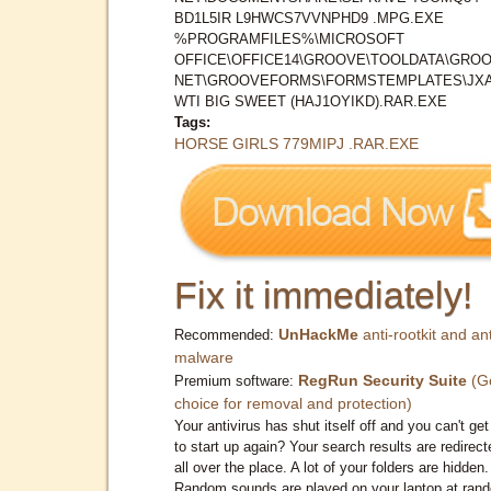
BD1L5IR L9HWCS7VVNPHD9 .MPG.EXE
%PROGRAMFILES%\MICROSOFT
OFFICE\OFFICE14\GROOVE\TOOLDATA\GROO
NET\GROOVEFORMS\FORMSTEMPLATES\JX
WTI BIG SWEET (HAJ1OYIKD).RAR.EXE
Tags:
HORSE GIRLS 779MIPJ .RAR.EXE
Fix it immediately!
UnHackMe
anti-rootkit and ant
Recommended:
malware
RegRun Security Suite
(G
Premium software:
choice for removal and protection)
Your antivirus has shut itself off and you can't get 
to start up again? Your search results are redirect
all over the place. A lot of your folders are hidden.
Random sounds are played on your laptop at ran