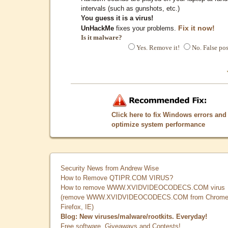
intervals (such as gunshots, etc.)
You guess it is a virus!
Fix it now!
UnHackMe
fixes your problems.
Is it malware?
Yes. Remove it!
No. False pos
Click here to fix Windows errors and
optimize system performance
Security News from Andrew Wise
How to Remove QTIPR.COM VIRUS?
How to remove WWW.XVIDVIDEOCODECS.COM virus
(remove WWW.XVIDVIDEOCODECS.COM from Chrome
Firefox, IE)
Blog: New viruses/malware/rootkits. Everyday!
Free software, Giveaways and Contests!