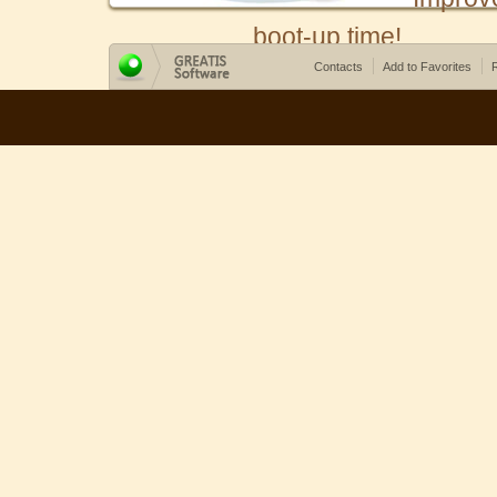
boot-up time!
Contacts
Add to Favorites