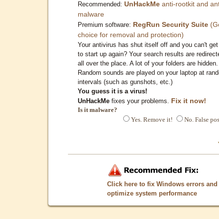
UnHackMe
anti-rootkit and ant
Recommended:
malware
RegRun Security Suite
(G
Premium software:
choice for removal and protection)
Your antivirus has shut itself off and you can't get 
to start up again? Your search results are redirect
all over the place. A lot of your folders are hidden.
Random sounds are played on your laptop at ran
intervals (such as gunshots, etc.)
You guess it is a virus!
Fix it now!
UnHackMe
fixes your problems.
Is it malware?
Yes. Remove it!
No. False pos
Click here to fix Windows errors and
optimize system performance