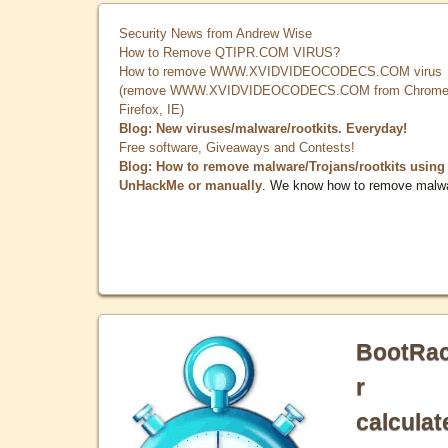
Security News from Andrew Wise
How to Remove QTIPR.COM VIRUS?
How to remove WWW.XVIDVIDEOCODECS.COM virus
(remove WWW.XVIDVIDEOCODECS.COM from Chrome
Firefox, IE)
Blog: New viruses/malware/rootkits. Everyday!
Free software, Giveaways and Contests!
Blog: How to remove malware/Trojans/rootkits using
UnHackMe or manually
. We know how to remove malw
BootRa
r
calculat