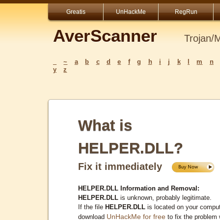
Greatis
UnHackMe
RegRun
AverScanner
Trojan/
_
~
a
b
c
d
e
f
g
h
i
j
k
l
m
n
y
z
What is
HELPER.DLL?
Fix it immediately
HELPER.DLL Information and Removal:
HELPER.DLL
is unknown, probably legitimate.
If the file
HELPER.DLL
is located on your comput
UnHackMe for free
download
to fix the problem 