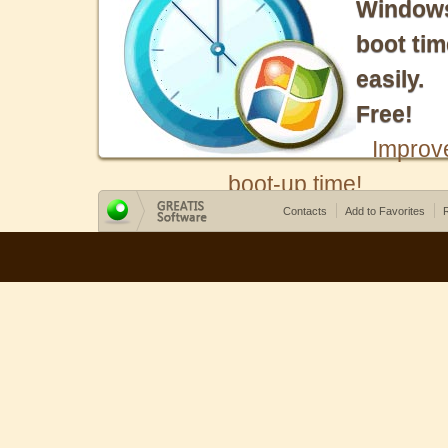
Window
boot tim
easily.
Free!
Improv
boot-up time!
Contacts
Add to Favorites