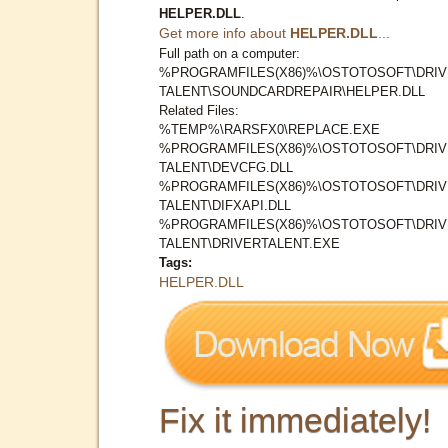
HELPER.DLL
.
Get more info about
HELPER.DLL
...
Full path on a computer:
%PROGRAMFILES(X86)%\OSTOTOSOFT\DRI
TALENT\SOUNDCARDREPAIR\HELPER.DLL
Related Files:
%TEMP%\RARSFX0\REPLACE.EXE
%PROGRAMFILES(X86)%\OSTOTOSOFT\DRI
TALENT\DEVCFG.DLL
%PROGRAMFILES(X86)%\OSTOTOSOFT\DRI
TALENT\DIFXAPI.DLL
%PROGRAMFILES(X86)%\OSTOTOSOFT\DRI
TALENT\DRIVERTALENT.EXE
Tags:
HELPER.DLL
Fix it immediately!