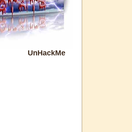
UnHackMe