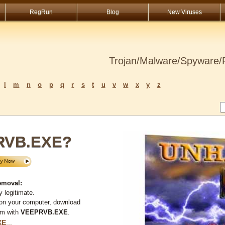
RegRun
Blog
New Viruses
Trojan/Malware/Spyware/R
l
m
n
o
p
q
r
s
t
u
v
w
x
y
z
RVB.EXE?
emoval:
 legitimate.
 on your computer, download
em with
VEEPRVB.EXE
.
XE
...