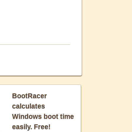
BootRacer
calculates
Windows boot time
easily. Free!