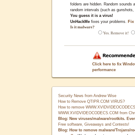
folders are hidden. Random sounds ar
random intervals (such as gunshots, 
You guess it is a virus!
Fix
UnHackMe
fixes your problems.
Is it malware?
Yes. Remove it!
Click here to fix Wind
performance
Security News from Andrew Wise
How to Remove QTIPR.COM VIRUS?
How to remove WWW.XVIDVIDEOCODECS.
WWW.XVIDVIDEOCODECS.COM from Chrome
Blog: New viruses/malware/rootkits. Eve
Free software, Giveaways and Contests!
Blog: How to remove malware/Trojans/ro