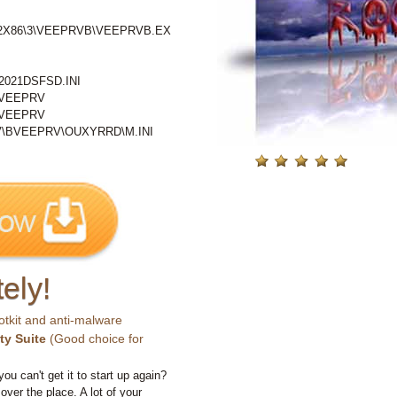
2X86\3\VEEPRVB\VEEPRVB.EX
021DSFSD.INI
BVEEPRV
BVEEPRV
BVEEPRV\OUXYRRD\M.INI
ely!
otkit and anti-malware
ty Suite
(Good choice for
you can't get it to start up again?
 over the place. A lot of your