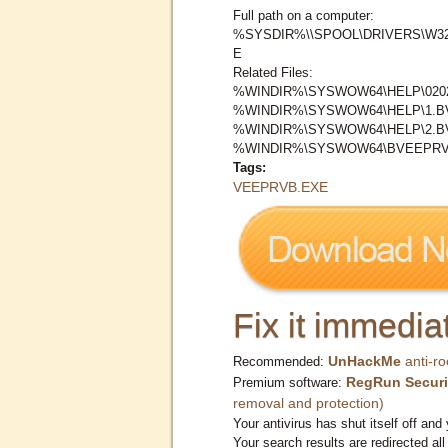
Full path on a computer:
%SYSDIR%\\SPOOL\DRIVERS\W3
E
Related Files:
%WINDIR%\SYSWOW64\HELP\0202
%WINDIR%\SYSWOW64\HELP\1.
%WINDIR%\SYSWOW64\HELP\2.
%WINDIR%\SYSWOW64\BVEEPRV\
Tags:
VEEPRVB.EXE
Fix it immediat
UnHackMe
anti-ro
Recommended:
RegRun Securi
Premium software:
removal and protection)
Your antivirus has shut itself off and 
Your search results are redirected all