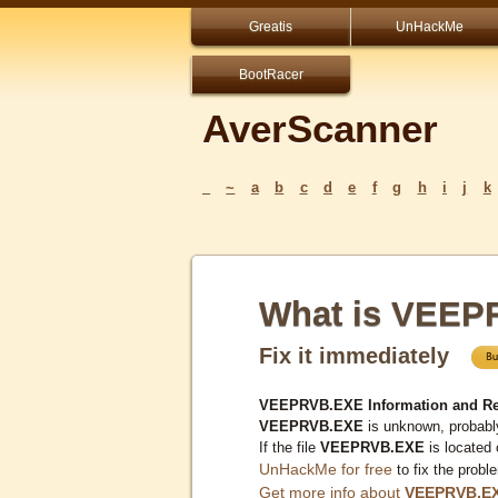
Greatis
UnHackMe
BootRacer
AverScanner
_
~
a
b
c
d
e
f
g
h
i
j
k
What is VEEP
Fix it immediately
VEEPRVB.EXE Information and R
VEEPRVB.EXE
is unknown, probably
If the file
VEEPRVB.EXE
is located
UnHackMe for free
to fix the probl
Get more info about
VEEPRVB.E