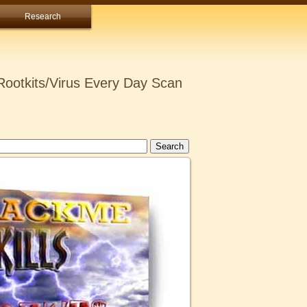
Research
ootkits/Virus Every Day Scan