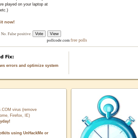
e played on your laptop at
etc.)
 it now!
No. False positive.
free polls
pollcode.com
ows errors and optimize system
COM virus (remove
, Firefox, IE)
ryday!
otkits using UnHackMe or