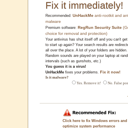
Fix it immediately!
UnHackMe
anti-rootkit and ant
Recommended:
malware
RegRun Security Suite
(G
Premium software:
choice for removal and protection)
Your antivirus has shut itself off and you can't get 
to start up again? Your search results are redirect
all over the place. A lot of your folders are hidden.
Random sounds are played on your laptop at ran
intervals (such as gunshots, etc.)
You guess it is a virus!
Fix it now!
UnHackMe
fixes your problems.
Is it malware?
Yes. Remove it!
No. False pos
Click here to fix Windows errors and
optimize system performance