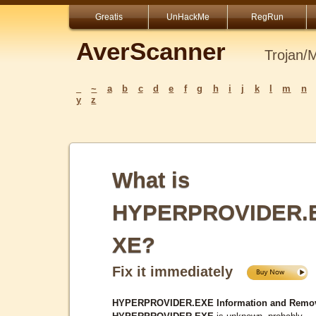
Greatis
UnHackMe
RegRun
AverScanner
Trojan/
_
~
a
b
c
d
e
f
g
h
i
j
k
l
m
n
y
z
What is
HYPERPROVIDER.
XE?
Fix it immediately
HYPERPROVIDER.EXE Information and Remov