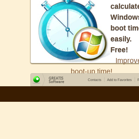
calculat
Window
boot tim
easily.
Free!
Improv
boot-up time!
Contacts
Add to Favorites