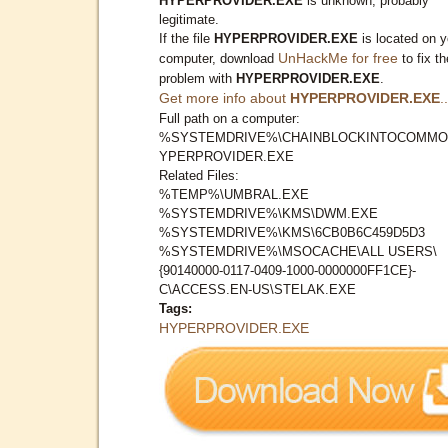
HYPERPROVIDER.EXE
is unknown, probably
legitimate.
If the file
HYPERPROVIDER.EXE
is located on y
UnHackMe for free
computer, download
to fix th
problem with
HYPERPROVIDER.EXE
.
Get more info about
HYPERPROVIDER.EXE
..
Full path on a computer:
%SYSTEMDRIVE%\CHAINBLOCKINTOCOMMO
YPERPROVIDER.EXE
Related Files:
%TEMP%\UMBRAL.EXE
%SYSTEMDRIVE%\KMS\DWM.EXE
%SYSTEMDRIVE%\KMS\6CB0B6C459D5D3
%SYSTEMDRIVE%\MSOCACHE\ALL USERS\
{90140000-0117-0409-1000-0000000FF1CE}-
C\ACCESS.EN-US\STELAK.EXE
Tags:
HYPERPROVIDER.EXE