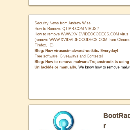
Security News from Andrew Wise
How to Remove QTIPR.COM VIRUS?
How to remove WWW.XVIDVIDEOCODECS.COM virus
(remove WWW.XVIDVIDEOCODECS.COM from Chrome
Firefox, IE)
Blog: New viruses/malware/rootkits. Everyday!
Free software, Giveaways and Contests!
Blog: How to remove malware/Trojans/rootkits using
UnHackMe or manually
. We know how to remove malw
BootRa
r