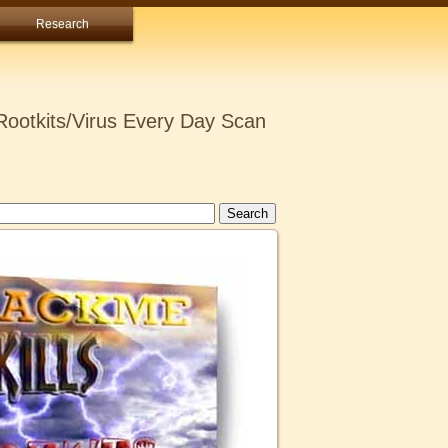
Research
ootkits/Virus Every Day Scan