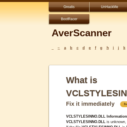
Greatis
UnHackMe
BootRacer
AverScanner
_
~
a
b
c
d
e
f
g
h
i
j
k
What is
VCLSTYLESIN
Fix it immediately
VCLSTYLESINNO.DLL Information
VCLSTYLESINNO.DLL
is unknown, 