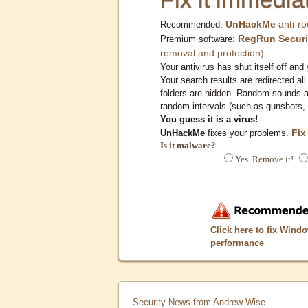
UnHackMe
anti-ro
Recommended:
RegRun Securi
Premium software:
removal and protection)
Your antivirus has shut itself off and 
Your search results are redirected all
folders are hidden. Random sounds ar
random intervals (such as gunshots, 
You guess it is a virus!
Fix
UnHackMe
fixes your problems.
Is it malware?
Yes. Remove it!
Click here to fix Wind
performance
Security News from Andrew Wise