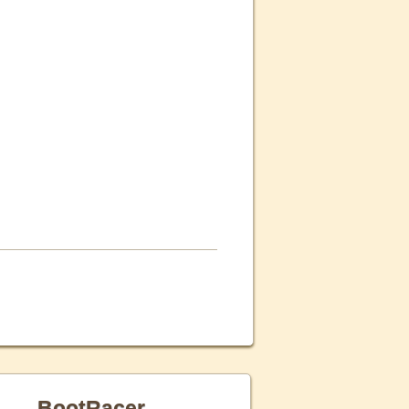
BootRacer