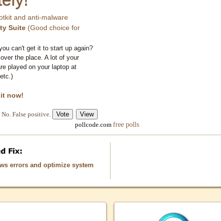
otkit and anti-malware
ty Suite
(Good choice for
you can't get it to start up again?
 over the place. A lot of your
e played on your laptop at
etc.)
 it now!
No. False positive.
free polls
pollcode.com
ows errors and optimize system