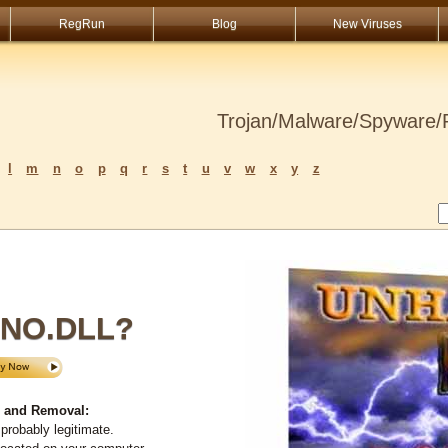
RegRun
Blog
New Viruses
Trojan/Malware/Spyware/R
l
m
n
o
p
q
r
s
t
u
v
w
x
y
z
NO.DLL?
 and Removal:
probably legitimate.