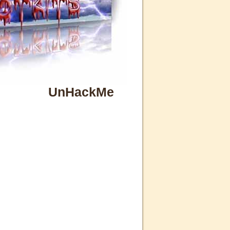
UnHackMe