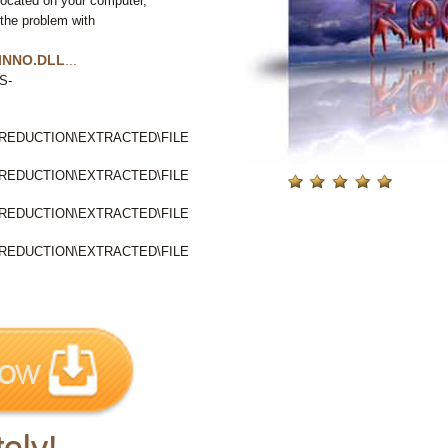
located on your computer,
 the problem with
INNO.DLL
...
S-
EDUCTION\EXTRACTED\FILE
EDUCTION\EXTRACTED\FILE
EDUCTION\EXTRACTED\FILE
EDUCTION\EXTRACTED\FILE
ely!