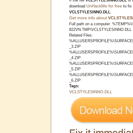
If the file
VCLSTYLESINNO.DLL
is 
UnHackMe for free
download
to fix
VCLSTYLESINNO.DLL
.
Get more info about
VCLSTYLES
Full path on a computer: %TEMP%\I
822VN.TMP\VCLSTYLESINNO.DLL
Related Files:
%ALLUSERSPROFILE%\SURFACER
_3.ZIP
%ALLUSERSPROFILE%\SURFACER
_4.ZIP
%ALLUSERSPROFILE%\SURFACER
_5.ZIP
%ALLUSERSPROFILE%\SURFACER
_6.ZIP
Tags:
VCLSTYLESINNO.DLL
Fix it immediat