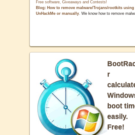
Free software, Giveaways and Contests!
Blog: How to remove malware/Trojans/rootkits using
UnHackMe or manually
. We know how to remove malw
BootRa
r
calculat
Window
boot tim
easily.
Free!