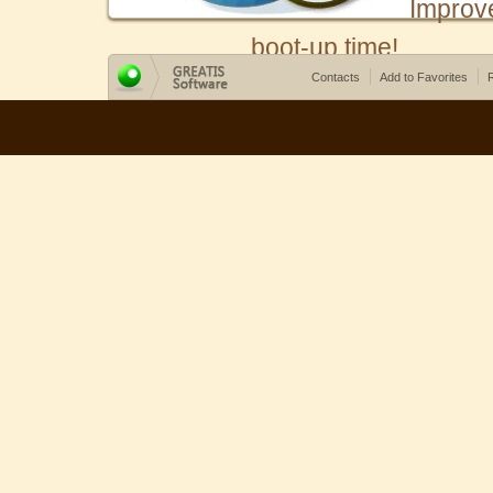
Improv
boot-up time!
Contacts
Add to Favorites