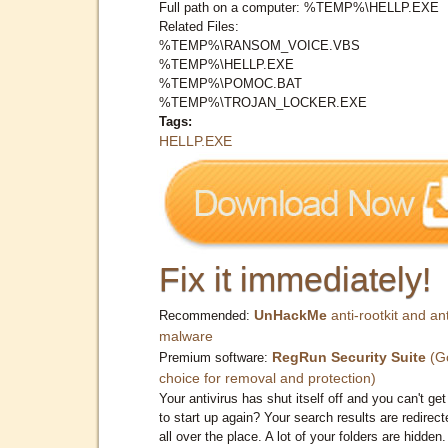
Full path on a computer: %TEMP%\HELLP.EXE
Related Files:
%TEMP%\RANSOM_VOICE.VBS
%TEMP%\HELLP.EXE
%TEMP%\POMOC.BAT
%TEMP%\TROJAN_LOCKER.EXE
Tags:
HELLP.EXE
Fix it immediately!
UnHackMe
anti-rootkit and ant
Recommended:
malware
RegRun Security Suite
(G
Premium software:
choice for removal and protection)
Your antivirus has shut itself off and you can't get 
to start up again? Your search results are redirect
all over the place. A lot of your folders are hidden.