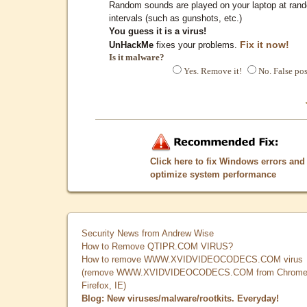
Random sounds are played on your laptop at ran
intervals (such as gunshots, etc.)
You guess it is a virus!
Fix it now!
UnHackMe
fixes your problems.
Is it malware?
Yes. Remove it!
No. False pos
Click here to fix Windows errors and
optimize system performance
Security News from Andrew Wise
How to Remove QTIPR.COM VIRUS?
How to remove WWW.XVIDVIDEOCODECS.COM virus
(remove WWW.XVIDVIDEOCODECS.COM from Chrome
Firefox, IE)
Blog: New viruses/malware/rootkits. Everyday!