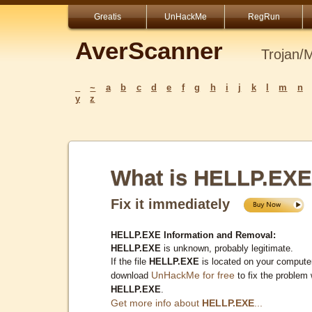
Greatis
UnHackMe
RegRun
AverScanner
Trojan/
_
~
a
b
c
d
e
f
g
h
i
j
k
l
m
n
y
z
What is HELLP.EX
Fix it immediately
HELLP.EXE Information and Removal:
HELLP.EXE
is unknown, probably legitimate.
If the file
HELLP.EXE
is located on your computer
UnHackMe for free
download
to fix the problem 
HELLP.EXE
.
Get more info about
HELLP.EXE
...