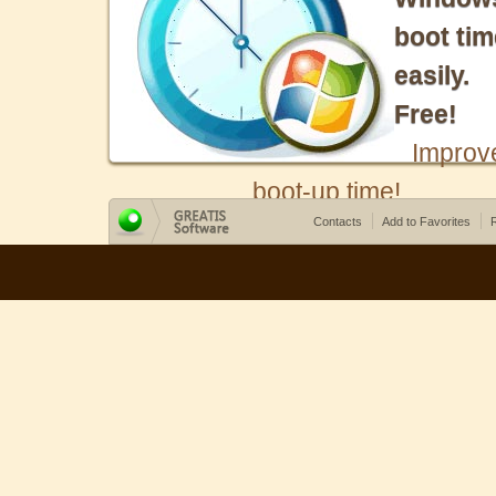
boot tim
easily.
Free!
Improv
boot-up time!
Contacts
Add to Favorites