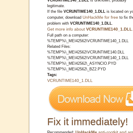
VCRUNTIME140_1.DLL
is unknown, probably
legitimate.
If the file
VCRUNTIME140_1.DLL
is located on y
UnHackMe for free
computer, download
to fix th
problem with
VCRUNTIME140_1.DLL
.
Get more info about
VCRUNTIME140_1.DLL
Full path on a computer:
%TEMP%\_MEI42562\VCRUNTIME140_1.DLL
Related Files:
%TEMP%\_MEI42562\VCRUNTIME140.DLL
%TEMP%\_MEI42562\VCRUNTIME140_1.DLL
%TEMP%\_MEI42562\_ASYNCIO.PYD
%TEMP%\_MEI42562\_BZ2.PYD
Tags:
VCRUNTIME140_1.DLL
Fix it immediately!
UnHackMe
anti-rootkit and ant
Recommended: