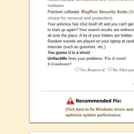
malware
RegRun Security Suite
(G
Premium software:
choice for removal and protection)
Your antivirus has shut itself off and you can't get 
to start up again? Your search results are redirect
all over the place. A lot of your folders are hidden.
Random sounds are played on your laptop at ran
intervals (such as gunshots, etc.)
You guess it is a virus!
Fix it now!
UnHackMe
fixes your problems.
Is it malware?
Yes. Remove it!
No. False pos
Click here to fix Windows errors and
optimize system performance