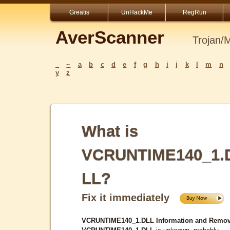
Greatis
UnHackMe
RegRun
AverScanner
Trojan/
_
~
a
b
c
d
e
f
g
h
i
j
k
l
m
n
y
z
What is
VCRUNTIME140_1.
LL?
Fix it immediately
VCRUNTIME140_1.DLL Information and Remov