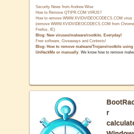
Security News from Andrew Wise
How to Remove QTIPR.COM VIRUS?
How to remove WWW.XVIDVIDEOCODECS.COM virus
(remove WWW.XVIDVIDEOCODECS.COM from Chrome
Firefox, IE)
Blog: New viruses/malware/rootkits. Everyday!
Free software, Giveaways and Contests!
Blog: How to remove malware/Trojans/rootkits using
UnHackMe or manually
. We know how to remove malw
BootRa
r
calculat
Window