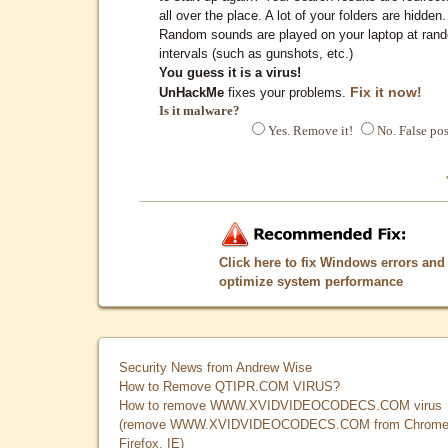
all over the place. A lot of your folders are hidden.
Random sounds are played on your laptop at ran
intervals (such as gunshots, etc.)
You guess it is a virus!
Fix it now!
UnHackMe
fixes your problems.
Is it malware?
Yes. Remove it!
No. False pos
Click here to fix Windows errors and
optimize system performance
Security News from Andrew Wise
How to Remove QTIPR.COM VIRUS?
How to remove WWW.XVIDVIDEOCODECS.COM virus
(remove WWW.XVIDVIDEOCODECS.COM from Chrome
Firefox, IE)