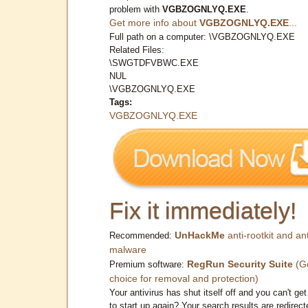
problem with
VGBZOGNLYQ.EXE
.
Get more info about
VGBZOGNLYQ.EXE
...
Full path on a computer: \VGBZOGNLYQ.EXE
Related Files:
\SWGTDFVBWC.EXE
NUL
\VGBZOGNLYQ.EXE
Tags:
VGBZOGNLYQ.EXE
Fix it immediately!
UnHackMe
anti-rootkit and ant
Recommended:
malware
RegRun Security Suite
(G
Premium software:
choice for removal and protection)
Your antivirus has shut itself off and you can't get 
to start up again? Your search results are redirect