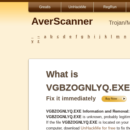
Greatis
UnHackMe
RegRun
AverScanner
Trojan/
_
~
a
b
c
d
e
f
g
h
i
j
k
l
m
n
y
z
What is
VGBZOGNLYQ.EXE
Fix it immediately
VGBZOGNLYQ.EXE Information and Removal:
VGBZOGNLYQ.EXE
is unknown, probably legitim
If the file
VGBZOGNLYQ.EXE
is located on your
UnHackMe for free
computer, download
to fix th