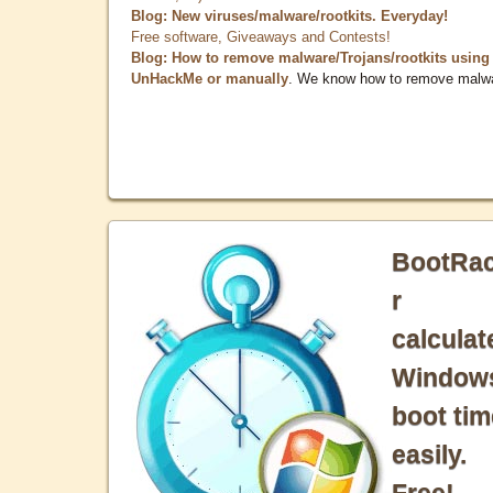
Blog: New viruses/malware/rootkits. Everyday!
Free software, Giveaways and Contests!
Blog: How to remove malware/Trojans/rootkits using
UnHackMe or manually
. We know how to remove malw
BootRa
r
calculat
Window
boot tim
easily.