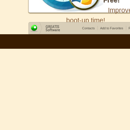
Free!
Improv
boot-up time!
Contacts
Add to Favorites